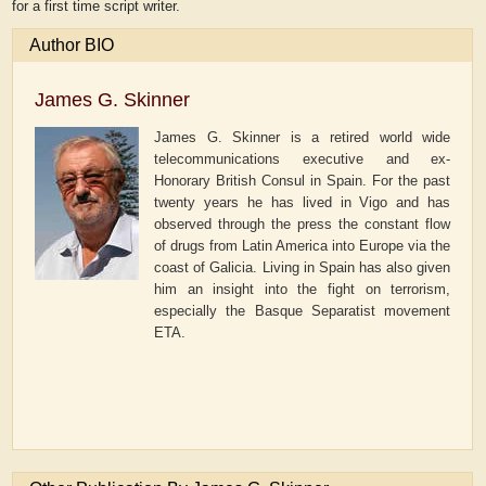
for a first time script writer.
Author BIO
James G. Skinner
James G. Skinner is a retired world wide
telecommunications executive and ex-
Honorary British Consul in Spain. For the past
twenty years he has lived in Vigo and has
observed through the press the constant flow
of drugs from Latin America into Europe via the
coast of Galicia. Living in Spain has also given
him an insight into the fight on terrorism,
especially the Basque Separatist movement
ETA.