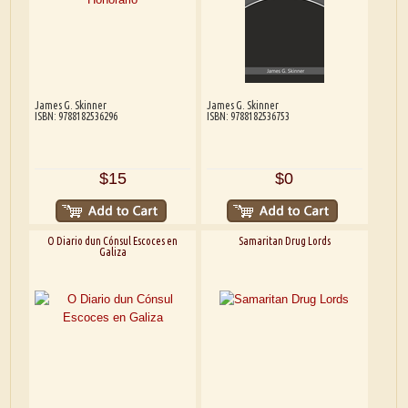
James G. Skinner
James G. Skinner
ISBN: 9788182536296
ISBN: 9788182536753
$15
$0
O Diario dun Cónsul Escoces en
Samaritan Drug Lords
Galiza