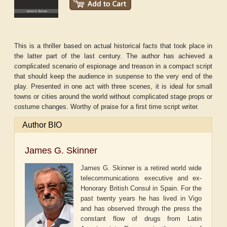
This is a thriller based on actual historical facts that took place in
the latter part of the last century. The author has achieved a
complicated scenario of espionage and treason in a compact script
that should keep the audience in suspense to the very end of the
play. Presented in one act with three scenes, it is ideal for small
towns or cities around the world without complicated stage props or
costume changes. Worthy of praise for a first time script writer.
Author BIO
James G. Skinner
James G. Skinner is a retired world wide
telecommunications executive and ex-
Honorary British Consul in Spain. For the
past twenty years he has lived in Vigo
and has observed through the press the
constant flow of drugs from Latin