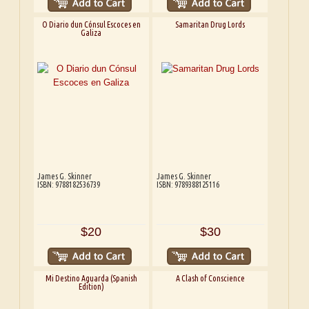
O Diario dun Cónsul Escoces en
Samaritan Drug Lords
Galiza
James G. Skinner
James G. Skinner
ISBN: 9788182536739
ISBN: 9789388125116
$20
$30
Mi Destino Aguarda (Spanish
A Clash of Conscience
Edition)