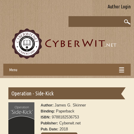
Author Login
Menu
Operation - Side-Kick
James G. Skinner
Author:
Paperback
Binding:
9788182536753
ISBN:
Cyberwit.net
Publisher:
2018
Pub. Date: