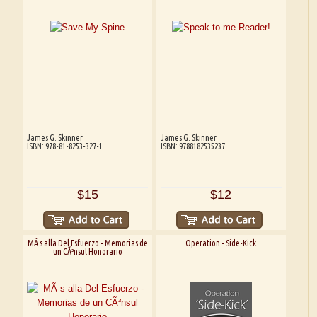
James G. Skinner
James G. Skinner
ISBN: 978-81-8253-327-1
ISBN: 9788182535237
$15
$12
MÃ s alla Del Esfuerzo - Memorias de
Operation - Side-Kick
un CÃ³nsul Honorario