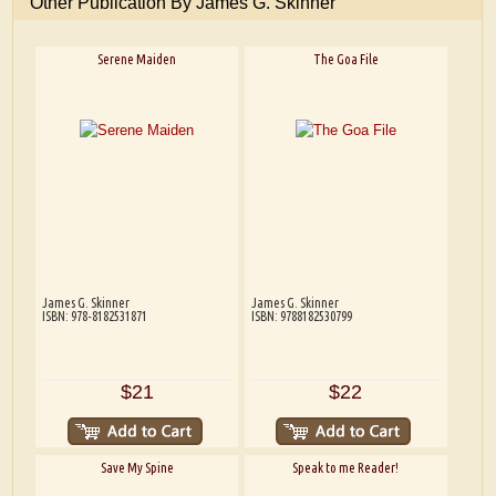
Other Publication By James G. Skinner
Serene Maiden
The Goa File
James G. Skinner
James G. Skinner
ISBN: 978-8182531871
ISBN: 9788182530799
$21
$22
Save My Spine
Speak to me Reader!