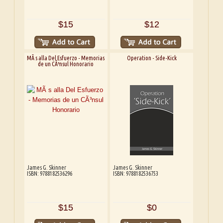
$15
$12
MÃ s alla Del Esfuerzo - Memorias
Operation - Side-Kick
de un CÃ³nsul Honorario
James G. Skinner
James G. Skinner
ISBN: 9788182536296
ISBN: 9788182536753
$15
$0