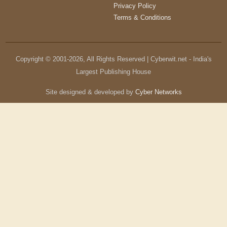
Privacy Policy
Terms & Conditions
Copyright © 2001-
2026
, All Rights Reserved | Cyberwit.net - India's
Largest Publishing House
Site designed & developed by
Cyber Networks