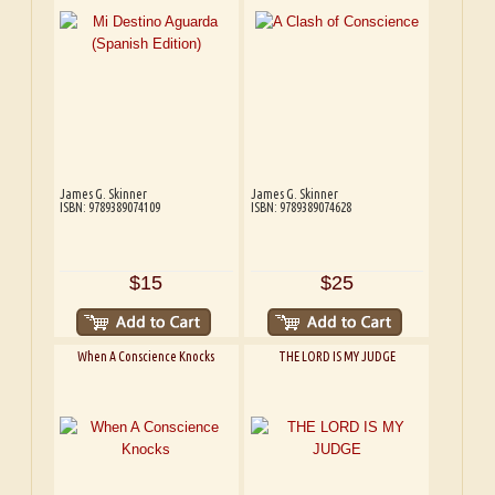
James G. Skinner
James G. Skinner
ISBN: 9789389074109
ISBN: 9789389074628
$15
$25
When A Conscience Knocks
THE LORD IS MY JUDGE