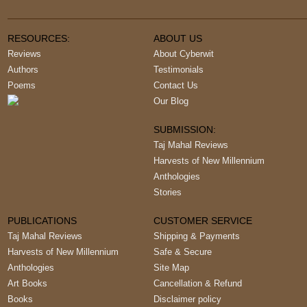
RESOURCES:
ABOUT US
Reviews
About Cyberwit
Authors
Testimonials
Poems
Contact Us
Our Blog
SUBMISSION:
Taj Mahal Reviews
Harvests of New Millennium
Anthologies
Stories
PUBLICATIONS
CUSTOMER SERVICE
Taj Mahal Reviews
Shipping & Payments
Harvests of New Millennium
Safe & Secure
Anthologies
Site Map
Art Books
Cancellation & Refund
Books
Disclaimer policy