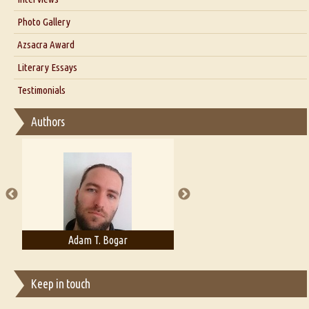
Interview with Dr. Santosh Kumar
Photo Gallery
Interview with Azsacra Zarathustra
Azsacra Award
Interview with Alka Narula
Literary Essays
Interview with D Everett Newell
Thoughts on Literary Criticism
Testimonials
Interview with Sweta Srivastava Vikram
Essay on Bilingualism
Authors
Essay on Multilingual
Essays on Publishing
A Literary Critic's Lament... for fellow book reviewers, authors and
publishers
Adam T. Bogar
Adelaide B. Shaw
Keep in touch