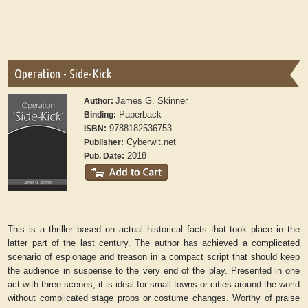
Operation - Side-Kick
James G. Skinner
Author:
Paperback
Binding:
9788182536753
ISBN:
Cyberwit.net
Publisher:
2018
Pub. Date:
This is a thriller based on actual historical facts that took place in the
latter part of the last century. The author has achieved a complicated
scenario of espionage and treason in a compact script that should keep
the audience in suspense to the very end of the play. Presented in one
act with three scenes, it is ideal for small towns or cities around the world
without complicated stage props or costume changes. Worthy of praise