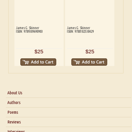
James G. Skinner
James G. Skinner
ISBN: 9789389690903
ISBN: 9788182538429
$25
$25
About Us
About Us
Authors
Six Questions for Dr. Santosh Kumar
Poems
Blog
Reviews
Our Story
Interviews