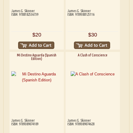
James G. Skinner
James G. Skinner
ISBN: 9788182536739
ISBN: 9789388125116
$20
$30
Mi Destino Aguarda (Spanish
A Clash of Conscience
Edition)
James G. Skinner
James G. Skinner
ISBN: 9789389074109
ISBN: 9789389074628