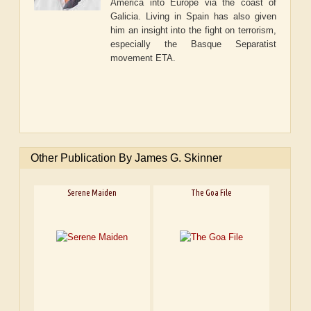
America into Europe via the coast of
Galicia. Living in Spain has also given
him an insight into the fight on terrorism,
especially the Basque Separatist
movement ETA.
Other Publication By James G. Skinner
Serene Maiden
The Goa File