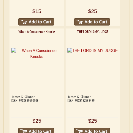
$15
$25
When A Conscience Knocks
THE LORD IS MY JUDGE
James G. Skinner
James G. Skinner
ISBN: 9789389690903
ISBN: 9788182538429
$25
$25