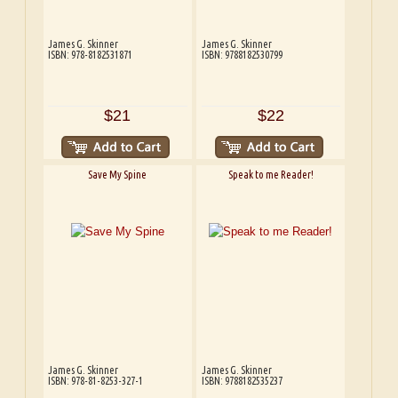
James G. Skinner
James G. Skinner
ISBN: 978-8182531871
ISBN: 9788182530799
$21
$22
Save My Spine
Speak to me Reader!
James G. Skinner
James G. Skinner
ISBN: 978-81-8253-327-1
ISBN: 9788182535237