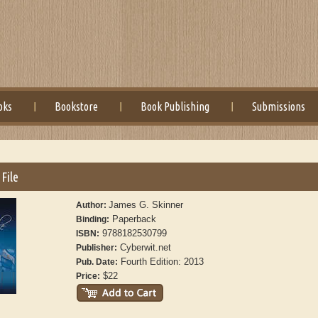
oks
Bookstore
Book Publishing
Submissions
File
James G. Skinner
Author:
Paperback
Binding:
9788182530799
ISBN:
Cyberwit.net
Publisher:
Fourth Edition: 2013
Pub. Date:
$22
Price: