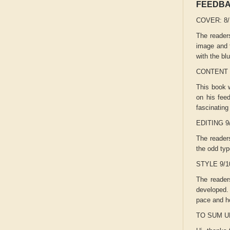
FEEDB
COVER: 8
The readers
image and f
with the bl
CONTENT 
This book w
on his feed
fascinating
EDITING 9
The readers
the odd typ
STYLE 9/
The readers
developed. 
pace and h
TO SUM U