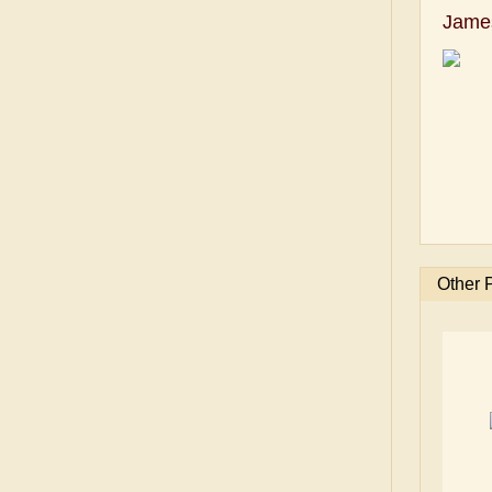
Jame
Other 