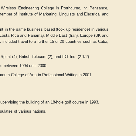
Wireless Engineering College in Porthcurno, nr. Penzance,
mber of Institute of Marketing, Linguists and Electrical and
nt in the same business based
(took up residence) in various
a, Costa Rica and Panama), Middle East (Iran), Europe (UK and
 included travel to a further 15 or 20 countries such as Cuba,
rint (4), British Telecom (2), and IDT Inc. (2-1/2).
ons between 1994 until 2000.
outh College of Arts in Professional Writing in 2001.
upervising the building of an 18-hole golf course in 1993.
ulates of various nations.