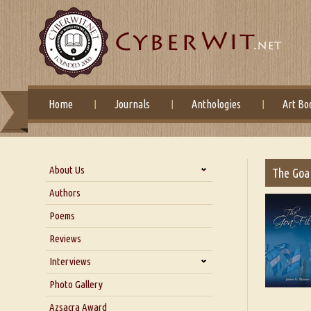
Home
Journals
Anthologies
Art Bo
About Us
The Goa 
About Us
Authors
Six Questions for Dr. Santosh
Poems
Kumar
Reviews
Blog
Our Story
Interviews
Interview with Dr. Santosh Kumar
Photo Gallery
Interview with Azsacra
Azsacra Award