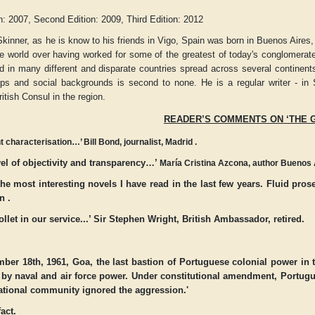
on: 2007, Second Edition: 2009, Third Edition: 2012
inner, as he is know to his friends in Vigo, Spain was born in Buenos Aires,
the world over having worked for some of the greatest of today's conglomera
d in many different and disparate countries spread across several continent
ups and social backgrounds is second to none. He is a regular writer - in S
itish Consul in the region.
READER’S COMMENTS ON ‘THE G
t characterisation…’
Bill Bond
, journalist, Madrid .
el of objectivity and transparency…’
María Cristina Azcona
, author Buenos 
he most interesting novels I have read in the last few years. Fluid pros
n .
u
Aditya Gupta
ADRIAN ROGER
llet in our service...’
Sir Stephen Wright
, British Ambassador, retired.
er 18th, 1961, Goa, the last bastion of Portuguese colonial power in 
by naval and air force power. Under constitutional amendment, Portugue
ational community ignored the aggression.'
fact.