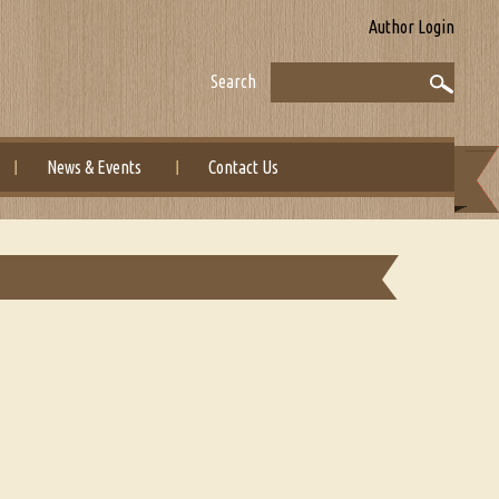
Author Login
Search
News & Events
Contact Us