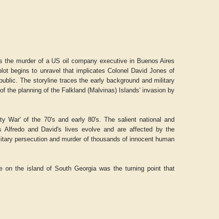
tes the murder of a US oil company executive in Buenos Aires
lot begins to unravel that implicates Colonel David Jones of
ublic. The storyline traces the early background and military
f the planning of the Falkland (Malvinas) Islands' invasion by
ty War' of the 70's and early 80's. The salient national and
 as Alfredo and David's lives evolve and are affected by the
ilitary persecution and murder of thousands of innocent human
e on the island of South Georgia was the turning point that