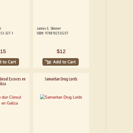
r
James G. Skinner
253-327-1
ISBN: 9788182535237
15
$12
ónsul Escoces en
Samaritan Drug Lords
liza