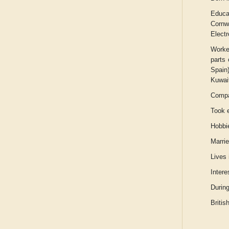
Educa
Cornw
Elect
Worke
parts 
Spain
Kuwait
Compan
Took e
Hobbie
Marrie
Lives
Intere
Durin
Britis