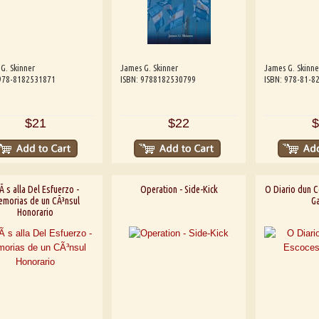
G. Skinner
James G. Skinner
James G. Skinne
 978-8182531871
ISBN: 9788182530799
ISBN: 978-81-8
$21
$22
$
 s alla Del Esfuerzo -
Operation - Side-Kick
O Diario dun C
morias de un CÃ³nsul
Ga
Honorario