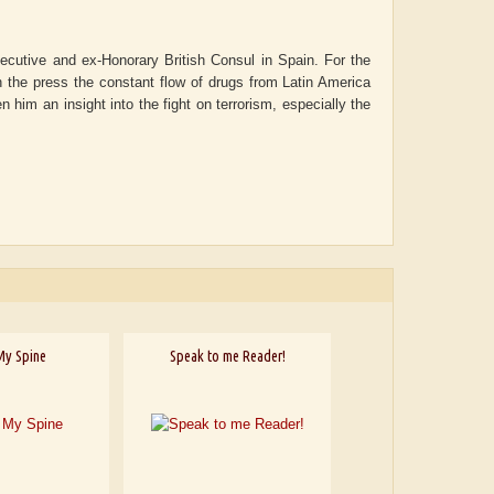
ecutive and ex-Honorary British Consul in Spain. For the
 the press the constant flow of drugs from Latin America
n him an insight into the fight on terrorism, especially the
My Spine
Speak to me Reader!