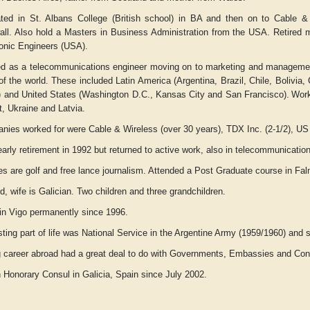
ted in St. Albans College (British school) in BA and then on to Cable & 
all. Also hold a Masters in Business Administration from the USA. Retired me
ronic Engineers (USA).
d as a telecommunications engineer moving on to marketing and manageme
of the world. These included Latin America (Argentina, Brazil, Chile, Bolivi
) and United States (Washington D.C., Kansas City and San Francisco).
Work
, Ukraine and Latvia.
ies worked for were Cable & Wireless (over 30 years), TDX Inc. (2-1/2), US Sp
arly retirement in 1992 but returned to active work, also in telecommunicati
s are golf and free lance journalism. Attended a Post Graduate course in Falm
d, wife is Galician. Two children and three grandchildren.
 in Vigo permanently since 1996.
sting part of life was National Service in the Argentine Army (1959/1960) and s
g career abroad had a great deal to do with Governments, Embassies and Cons
h Honorary Consul in Galicia, Spain since July 2002.