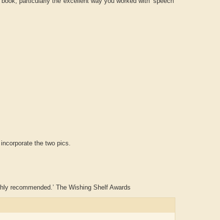
 book, particularly the excellent way you worked with ‘speech’
 incorporate the two pics.
. Highly recommended.’ The Wishing Shelf Awards