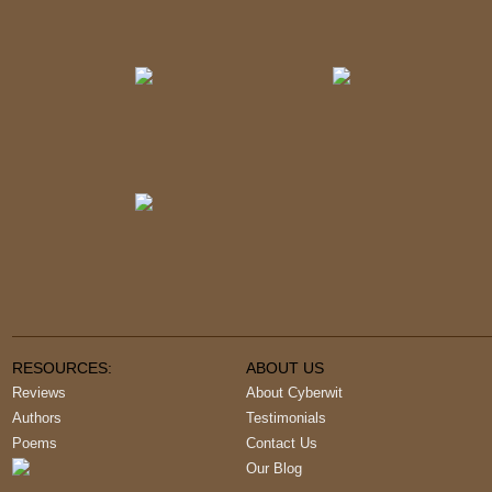
RESOURCES:
ABOUT US
Reviews
About Cyberwit
Authors
Testimonials
Poems
Contact Us
Our Blog