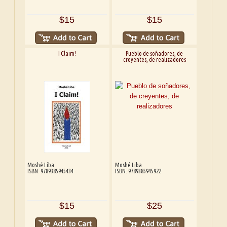
$15
$15
I Claim!
Pueblo de soñadores, de
creyentes, de realizadores
Moshé Liba
Moshé Liba
ISBN: 9789385945434
ISBN: 9789385945922
$15
$25