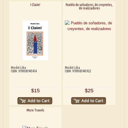
I Claim!
Pueblo de soñadores, de creyentes,
de realizadores
Moshé Liba
Moshé Liba
ISBN: 9789385945434
ISBN: 9789385945922
$15
$25
More Travels