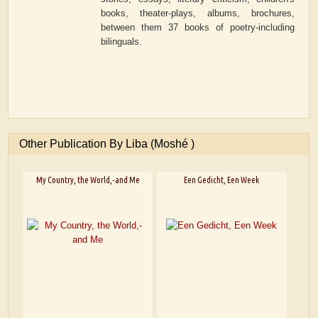
books, theater-plays, albums, brochures,
between them 37 books of poetry-including
bilinguals.
Other Publication By Liba (Moshé )
My Country, the World,-and Me
Een Gedicht, Een Week