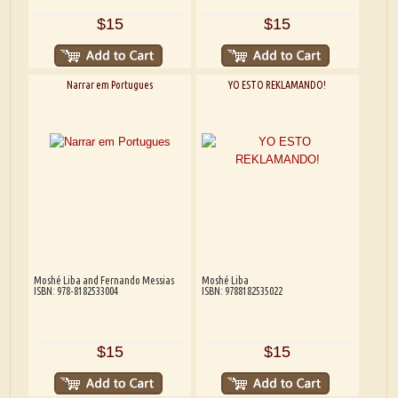
$15
$15
Narrar em Portugues
YO ESTO REKLAMANDO!
Moshé Liba and Fernando Messias
Moshé Liba
ISBN: 978-8182533004
ISBN: 9788182535022
$15
$15