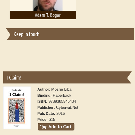
Adam T. Bogar
Adelaide B. Shaw
Keep in touch
I Claim!
Moshé Liba
Author:
Paperback
Binding:
9789385945434
ISBN:
Cyberwit.Net
Publisher:
2016
Pub. Date:
$15
Price: