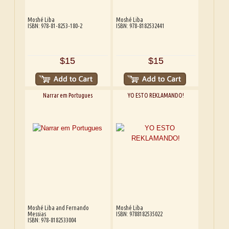
Moshé Liba
Moshé Liba
ISBN: 978-81-8253-180-2
ISBN: 978-8182532441
$15
$15
Narrar em Portugues
YO ESTO REKLAMANDO!
Moshé Liba and Fernando
Moshé Liba
Messias
ISBN: 9788182535022
ISBN: 978-8182533004