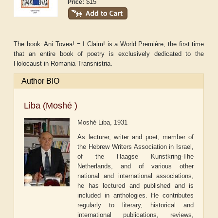
$15
Price:
The book: Ani Tovea! = I Claim! is a World Première, the first time
that an entire book of poetry is exclusively dedicated to the
Holocaust in Romania Transnistria.
Author BIO
Liba (Moshé )
Moshé Liba, 1931
As lecturer, writer and poet, member of
the Hebrew Writers Association in Israel,
of the Haagse Kunstkring-The
Netherlands, and of various other
national and international associations,
he has lectured and published and is
included in anthologies. He contributes
regularly to literary, historical and
international publications, reviews,