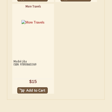
More Travels
Moshé Liba
ISBN: 9789386653369
$15