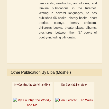
periodicals, yearbooks, anthologies, and
On-line publications in the Internet.
Writing in several languages, he has
published 66 books, history books, short
stories, essays, literary criticism,
children's books, theater-plays, albums,
brochures, between them 37 books of
poetry-including bilinguals.
Other Publication By Liba (Moshé )
My Country, the World,-and Me
Een Gedicht, Een Week