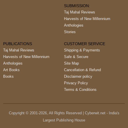
SUBMISSION:
Taj Mahal Reviews
Harvests of New Millennium
Anthologies
Stories
PUBLICATIONS
CUSTOMER SERVICE
Taj Mahal Reviews
Shipping & Payments
Harvests of New Millennium
Safe & Secure
Anthologies
Site Map
Art Books
Cancellation & Refund
Books
Disclaimer policy
Privacy Policy
Terms & Conditions
Copyright © 2001-
2026
, All Rights Reserved | Cyberwit.net - India's
Largest Publishing House