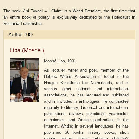
The book: Ani Tovea! = I Claim! is a World Première, the first time that
an entire book of poetry is exclusively dedicated to the Holocaust in
Romania Transnistria.
Author BIO
Liba (Moshé )
Moshé Liba, 1931
As lecturer, writer and poet, member of the
Hebrew Writers Association in Israel, of the
Haagse Kunstkring-The Netherlands, and of
various other national and international
associations, he has lectured and published
and is included in anthologies. He contributes
regularly to literary, historical and international
publications, reviews, periodicals, yearbooks,
anthologies, and On-line publications in the
Internet. Writing in several languages, he has
published 66 books, history books, short
stories, essays, literary criticism, children's