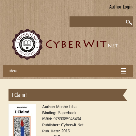
Author Login
Menu
I Claim!
Moshé Liba
Author:
Paperback
Binding:
9789385945434
ISBN:
Cyberwit.Net
Publisher:
2016
Pub. Date: