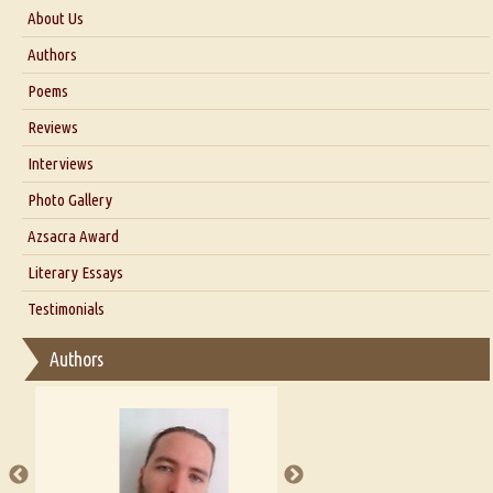
About Us
About Us
Authors
Six Questions for Dr. Santosh Kumar
Poems
Blog
Reviews
Our Story
Interviews
Interview with Dr. Santosh Kumar
Photo Gallery
Interview with Azsacra Zarathustra
Azsacra Award
Interview with Alka Narula
Literary Essays
Interview with D Everett Newell
Thoughts on Literary Criticism
Testimonials
Interview with Sweta Srivastava Vikram
Essay on Bilingualism
Authors
Essay on Multilingual
Essays on Publishing
A Literary Critic's Lament... for fellow book reviewers, authors and
publishers