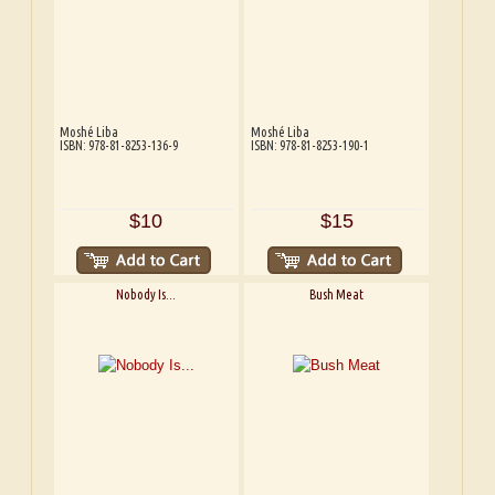
Moshé Liba
Moshé Liba
ISBN: 978-81-8253-136-9
ISBN: 978-81-8253-190-1
$10
$15
Nobody Is...
Bush Meat