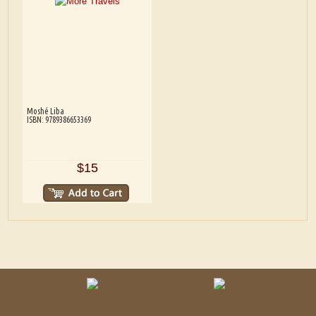
Moshé Liba
ISBN: 9789386653369
$15