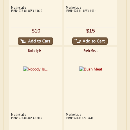
Moshé Liba
Moshé Liba
ISBN: 978-81-8253-136-9
ISBN: 978-81-8253-190-1
$10
$15
Nobody Is...
Bush Meat
Moshé Liba
Moshé Liba
ISBN: 978-81-8253-180-2
ISBN: 978-8182532441