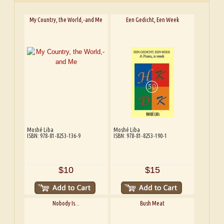
My Country, the World,-and Me
Een Gedicht, Een Week
Moshé Liba
Moshé Liba
ISBN: 978-81-8253-136-9
ISBN: 978-81-8253-190-1
$10
$15
Nobody Is...
Bush Meat