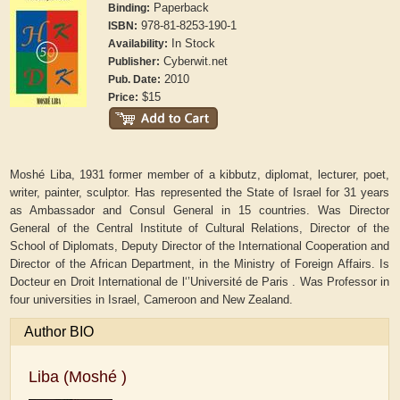
Paperback
Binding:
978-81-8253-190-1
ISBN:
In Stock
Availability:
Cyberwit.net
Publisher:
2010
Pub. Date:
$15
Price:
Moshé Liba, 1931 former member of a kibbutz, diplomat, lecturer, poet,
writer, painter, sculptor. Has represented the State of Israel for 31 years
as Ambassador and Consul General in 15 countries. Was Director
General of the Central Institute of Cultural Relations, Director of the
School of Diplomats, Deputy Director of the International Cooperation and
Director of the African Department, in the Ministry of Foreign Affairs. Is
Docteur en Droit International de l‘’Université de Paris . Was Professor in
four universities in Israel, Cameroon and New Zealand.
Author BIO
Liba (Moshé )