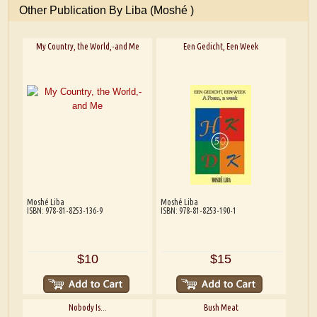
Other Publication By Liba (Moshé )
My Country, the World,-and Me
Een Gedicht, Een Week
Moshé Liba
Moshé Liba
ISBN: 978-81-8253-136-9
ISBN: 978-81-8253-190-1
$10
$15
Nobody Is...
Bush Meat