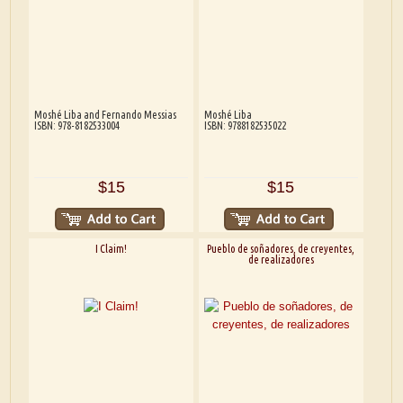
Moshé Liba and Fernando Messias
Moshé Liba
ISBN: 978-8182533004
ISBN: 9788182535022
$15
$15
I Claim!
Pueblo de soñadores, de creyentes,
de realizadores