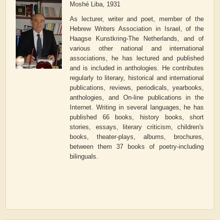
Moshé Liba, 1931
As lecturer, writer and poet, member of the
Hebrew Writers Association in Israel, of the
Haagse Kunstkring-The Netherlands, and of
various other national and international
associations, he has lectured and published
and is included in anthologies. He contributes
regularly to literary, historical and international
publications, reviews, periodicals, yearbooks,
anthologies, and On-line publications in the
Internet. Writing in several languages, he has
published 66 books, history books, short
stories, essays, literary criticism, children's
books, theater-plays, albums, brochures,
between them 37 books of poetry-including
bilinguals.