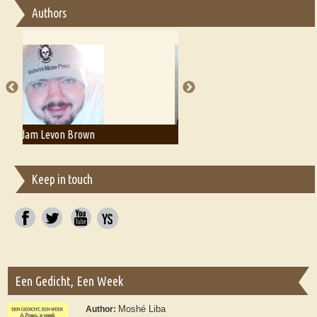
Authors
Essay on Multilingual
Essays on Publishing
A Literary Critic's Lament... for fellow book reviewers, authors and
publishers
Adam T. Bogar
Adelaide B. Shaw
Keep in touch
Een Gedicht, Een Week
Moshé Liba
Author: