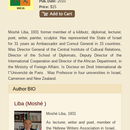
2010
Pub. Date:
$15
Price:
Moshé Liba, 1931 former member of a kibbutz, diplomat, lecturer,
poet, writer, painter, sculptor. Has represented the State of Israel
for 31 years as Ambassador and Consul General in 15 countries.
Was Director General of the Central Institute of Cultural Relations,
Director of the School of Diplomats, Deputy Director of the
International Cooperation and Director of the African Department, in
the Ministry of Foreign Affairs. Is Docteur en Droit International de
l‘’Université de Paris . Was Professor in four universities in Israel,
Cameroon and New Zealand.
Author BIO
Liba (Moshé )
Moshé Liba, 1931
As lecturer, writer and poet, member of
the Hebrew Writers Association in Israel,