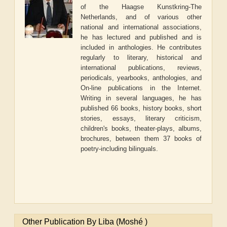
of the Haagse Kunstkring-The
Netherlands, and of various other
national and international associations,
he has lectured and published and is
included in anthologies. He contributes
regularly to literary, historical and
international publications, reviews,
periodicals, yearbooks, anthologies, and
On-line publications in the Internet.
Writing in several languages, he has
published 66 books, history books, short
stories, essays, literary criticism,
children's books, theater-plays, albums,
brochures, between them 37 books of
poetry-including bilinguals.
Other Publication By Liba (Moshé )