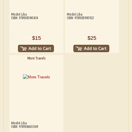
Moshé Liba
Moshé Liba
ISBN: 9789385945434
ISBN: 9789385945922
$15
$25
More Travels
Moshé Liba
ISBN: 9789386653369