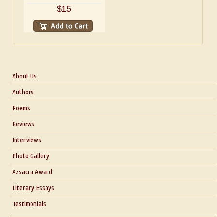
$15
About Us
About Us
Authors
Six Questions for Dr. Santosh Kumar
Poems
Blog
Reviews
Our Story
Interviews
Interview with Dr. Santosh Kumar
Photo Gallery
Interview with Azsacra Zarathustra
Azsacra Award
Interview with Alka Narula
Literary Essays
Interview with D Everett Newell
Thoughts on Literary Criticism
Testimonials
Interview with Sweta Srivastava Vikram
Essay on Bilingualism