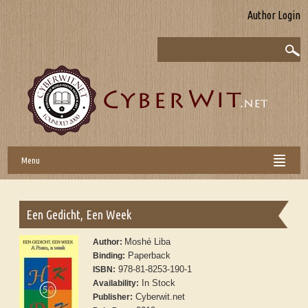
Author Login
Menu
Een Gedicht, Een Week
Moshé Liba
Author:
Paperback
Binding:
978-81-8253-190-1
ISBN:
In Stock
Availability:
Cyberwit.net
Publisher: