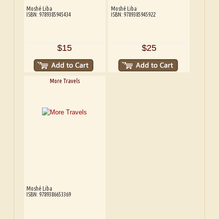
Moshé Liba
Moshé Liba
ISBN: 9789385945434
ISBN: 9789385945922
$15
$25
More Travels
Moshé Liba
ISBN: 9789386653369