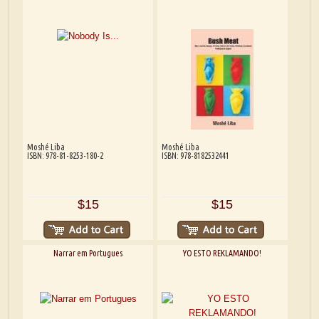
Moshé Liba
Moshé Liba
ISBN: 978-81-8253-180-2
ISBN: 978-8182532441
$15
$15
Narrar em Portugues
YO ESTO REKLAMANDO!