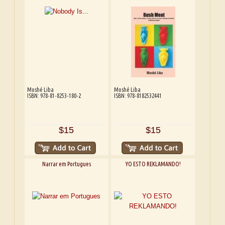
Moshé Liba
Moshé Liba
ISBN: 978-81-8253-180-2
ISBN: 978-8182532441
$15
$15
Narrar em Portugues
YO ESTO REKLAMANDO!