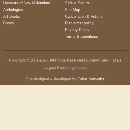
Harvests of New Millennium
Safe & Secure
Anthologies
Site Map
Art Books
Cancellation & Refund
Books
Disclaimer policy
Privacy Policy
Terms & Conditions
Copyright © 2001-
2026
, All Rights Reserved | Cyberwit.net - India's
Largest Publishing House
Site designed & developed by
Cyber Networks