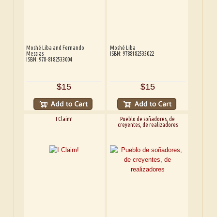
Moshé Liba and Fernando
Moshé Liba
Messias
ISBN: 9788182535022
ISBN: 978-8182533004
$15
$15
I Claim!
Pueblo de soñadores, de
creyentes, de realizadores