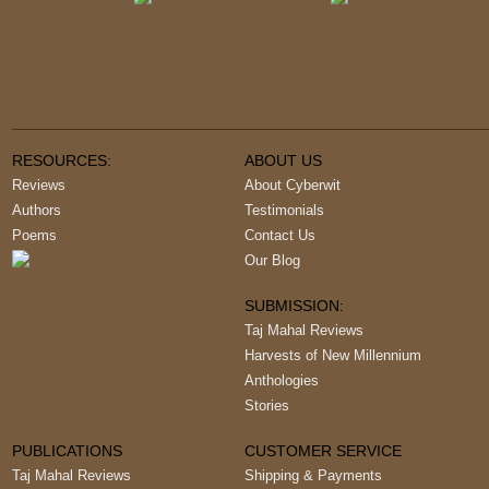
RESOURCES:
ABOUT US
Reviews
About Cyberwit
Authors
Testimonials
Poems
Contact Us
Our Blog
SUBMISSION:
Taj Mahal Reviews
Harvests of New Millennium
Anthologies
Stories
PUBLICATIONS
CUSTOMER SERVICE
Taj Mahal Reviews
Shipping & Payments