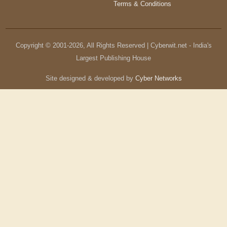
Terms & Conditions
Copyright © 2001-
2026
, All Rights Reserved | Cyberwit.net - India's
Largest Publishing House
Site designed & developed by
Cyber Networks