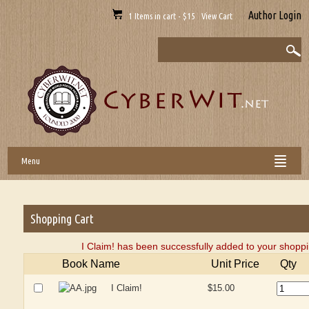
Author Login
1 Items in cart - $15 View Cart
Menu
Shopping Cart
I Claim! has been successfully added to your shoppi
Book Name
Unit Price
Qty
I Claim!
$15.00