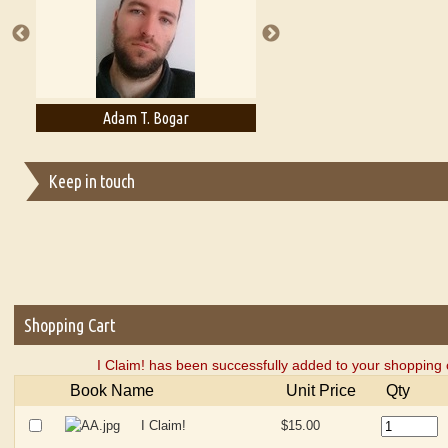
Adam T. Bogar
Adelaide B. Shaw
Keep in touch
Shopping Cart
I Claim! has been successfully added to your shopping 
Book Name
Unit Price
Qty
I Claim!
$15.00