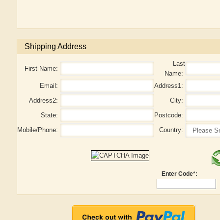
Shipping Address
Last
First Name:
Name:
Email:
Address1:
Address2:
City:
State:
Postcode:
Mobile/Phone:
Country:
Enter Code*: