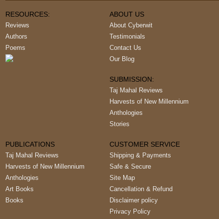
RESOURCES:
ABOUT US
Reviews
About Cyberwit
Authors
Testimonials
Poems
Contact Us
Our Blog
SUBMISSION:
Taj Mahal Reviews
Harvests of New Millennium
Anthologies
Stories
PUBLICATIONS
CUSTOMER SERVICE
Taj Mahal Reviews
Shipping & Payments
Harvests of New Millennium
Safe & Secure
Anthologies
Site Map
Art Books
Cancellation & Refund
Books
Disclaimer policy
Privacy Policy