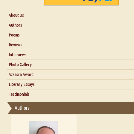
About Us
About Us
Authors
Six Questions for Dr. Santosh Kumar
Poems
Blog
Reviews
Our Story
Interviews
Interview with Dr. Santosh Kumar
Photo Gallery
Interview with Azsacra Zarathustra
Azsacra Award
Interview with Alka Narula
Literary Essays
Interview with D Everett Newell
Thoughts on Literary Criticism
Testimonials
Interview with Sweta Srivastava Vikram
Essay on Bilingualism
Authors
Essay on Multilingual
Essays on Publishing
A Literary Critic's Lament... for fellow book reviewers, authors an