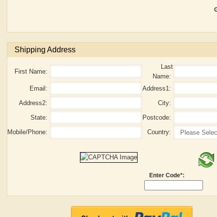
G
Shipping Address
Last
First Name:
Name:
Email:
Address1:
Address2:
City:
State:
Postcode:
Mobile/Phone:
Country:
Enter Code*: