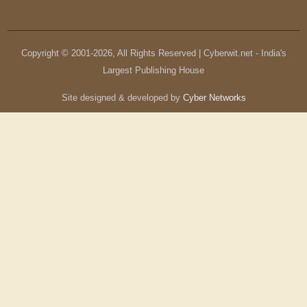
Copyright © 2001-
2026
, All Rights Reserved | Cyberwit.net - India's
Largest Publishing House
Site designed & developed by
Cyber Networks