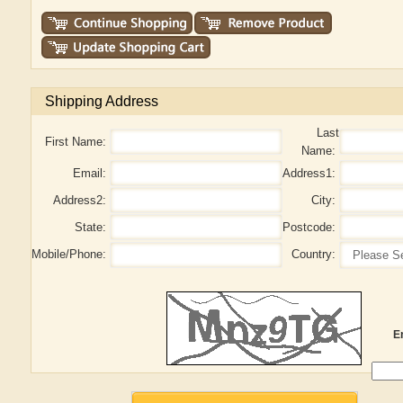
Shipping Address
Last
First Name:
Name:
Email:
Address1:
Address2:
City:
State:
Postcode:
Mobile/Phone:
Country:
E