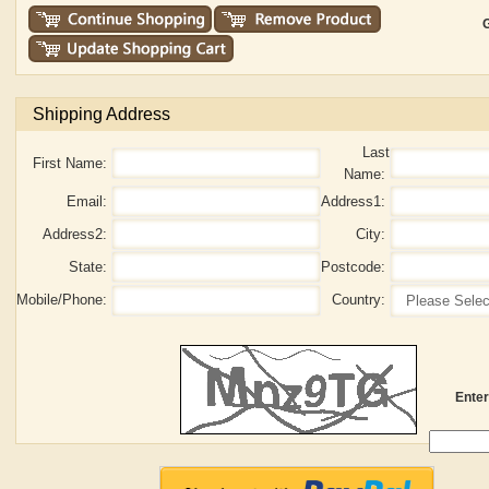
G
Shipping Address
Last
First Name:
Name:
Email:
Address1:
Address2:
City:
State:
Postcode:
Mobile/Phone:
Country:
Enter