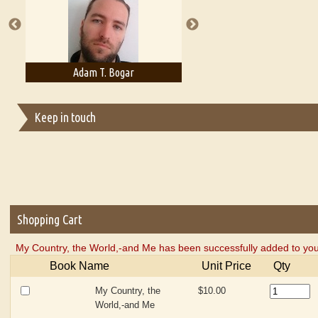
Adam T. Bogar
Adelaide B. Shaw
Keep in touch
Shopping Cart
My Country, the World,-and Me has been successfully added to you
Book Name
Unit Price
Qty
My Country, the
$10.00
World,-and Me