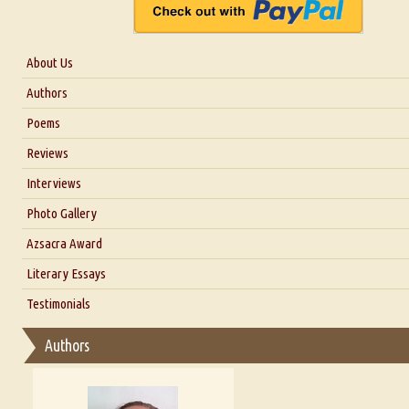
About Us
About Us
Authors
Six Questions for Dr. Santosh Kumar
Poems
Blog
Reviews
Our Story
Interviews
Interview with Dr. Santosh Kumar
Photo Gallery
Interview with Azsacra Zarathustra
Azsacra Award
Interview with Alka Narula
Literary Essays
Interview with D Everett Newell
Thoughts on Literary Criticism
Testimonials
Interview with Sweta Srivastava Vikram
Essay on Bilingualism
Authors
Essay on Multilingual
Essays on Publishing
A Literary Critic's Lament... for fellow book reviewers, authors an