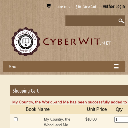
Author Login
1 Items in cart - $10 View Cart
Menu
Shopping Cart
My Country, the World,-and Me has been successfully added to 
Book Name
Unit Price
Qty
My Country, the
$10.00
World,-and Me