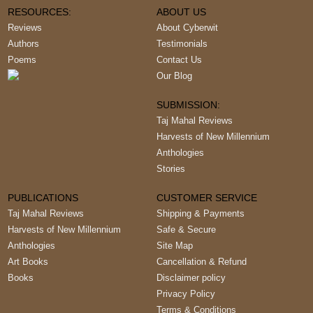
RESOURCES:
ABOUT US
Reviews
About Cyberwit
Authors
Testimonials
Poems
Contact Us
Our Blog
SUBMISSION:
Taj Mahal Reviews
Harvests of New Millennium
Anthologies
Stories
PUBLICATIONS
CUSTOMER SERVICE
Taj Mahal Reviews
Shipping & Payments
Harvests of New Millennium
Safe & Secure
Anthologies
Site Map
Art Books
Cancellation & Refund
Books
Disclaimer policy
Privacy Policy
Terms & Conditions