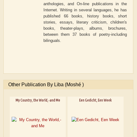
anthologies, and On-line publications in the
Internet. Writing in several languages, he has
published 66 books, history books, short
stories, essays, literary criticism, children's
books, theater-plays, albums, brochures,
between them 37 books of poetry-including
bilinguals.
Other Publication By Liba (Moshé )
My Country, the World,-and Me
Een Gedicht, Een Week