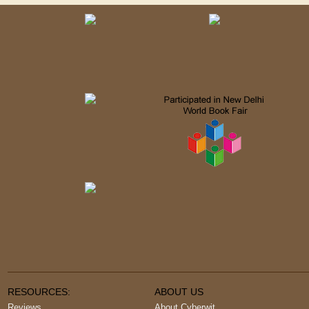
RESOURCES:
ABOUT US
Reviews
About Cyberwit