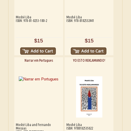
Moshé Liba
Moshé Liba
ISBN: 978-81-8253-180-2
ISBN: 978-8182532441
$15
$15
Narrar em Portugues
YO ESTO REKLAMANDO!
Moshé Liba and Fernando
Moshé Liba
Messias
ISBN: 9788182535022