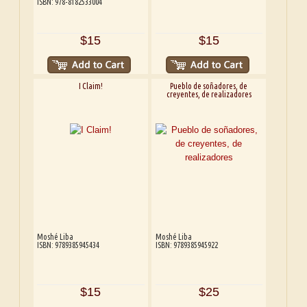
ISBN: 978-8182533004
$15
$15
I Claim!
Pueblo de soñadores, de
creyentes, de realizadores
Moshé Liba
Moshé Liba
ISBN: 9789385945434
ISBN: 9789385945922
$15
$25