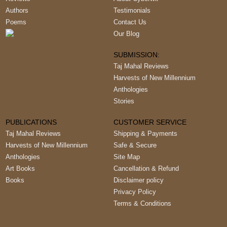
Authors
Testimonials
Poems
Contact Us
Our Blog
SUBMISSION:
Taj Mahal Reviews
Harvests of New Millennium
Anthologies
Stories
PUBLICATIONS
CUSTOMER SERVICE
Taj Mahal Reviews
Shipping & Payments
Harvests of New Millennium
Safe & Secure
Anthologies
Site Map
Art Books
Cancellation & Refund
Books
Disclaimer policy
Privacy Policy
Terms & Conditions