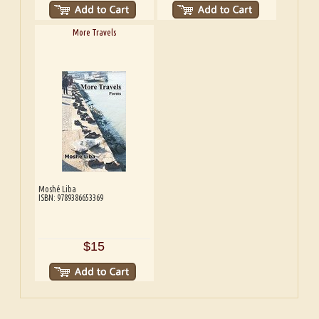
More Travels
Moshé Liba
ISBN: 9789386653369
$15