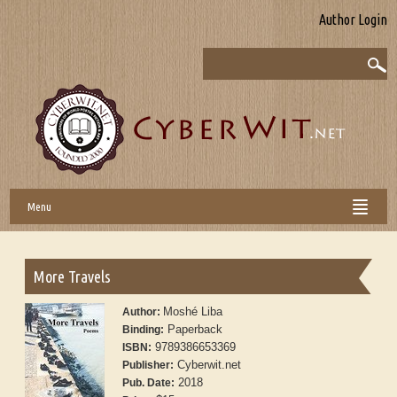
Author Login
Menu
More Travels
Moshé Liba
Author:
Paperback
Binding:
9789386653369
ISBN:
Cyberwit.net
Publisher:
2018
Pub. Date: