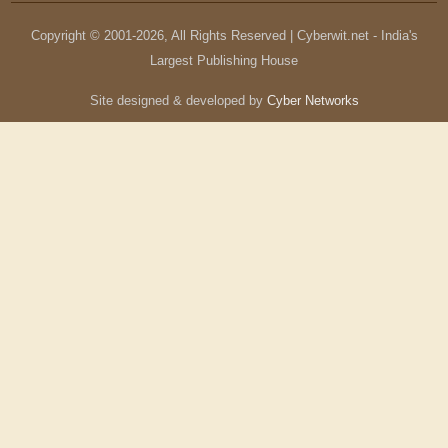
Copyright © 2001-
2026
, All Rights Reserved | Cyberwit.net - India's
Largest Publishing House
Site designed & developed by
Cyber Networks