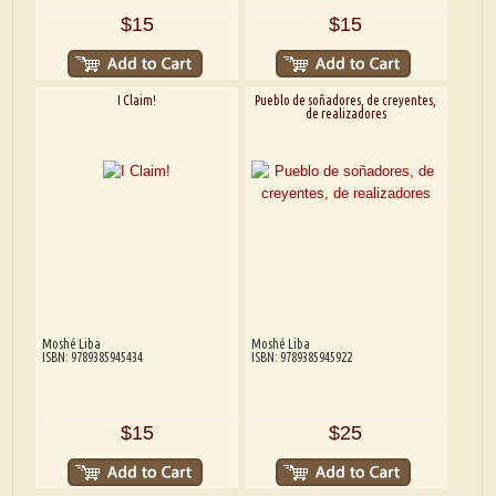
$15
$15
I Claim!
Pueblo de soñadores, de creyentes,
de realizadores
Moshé Liba
Moshé Liba
ISBN: 9789385945434
ISBN: 9789385945922
$15
$25