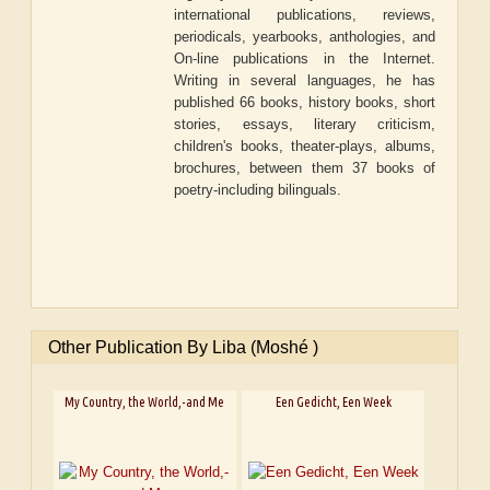
international publications, reviews,
periodicals, yearbooks, anthologies, and
On-line publications in the Internet.
Writing in several languages, he has
published 66 books, history books, short
stories, essays, literary criticism,
children's books, theater-plays, albums,
brochures, between them 37 books of
poetry-including bilinguals.
Other Publication By Liba (Moshé )
My Country, the World,-and Me
Een Gedicht, Een Week