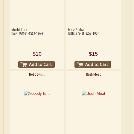
Moshé Liba
Moshé Liba
ISBN: 978-81-8253-136-9
ISBN: 978-81-8253-190-1
$10
$15
Nobody Is...
Bush Meat