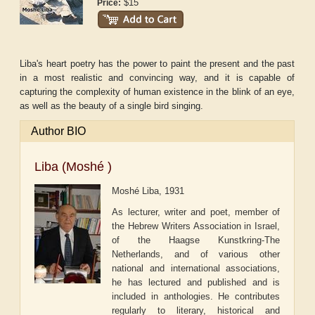
$15
Price:
Liba's heart poetry has the power to paint the present and the past
in a most realistic and convincing way, and it is capable of
capturing the complexity of human existence in the blink of an eye,
as well as the beauty of a single bird singing.
Author BIO
Liba (Moshé )
Moshé Liba, 1931
As lecturer, writer and poet, member of
the Hebrew Writers Association in Israel,
of the Haagse Kunstkring-The
Netherlands, and of various other
national and international associations,
he has lectured and published and is
included in anthologies. He contributes
regularly to literary, historical and