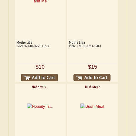
Moshé Liba
Moshé Liba
ISBN: 978-81-8253-136-9
ISBN: 978-81-8253-190-1
$10
$15
Nobody Is...
Bush Meat