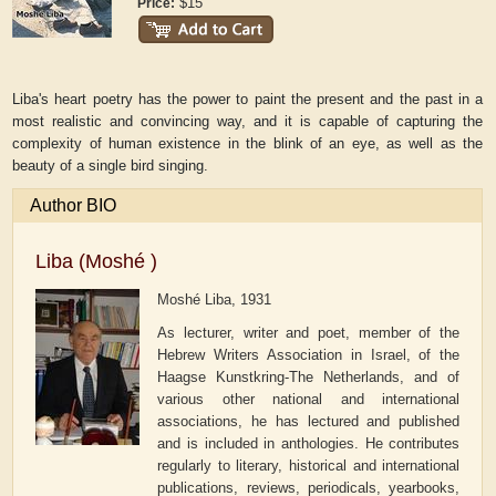
$15
Price:
Liba's heart poetry has the power to paint the present and the past in a
most realistic and convincing way, and it is capable of capturing the
complexity of human existence in the blink of an eye, as well as the
beauty of a single bird singing.
Author BIO
Liba (Moshé )
Moshé Liba, 1931
As lecturer, writer and poet, member of the
Hebrew Writers Association in Israel, of the
Haagse Kunstkring-The Netherlands, and of
various other national and international
associations, he has lectured and published
and is included in anthologies. He contributes
regularly to literary, historical and international
publications, reviews, periodicals, yearbooks,