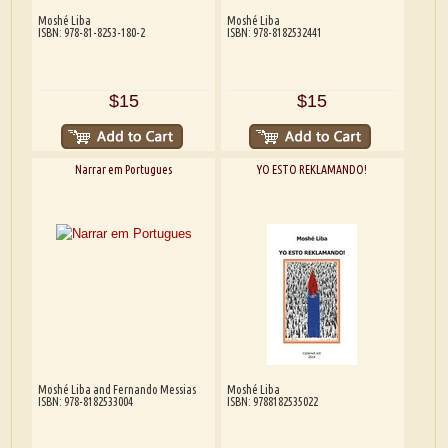
Moshé Liba
Moshé Liba
ISBN: 978-81-8253-180-2
ISBN: 978-8182532441
$15
$15
Narrar em Portugues
YO ESTO REKLAMANDO!
Moshé Liba and Fernando Messias
Moshé Liba
ISBN: 978-8182533004
ISBN: 9788182535022