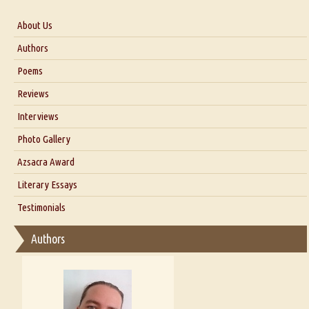
About Us
About Us
Authors
Six Questions for Dr. Santosh Kumar
Poems
Blog
Reviews
Our Story
Interviews
Interview with Dr. Santosh Kumar
Photo Gallery
Interview with Azsacra Zarathustra
Azsacra Award
Interview with Alka Narula
Literary Essays
Interview with D Everett Newell
Thoughts on Literary Criticism
Testimonials
Interview with Sweta Srivastava Vikram
Essay on Bilingualism
Authors
Essay on Multilingual
Essays on Publishing
A Literary Critic's Lament... for fellow book reviewers, authors and
publishers