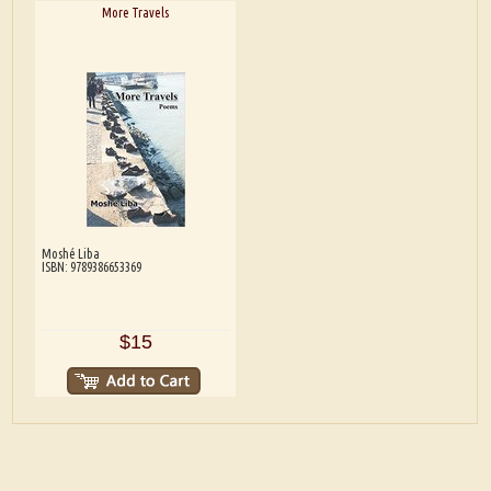
More Travels
Moshé Liba
ISBN: 9789386653369
$15