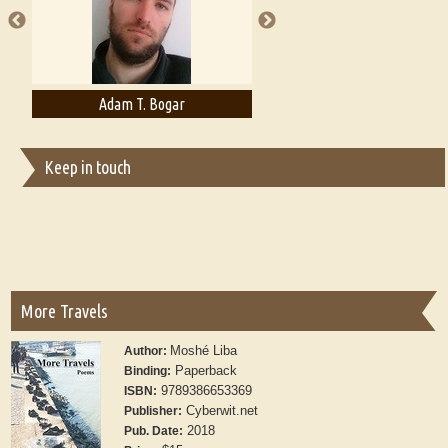
Adam T. Bogar
Adelaide B. Shaw
Keep in touch
More Travels
Moshé Liba
Author:
Paperback
Binding:
9789386653369
ISBN:
Cyberwit.net
Publisher:
2018
Pub. Date: