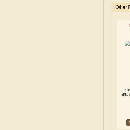
Other 
R. Nik
ISBN: