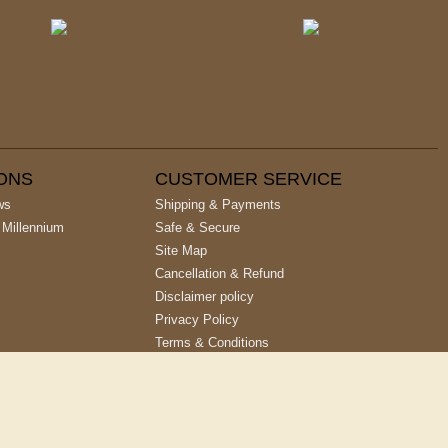
IONS
CUSTOMER SERVICE
ws
Shipping & Payments
 Millennium
Safe & Secure
Site Map
Cancellation & Refund
Disclaimer policy
Privacy Policy
Terms & Conditions
Site designed & developed by
Cyber Networks