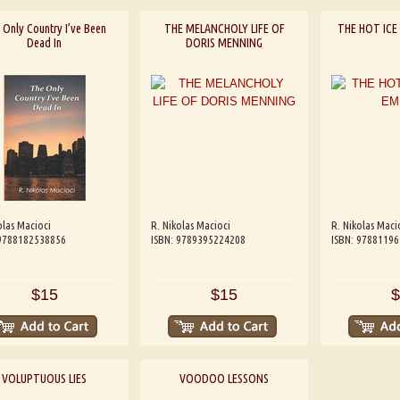
 Only Country I’ve Been
THE MELANCHOLY LIFE OF
THE HOT ICE
Dead In
DORIS MENNING
olas Macioci
R. Nikolas Macioci
R. Nikolas Maci
 9788182538856
ISBN: 9789395224208
ISBN: 9788119
$15
$15
$
VOLUPTUOUS LIES
VOODOO LESSONS