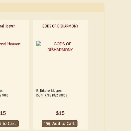
nal Heaven
GODS OF DISHARMONY
oci
R. Nikolas Macioci
074086
ISBN: 9788182538863
15
$15