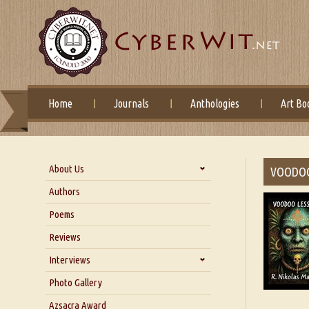
Home
Journals
Anthologies
Art Bo
About Us
VOODO
About Us
Authors
Six Questions for Dr. Santosh
Poems
Kumar
Reviews
Blog
Our Story
Interviews
Interview with Dr. Santosh Kumar
Photo Gallery
Interview with Azsacra
Azsacra Award