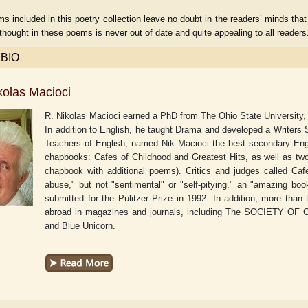
 included in this poetry collection leave no doubt in the readers’ minds that t
thought in these poems is never out of date and quite appealing to all reade
 BIO
kolas Macioci
R. Nikolas Macioci earned a PhD from The Ohio State University, 
In addition to English, he taught Drama and developed a Writers
Teachers of English, named Nik Macioci the best secondary Engli
chapbooks: Cafes of Childhood and Greatest Hits, as well as tw
chapbook with additional poems). Critics and judges called Cafe
abuse," but not "sentimental" or "self-pitying," an "amazing bo
submitted for the Pulitzer Prize in 1992. In addition, more th
r
Adelaide B. Shaw
Aditi Upmanyu
abroad in magazines and journals, including The SOCIETY OF 
and Blue Unicorn.