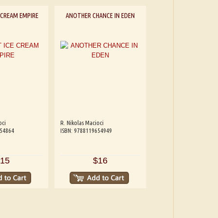
 CREAM EMPIRE
ANOTHER CHANCE IN EDEN
oci
R. Nikolas Macioci
654864
ISBN: 9788119654949
15
$16