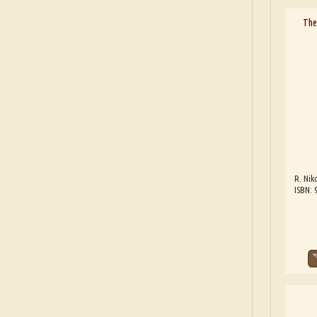
The
R. Nik
ISBN: