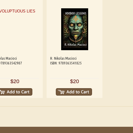
olas Macioci
R. Nikolas Macioci
 9789363542907
ISBN: 9789363541825
$20
$20