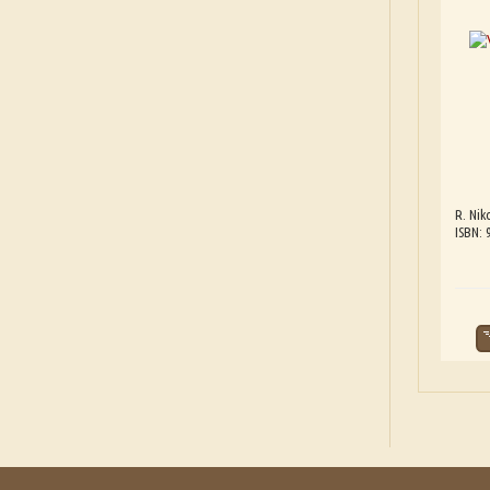
R. Nik
ISBN: