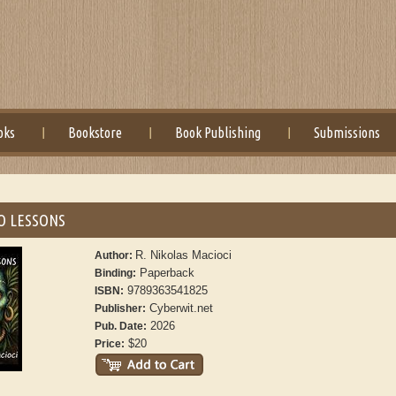
oks
Bookstore
Book Publishing
Submissions
O LESSONS
R. Nikolas Macioci
Author:
Paperback
Binding:
9789363541825
ISBN:
Cyberwit.net
Publisher:
2026
Pub. Date:
$20
Price: