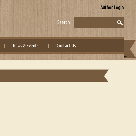
Author Login
Search
News & Events
Contact Us