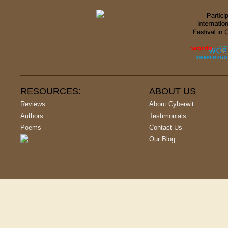
RESOURCES:
ABOUT US
Reviews
About Cyberwit
Authors
Testimonials
Poems
Contact Us
Our Blog
Copyright © 2001-
2026
, All Rights Reserved | Cyberwit.net - India's L