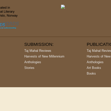
SUBMISSION:
PUBLICAT
Taj Mahal Reviews
Taj Mahal Revie
Harvests of New Millennium
Harvests of New
Anthologies
Anthologies
Stories
Art Books
Books
argest Publishing House