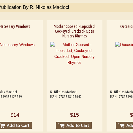
Publication By R. Nikolas Macioci
Necessary Windows
Mother Goosed - Lopsided,
Occasio
Cockeyed, Cracked- Open
Nursery Rhymes
olas Macioci
R. Nikolas Macioci
R. Nikolas Maci
 9789388125239
ISBN: 9789388125642
ISBN: 9789389
$14
$15
$