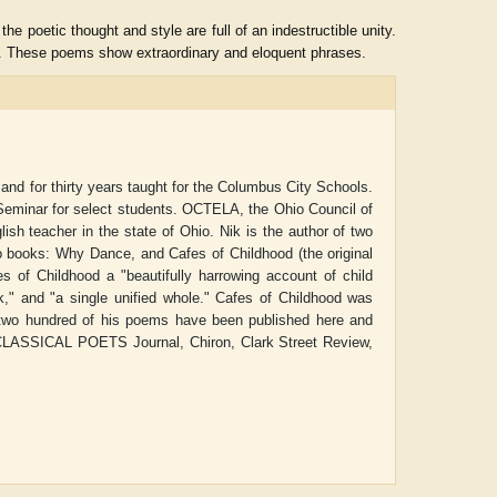
he poetic thought and style are full of an indestructible unity.
rs. These poems show extraordinary and eloquent phrases.
and for thirty years taught for the Columbus City Schools.
 Seminar for select students. OCTELA, the Ohio Council of
sh teacher in the state of Ohio. Nik is the author of two
o books: Why Dance, and Cafes of Childhood (the original
s of Childhood a "beautifully harrowing account of child
ok," and "a single unified whole." Cafes of Childhood was
an two hundred of his poems have been published here and
Aditya Gupta
ADRIAN ROGERS
CLASSICAL POETS Journal, Chiron, Clark Street Review,