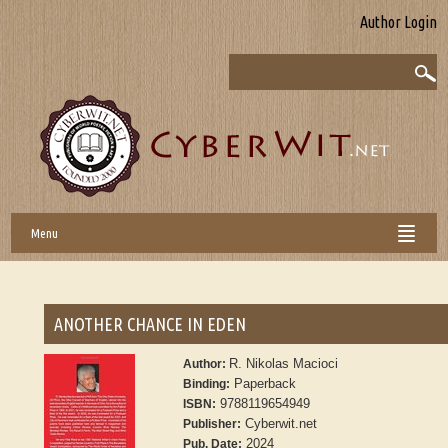
Author Login
Menu
ANOTHER CHANCE IN EDEN
R. Nikolas Macioci
Author:
Paperback
Binding:
9788119654949
ISBN:
Cyberwit.net
Publisher:
2024
Pub. Date: