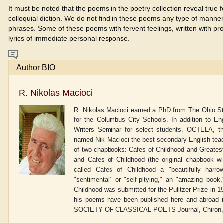
It must be noted that the poems in the poetry collection reveal true 
colloquial diction. We do not find in these poems any type of manneri
phrases. Some of these poems with fervent feelings, written with pr
lyrics of immediate personal response.
Author BIO
R. Nikolas Macioci
R. Nikolas Macioci earned a PhD from The Ohio Stat
for the Columbus City Schools. In addition to E
Writers Seminar for select students. OCTELA, th
named Nik Macioci the best secondary English teache
of two chapbooks: Cafes of Childhood and Greates
and Cafes of Childhood (the original chapbook wi
called Cafes of Childhood a "beautifully harro
"sentimental" or "self-pitying," an "amazing book
Childhood was submitted for the Pulitzer Prize in 1
his poems have been published here and abroad i
SOCIETY OF CLASSICAL POETS Journal, Chiron, Cl