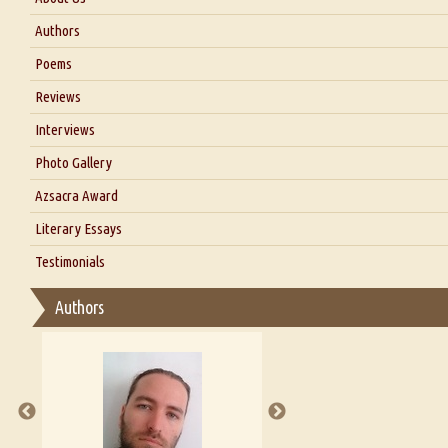
About Us
Authors
Six Questions for Dr. Santosh Kumar
Poems
Blog
Reviews
Our Story
Interviews
Interview with Dr. Santosh Kumar
Photo Gallery
Interview with Azsacra Zarathustra
Azsacra Award
Interview with Alka Narula
Literary Essays
Interview with D Everett Newell
Thoughts on Literary Criticism
Testimonials
Interview with Sweta Srivastava Vikram
Essay on Bilingualism
Authors
Essay on Multilingual
Essays on Publishing
A Literary Critic's Lament... for fellow book reviewers, authors a