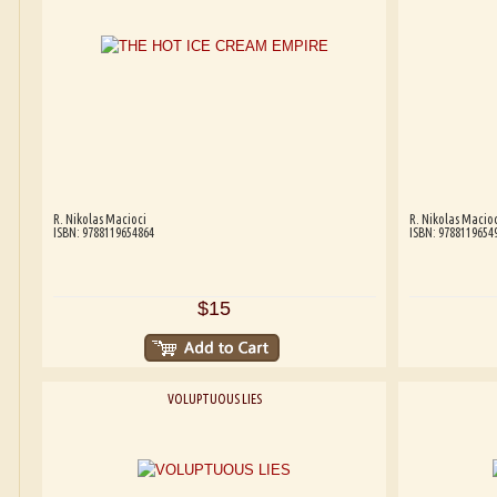
R. Nikolas Macioci
R. Nikolas Macioc
ISBN: 9788119654864
ISBN: 9788119654
$15
VOLUPTUOUS LIES