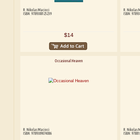
R. Nikolas Macioci
R. Nikolas 
ISBN: 9789388125239
ISBN: 97893
$14
Occasional Heaven
R. Nikolas Macioci
R. Nikolas 
ISBN: 9789389074086
ISBN: 97881