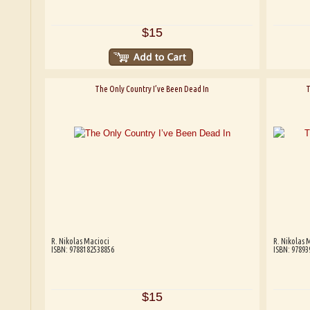
$15
The Only Country I’ve Been Dead In
T
R. Nikolas Macioci
R. Nikolas 
ISBN: 9788182538856
ISBN: 97893
$15