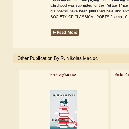
Childhood was submitted for the Pulitzer Prize 
his poems have been published here and abro
SOCIETY OF CLASSICAL POETS Journal, Chiron
Other Publication By R. Nikolas Macioci
Necessary Windows
Mother Goo