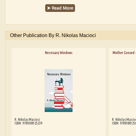
Other Publication By R. Nikolas Macioci
Necessary Windows
Mother Goosed -
R. Nikolas Macioci
R. Nikolas Macioc
ISBN: 9789388125239
ISBN: 9789388125