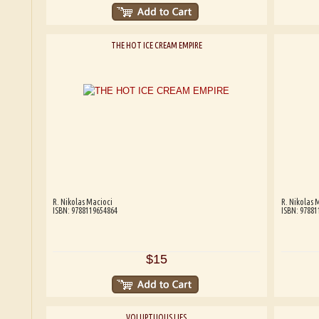
THE HOT ICE CREAM EMPIRE
R. Nikolas Macioci
R. Nikolas 
ISBN: 9788119654864
ISBN: 97881
$15
VOLUPTUOUS LIES