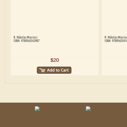
R. Nikolas Macioci
R. Nikolas Macioc
ISBN: 9789363542907
ISBN: 9789363541
$20