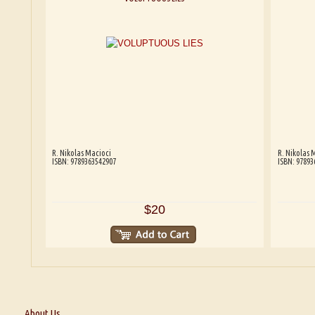
R. Nikolas Macioci
R. Nikolas 
ISBN: 9789363542907
ISBN: 97893
$20
About Us