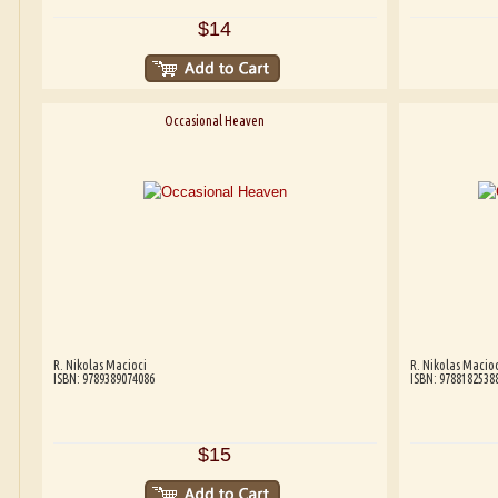
$14
Occasional Heaven
R. Nikolas Macioci
R. Nikolas Macioc
ISBN: 9789389074086
ISBN: 9788182538
$15