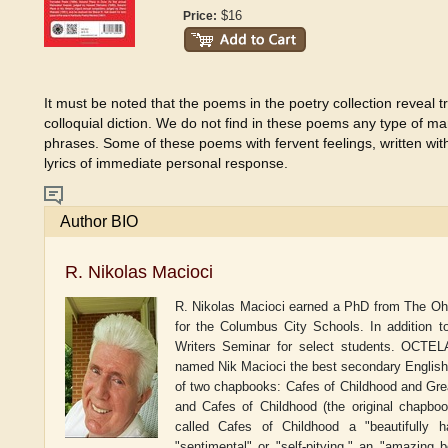
$16
Price:
It must be noted that the poems in the poetry collection reveal 
colloquial diction. We do not find in these poems any type of man
phrases. Some of these poems with fervent feelings, written wit
lyrics of immediate personal response.
Author BIO
R. Nikolas Macioci
R. Nikolas Macioci earned a PhD from The Ohio 
for the Columbus City Schools. In addition 
Writers Seminar for select students. OCTELA
named Nik Macioci the best secondary English t
of two chapbooks: Cafes of Childhood and Gre
and Cafes of Childhood (the original chapboo
called Cafes of Childhood a "beautifully h
"sentimental" or "self-pitying," an "amazing 