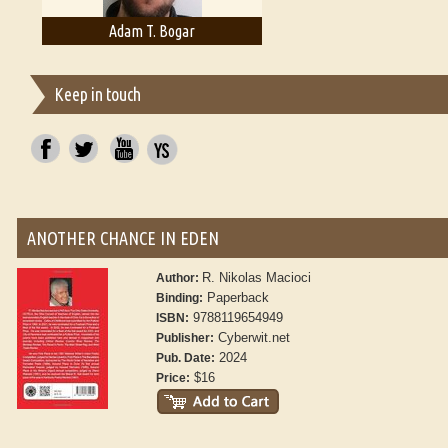
Adam T. Bogar
Adelaide B. Shaw
Keep in touch
ANOTHER CHANCE IN EDEN
R. Nikolas Macioci
Author:
Paperback
Binding:
9788119654949
ISBN:
Cyberwit.net
Publisher:
2024
Pub. Date:
$16
Price: