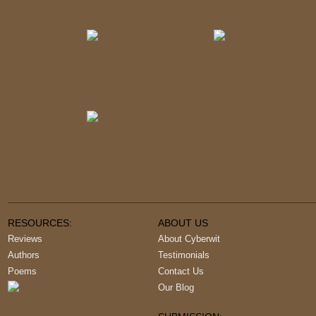
RESOURCES:
ABOUT US
Reviews
About Cyberwit
Authors
Testimonials
Poems
Contact Us
Our Blog