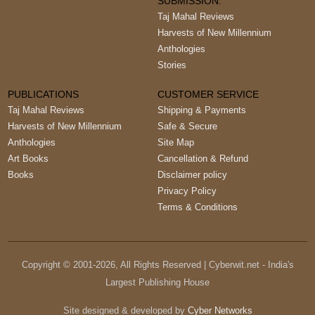
SUBMISSION:
Taj Mahal Reviews
Harvests of New Millennium
Anthologies
Stories
PUBLICATIONS
CUSTOMER SERVICE
Taj Mahal Reviews
Shipping & Payments
Harvests of New Millennium
Safe & Secure
Anthologies
Site Map
Art Books
Cancellation & Refund
Books
Disclaimer policy
Privacy Policy
Terms & Conditions
Copyright © 2001-
2026
, All Rights Reserved | Cyberwit.net - India's
Largest Publishing House
Site designed & developed by
Cyber Networks