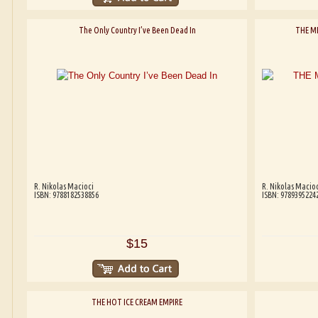
The Only Country I’ve Been Dead In
THE M
R. Nikolas Macioci
R. Nikolas Macioc
ISBN: 9788182538856
ISBN: 9789395224
$15
THE HOT ICE CREAM EMPIRE