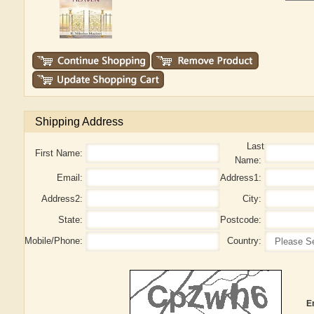
Shipping Address
Last
First Name:
Name:
Email:
Address1:
Address2:
City:
State:
Postcode:
Mobile/Phone:
Country:
E