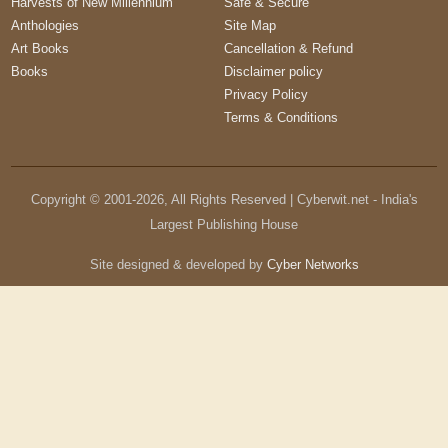
Harvests of New Millennium
Safe & Secure
Anthologies
Site Map
Art Books
Cancellation & Refund
Books
Disclaimer policy
Privacy Policy
Terms & Conditions
Copyright © 2001-
2026
, All Rights Reserved | Cyberwit.net - India's
Largest Publishing House
Site designed & developed by
Cyber Networks