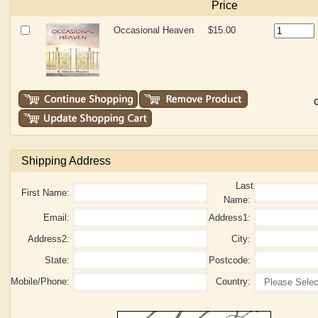
Price
Occasional Heaven
$15.00
G
Shipping Address
Last
First Name:
Name:
Email:
Address1:
Address2:
City:
State:
Postcode:
Mobile/Phone:
Country: