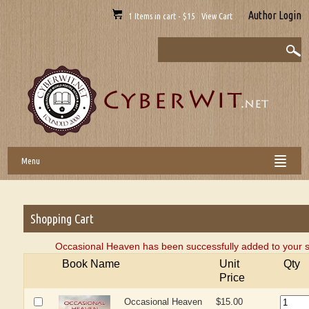
Author Login
1 Items in cart - $15 View Cart
Menu
Shopping Cart
Occasional Heaven has been successfully added to your s
Book Name
Unit
Qty
Price
Occasional Heaven
$15.00