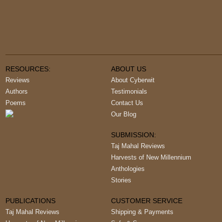
RESOURCES:
ABOUT US
Reviews
About Cyberwit
Authors
Testimonials
Poems
Contact Us
Our Blog
SUBMISSION:
Taj Mahal Reviews
Harvests of New Millennium
Anthologies
Stories
PUBLICATIONS
CUSTOMER SERVICE
Taj Mahal Reviews
Shipping & Payments