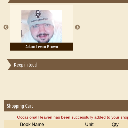
Essays on Publishing
A Literary Critic's Lament... for fellow book reviewers, authors an
Adam Levon Brown
Adam T. Bogar
Keep in touch
Shopping Cart
Occasional Heaven has been successfully added to your shop
Book Name
Unit
Qty