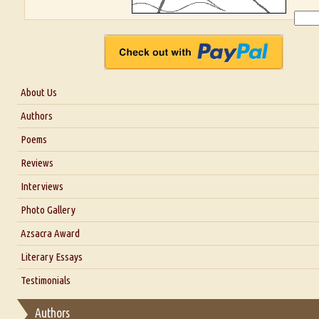
About Us
About Us
Authors
Six Questions for Dr. Santosh Kumar
Poems
Blog
Reviews
Our Story
Interviews
Interview with Dr. Santosh Kumar
Photo Gallery
Interview with Azsacra Zarathustra
Azsacra Award
Interview with Alka Narula
Literary Essays
Interview with D Everett Newell
Thoughts on Literary Criticism
Testimonials
Interview with Sweta Srivastava Vikram
Essay on Bilingualism
Authors
Essay on Multilingual