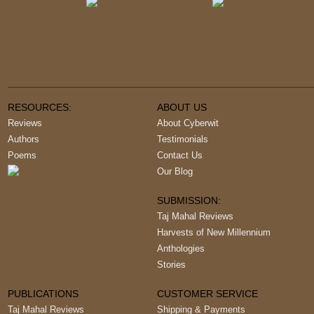
RESOURCES:
ABOUT US
Reviews
About Cyberwit
Authors
Testimonials
Poems
Contact Us
Our Blog
SUBMISSION:
Taj Mahal Reviews
Harvests of New Millennium
Anthologies
Stories
PUBLICATIONS
CUSTOMER SERVICE
Taj Mahal Reviews
Shipping & Payments