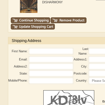
DISHARMONY
Shipping Address
Last
First Name:
Name:
Email:
Address1:
Address2:
City:
State:
Postcode:
Mobile/Phone:
Country:
E