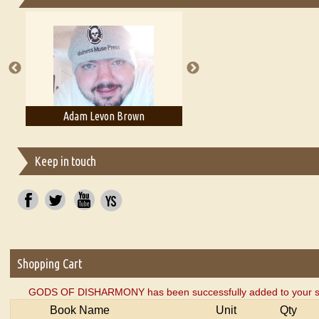
Essays on Publishing
A Literary Critic's Lament... for fellow book reviewers, authors an
Adam Levon Brown
Adam T. Bogar
Keep in touch
Shopping Cart
GODS OF DISHARMONY has been successfully added to your sh
Book Name
Unit
Qty