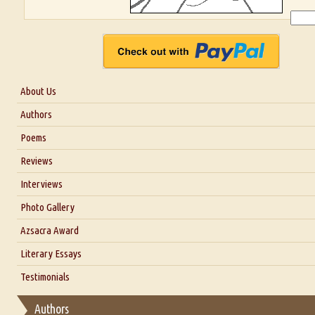
About Us
About Us
Authors
Six Questions for Dr. Santosh Kumar
Poems
Blog
Reviews
Our Story
Interviews
Interview with Dr. Santosh Kumar
Photo Gallery
Interview with Azsacra Zarathustra
Azsacra Award
Interview with Alka Narula
Literary Essays
Interview with D Everett Newell
Thoughts on Literary Criticism
Testimonials
Interview with Sweta Srivastava Vikram
Essay on Bilingualism
Authors
Essay on Multilingual