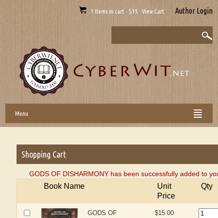
Author Login
1 Items in cart - $15 View Cart
Menu
Shopping Cart
GODS OF DISHARMONY has been successfully added to your
Book Name
Unit
Qty
Price
GODS OF
$15.00