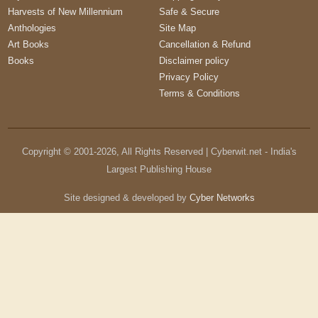
Harvests of New Millennium
Safe & Secure
Anthologies
Site Map
Art Books
Cancellation & Refund
Books
Disclaimer policy
Privacy Policy
Terms & Conditions
Copyright © 2001-
2026
, All Rights Reserved | Cyberwit.net - India's
Largest Publishing House
Site designed & developed by
Cyber Networks