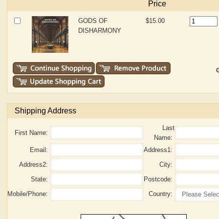
Price
GODS OF
$15.00
DISHARMONY
G
Shipping Address
Last
First Name:
Name:
Email:
Address1:
Address2:
City:
State:
Postcode:
Mobile/Phone:
Country: