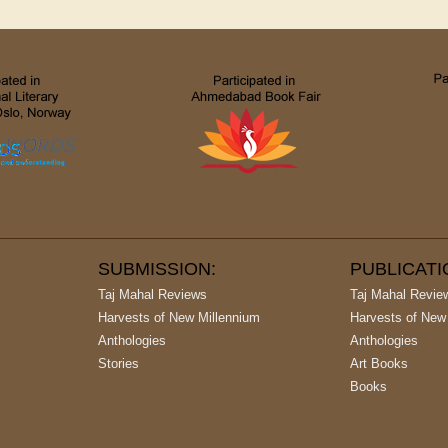
SUBMISSION:
PUBLICAT
Taj Mahal Reviews
Taj Mahal Revie
Harvests of New Millennium
Harvests of New
Anthologies
Anthologies
Stories
Art Books
Books