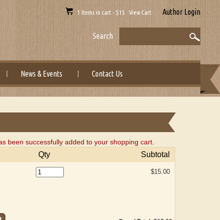
Author Login
1 Items in cart - $15 View Cart
Search
News & Events
Contact Us
 been successfully added to your shopping cart.
Qty
Subtotal
$15.00