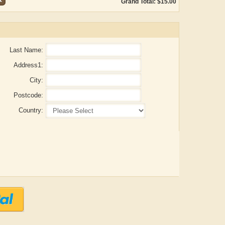
Grand Total: $15.00
Last Name:
Address1:
City:
Postcode:
Country:
Aditya Gupta
ADRIAN ROGERS