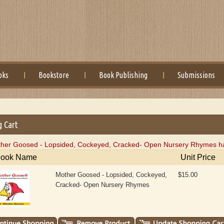
oks
Bookstore
Book Publishing
Submissions
g Cart
her Goosed - Lopsided, Cockeyed, Cracked- Open Nursery Rhymes has
ook Name
Unit Price
Mother Goosed - Lopsided, Cockeyed,
$15.00
Cracked- Open Nursery Rhymes