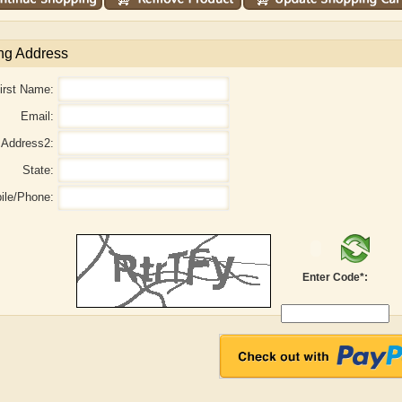
ng Address
irst Name:
Email:
Address2:
State:
ile/Phone:
Adelaide B. Shaw
Aditi Upmanyu
Enter Code*: