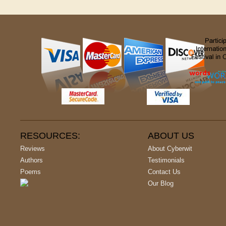
RESOURCES:
ABOUT US
Reviews
About Cyberwit
Authors
Testimonials
Poems
Contact Us
Our Blog