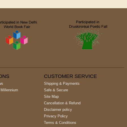
IONS
CUSTOMER SERVICE
ws
Shipping & Payments
 Millennium
Safe & Secure
Site Map
Cancellation & Refund
Disclaimer policy
Privacy Policy
Terms & Conditions