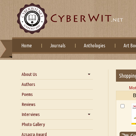
Home
Journals
Anthologies
Art Bo
About Us
Shoppin
About Us
Authors
Mot
Six Questions for Dr. Santosh
Poems
B
Kumar
Reviews
Blog
Our Story
Interviews
Interview with Dr. Santosh Kumar
Photo Gallery
Interview with Azsacra
Azsacra Award