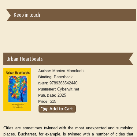
Keep in touch
Urban Heartbeats
Monica Manolachi
Author:
Paperback
Binding:
9789363542440
ISBN:
Cyberwit.net
Publisher:
2025
Pub. Date:
$15
Price:
Cities are sometimes twinned with the most unexpected and surprising
places. Bucharest, for example, is twinned with a number of cities that