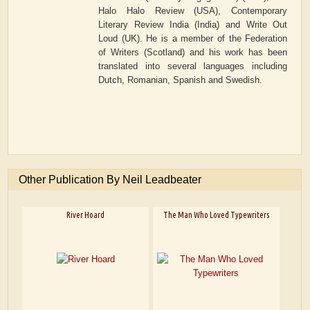
Halo Halo Review (USA), Contemporary
Literary Review India (India) and Write Out
Loud (UK). He is a member of the Federation
of Writers (Scotland) and his work has been
translated into several languages including
Dutch, Romanian, Spanish and Swedish.
Other Publication By Neil Leadbeater
River Hoard
The Man Who Loved Typewriters