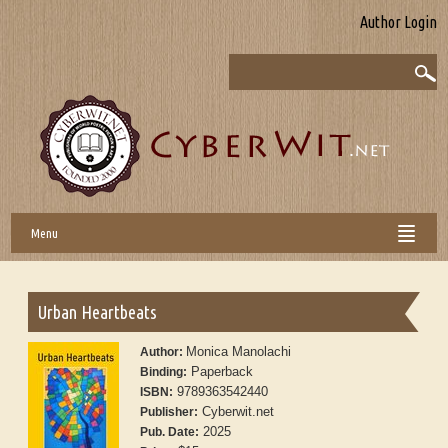
Author Login
Menu
Urban Heartbeats
Monica Manolachi
Author:
Paperback
Binding:
9789363542440
ISBN:
Cyberwit.net
Publisher:
2025
Pub. Date: