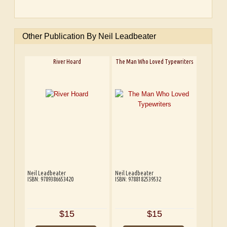
Other Publication By Neil Leadbeater
River Hoard
The Man Who Loved Typewriters
Neil Leadbeater
Neil Leadbeater
ISBN: 9789386653420
ISBN: 9788182539532
$15
$15