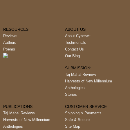
RESOURCES:
ABOUT US
Reviews
About Cyberwit
Authors
Testimonials
Poems
Contact Us
Our Blog
SUBMISSION:
Taj Mahal Reviews
Harvests of New Millennium
Anthologies
Stories
PUBLICATIONS
CUSTOMER SERVICE
Taj Mahal Reviews
Shipping & Payments
Harvests of New Millennium
Safe & Secure
Anthologies
Site Map