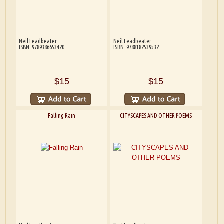
Neil Leadbeater
Neil Leadbeater
ISBN: 9789386653420
ISBN: 9788182539532
$15
$15
Falling Rain
CITYSCAPES AND OTHER POEMS