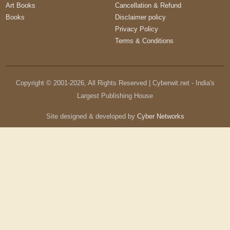
Art Books
Cancellation & Refund
Books
Disclaimer policy
Privacy Policy
Terms & Conditions
Copyright © 2001-
2026
, All Rights Reserved | Cyberwit.net - India's
Largest Publishing House
Site designed & developed by
Cyber Networks