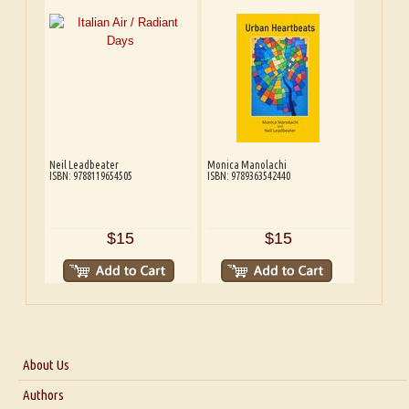
Neil Leadbeater
Monica Manolachi
ISBN: 9788119654505
ISBN: 9789363542440
$15
$15
About Us
About Us
Authors