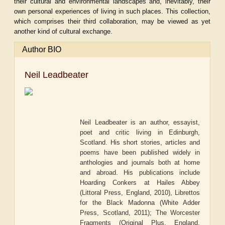
their cultural and environmental landscapes and, inevitably, their
own personal experiences of living in such places. This collection,
which comprises their third collaboration, may be viewed as yet
another kind of cultural exchange.
Author BIO
Neil Leadbeater
Neil Leadbeater is an author, essayist,
poet and critic living in Edinburgh,
Scotland. His short stories, articles and
poems have been published widely in
anthologies and journals both at home
and abroad. His publications include
Hoarding Conkers at Hailes Abbey
(Littoral Press, England, 2010), Librettos
for the Black Madonna (White Adder
Press, Scotland, 2011); The Worcester
Fragments (Original Plus, England,