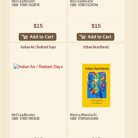
Neil Leadbeater
Neil Leadbeater
ISBN: 9788119228195
ISBN: 9788119228744
$15
$15
Italian Air / Radiant Days
Urban Heartbeats
Neil Leadbeater
Monica Manolachi
ISBN: 9788119654505
ISBN: 9789363542440