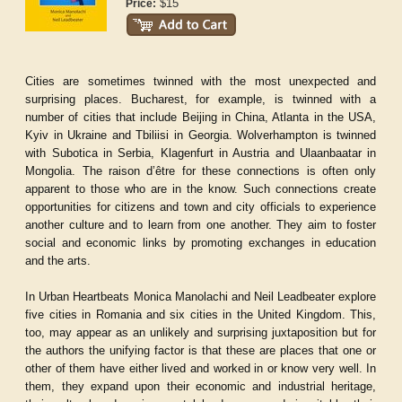
$15
Price:
Cities are sometimes twinned with the most unexpected and
surprising places. Bucharest, for example, is twinned with a
number of cities that include Beijing in China, Atlanta in the USA,
Kyiv in Ukraine and Tbiliisi in Georgia. Wolverhampton is twinned
with Subotica in Serbia, Klagenfurt in Austria and Ulaanbaatar in
Mongolia. The raison d’être for these connections is often only
apparent to those who are in the know. Such connections create
opportunities for citizens and town and city officials to experience
another culture and to learn from one another. They aim to foster
social and economic links by promoting exchanges in education
and the arts.
In
Urban Heartbeats
Monica Manolachi and Neil Leadbeater explore
five cities in Romania and six cities in the United Kingdom. This,
too, may appear as an unlikely and surprising juxtaposition but for
the authors the unifying factor is that these are places that one or
other of them have either lived and worked in or know very well. In
them, they expand upon their economic and industrial heritage,