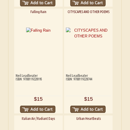
Falling Rain
CITYSCAPES AND OTHER POEMS
Neil Leadbeater
Neil Leadbeater
ISBN: 9788119228195
ISBN: 9788119228744
$15
$15
Italian Air / Radiant Days
Urban Heartbeats