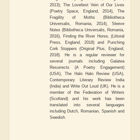
2013); The Loveliest Vein of Our Lives
(Poetry Space, England, 2014), The
Fragility of Moths (Bibliotheca
Universalis, Romania, 2014), Sleeve
Notes (Bibliotheca Universalis, Romania,
2016), Finding the River Horse, (Littoral
Press, England, 2018) and Punching
Cork Stoppers (Original Plus, England,
2018). He is a regular reviewer for
several journals including Galatea
Resurrects (A Poetry Engagement)
(USA), The Halo Halo Review (USA),
Contemporary Literary Review India
(India) and Write Out Loud (UK). He is a
member of the Federation of Writers
(Scotland) and his work has been
translated into several languages
including Dutch, Romanian, Spanish and
Swedish.