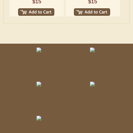
$15
$15