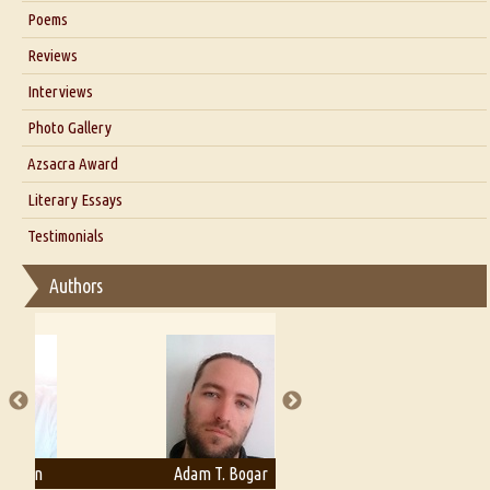
Six Questions for Dr. Santosh Kumar
Poems
Blog
Reviews
Our Story
Interviews
Interview with Dr. Santosh Kumar
Photo Gallery
Interview with Azsacra Zarathustra
Azsacra Award
Interview with Alka Narula
Literary Essays
Interview with D Everett Newell
Thoughts on Literary Criticism
Testimonials
Interview with Sweta Srivastava Vikram
Essay on Bilingualism
Authors
Essay on Multilingual
Essays on Publishing
A Literary Critic's Lament... for fellow book reviewers, authors and
publishers
Adam T. Bogar
Adelaide B. Shaw