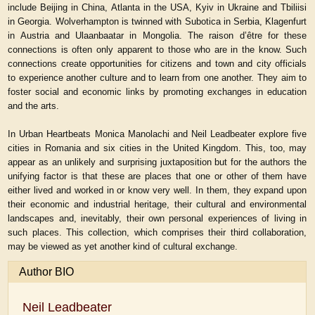
include Beijing in China, Atlanta in the USA, Kyiv in Ukraine and Tbiliisi
in Georgia. Wolverhampton is twinned with Subotica in Serbia, Klagenfurt
in Austria and Ulaanbaatar in Mongolia. The raison d’être for these
connections is often only apparent to those who are in the know. Such
connections create opportunities for citizens and town and city officials
to experience another culture and to learn from one another. They aim to
foster social and economic links by promoting exchanges in education
and the arts.
In
Urban Heartbeats
Monica Manolachi and Neil Leadbeater explore five
cities in Romania and six cities in the United Kingdom. This, too, may
appear as an unlikely and surprising juxtaposition but for the authors the
unifying factor is that these are places that one or other of them have
either lived and worked in or know very well. In them, they expand upon
their economic and industrial heritage, their cultural and environmental
landscapes and, inevitably, their own personal experiences of living in
such places. This collection, which comprises their third collaboration,
may be viewed as yet another kind of cultural exchange.
Author BIO
Neil Leadbeater