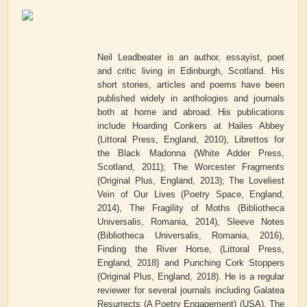
Neil Leadbeater is an author, essayist, poet
and critic living in Edinburgh, Scotland. His
short stories, articles and poems have been
published widely in anthologies and journals
both at home and abroad. His publications
include Hoarding Conkers at Hailes Abbey
(Littoral Press, England, 2010), Librettos for
the Black Madonna (White Adder Press,
Scotland, 2011); The Worcester Fragments
(Original Plus, England, 2013); The Loveliest
Vein of Our Lives (Poetry Space, England,
2014), The Fragility of Moths (Bibliotheca
Universalis, Romania, 2014), Sleeve Notes
(Bibliotheca Universalis, Romania, 2016),
Finding the River Horse, (Littoral Press,
England, 2018) and Punching Cork Stoppers
(Original Plus, England, 2018). He is a regular
reviewer for several journals including Galatea
Resurrects (A Poetry Engagement) (USA), The