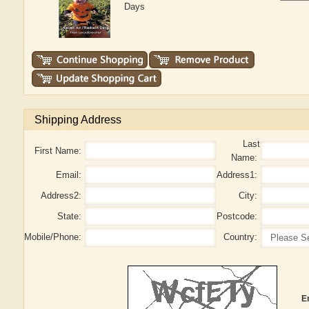
Days
Shipping Address
Last
First Name:
Name:
Email:
Address1:
Address2:
City:
State:
Postcode:
Mobile/Phone:
Country:
E