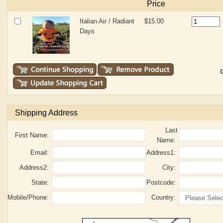
Price
Italian Air / Radiant
$15.00
Days
G
Shipping Address
Last
First Name:
Name:
Email:
Address1:
Address2:
City:
State:
Postcode:
Mobile/Phone:
Country: