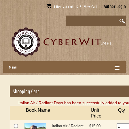
Author Login
1 Items in cart - $15 View Cart
Menu
Shopping Cart
Italian Air / Radiant Days has been successfully added to you
Book Name
Unit
Qty
Price
Italian Air / Radiant
$15.00