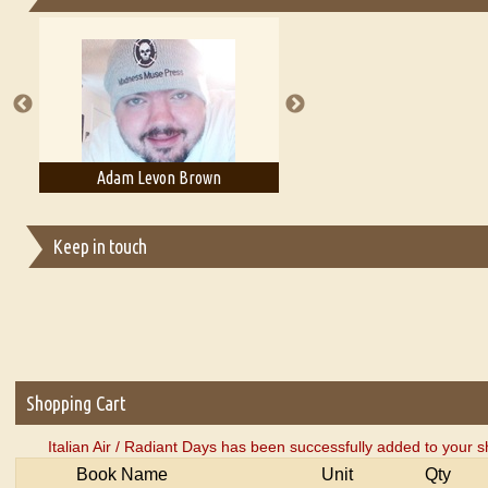
Essays on Publishing
A Literary Critic's Lament... for fellow book reviewers, authors an
on Brown
Adam T. Bogar
Adelaide 
Keep in touch
Shopping Cart
Italian Air / Radiant Days has been successfully added to your s
Book Name
Unit
Qty