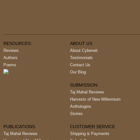
RESOURCES:
ABOUT US
Reviews
About Cyberwit
Authors
Testimonials
Poems
Contact Us
Our Blog
SUBMISSION:
Taj Mahal Reviews
Harvests of New Millennium
Anthologies
Stories
PUBLICATIONS
CUSTOMER SERVICE
Taj Mahal Reviews
Shipping & Payments