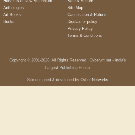
Harvests of New Millennium
Safe & Secure
Anthologies
Site Map
Art Books
Cancellation & Refund
Books
Disclaimer policy
Privacy Policy
Terms & Conditions
Copyright © 2001-
2026
, All Rights Reserved | Cyberwit.net - India's
Largest Publishing House
Site designed & developed by
Cyber Networks