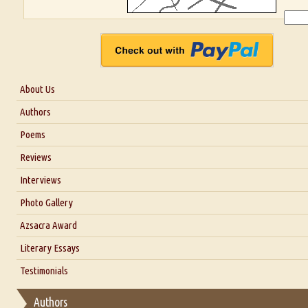
About Us
About Us
Authors
Six Questions for Dr. Santosh Kumar
Poems
Blog
Reviews
Our Story
Interviews
Interview with Dr. Santosh Kumar
Photo Gallery
Interview with Azsacra Zarathustra
Azsacra Award
Interview with Alka Narula
Literary Essays
Interview with D Everett Newell
Thoughts on Literary Criticism
Testimonials
Interview with Sweta Srivastava Vikram
Essay on Bilingualism
Authors
Essay on Multilingual