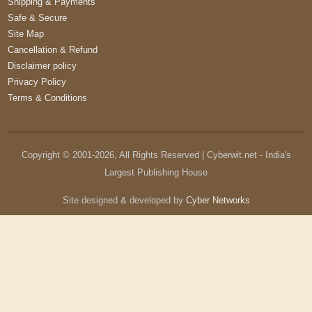
Shipping & Payments
Safe & Secure
Site Map
Cancellation & Refund
Disclaimer policy
Privacy Policy
Terms & Conditions
Copyright © 2001-
2026
, All Rights Reserved | Cyberwit.net - India's
Largest Publishing House
Site designed & developed by
Cyber Networks