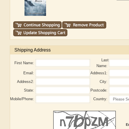
Shipping Address
Last
First Name:
Name:
Email:
Address1:
Address2:
City:
State:
Postcode:
Mobile/Phone:
Country:
E