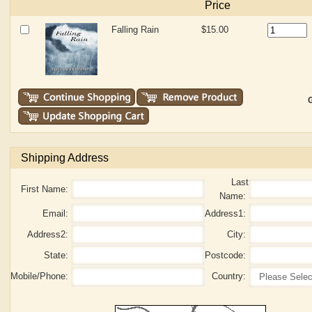
Price
Falling Rain
$15.00
G
Shipping Address
Last
First Name:
Name:
Email:
Address1:
Address2:
City:
State:
Postcode:
Mobile/Phone:
Country: