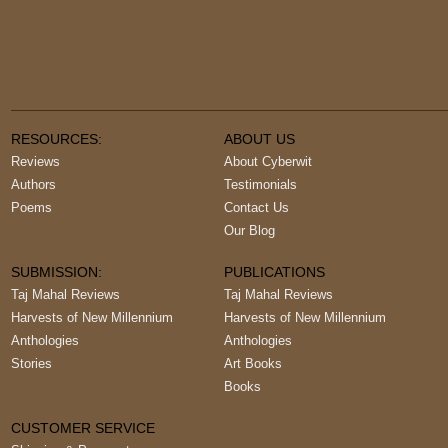
RESOURCES:
ABOUT US
Reviews
About Cyberwit
Authors
Testimonials
Poems
Contact Us
Our Blog
SUBMISSION:
PUBLICATIONS
Taj Mahal Reviews
Taj Mahal Reviews
Harvests of New Millennium
Harvests of New Millennium
Anthologies
Anthologies
Stories
Art Books
Books
CUSTOMER SERVICE