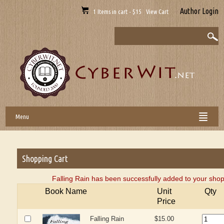
Author Login
1 Items in cart - $15 View Cart
Menu
Shopping Cart
Falling Rain has been successfully added to your shop
Book Name
Unit
Qty
Price
Falling Rain
$15.00