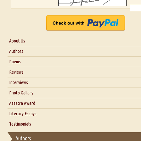
About Us
About Us
Authors
Six Questions for Dr. Santosh Kumar
Poems
Blog
Reviews
Our Story
Interviews
Interview with Dr. Santosh Kumar
Photo Gallery
Interview with Azsacra Zarathustra
Azsacra Award
Interview with Alka Narula
Literary Essays
Interview with D Everett Newell
Thoughts on Literary Criticism
Testimonials
Interview with Sweta Srivastava Vikram
Essay on Bilingualism
Authors
Essay on Multilingual