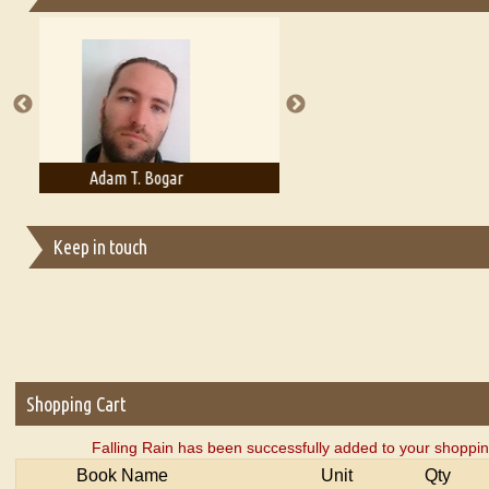
Essays on Publishing
A Literary Critic's Lament... for fellow book reviewers, authors an
Adelaide B. Shaw
Aditi Upmanyu
Keep in touch
Shopping Cart
Falling Rain has been successfully added to your shoppin
Book Name
Unit
Qty