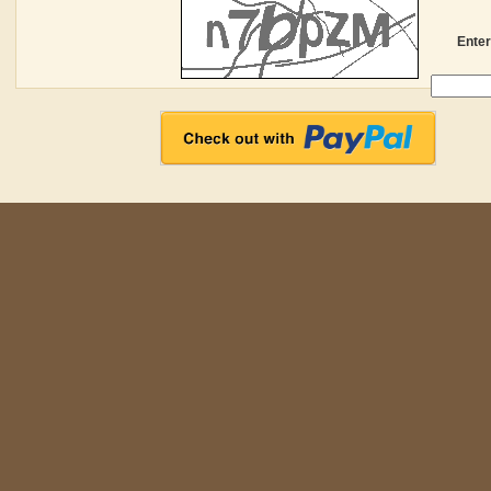
Enter