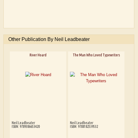
Other Publication By Neil Leadbeater
River Hoard
The Man Who Loved Typewriters
Neil Leadbeater
Neil Leadbeater
ISBN: 9789386653420
ISBN: 9788182539532