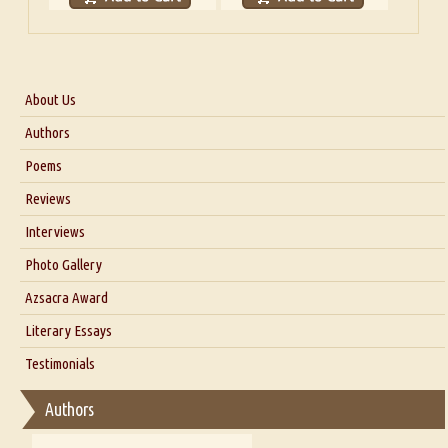
About Us
About Us
Authors
Six Questions for Dr. Santosh Kumar
Poems
Blog
Reviews
Our Story
Interviews
Interview with Dr. Santosh Kumar
Photo Gallery
Interview with Azsacra Zarathustra
Azsacra Award
Interview with Alka Narula
Literary Essays
Interview with D Everett Newell
Thoughts on Literary Criticism
Testimonials
Interview with Sweta Srivastava Vikram
Essay on Bilingualism
Authors
Essay on Multilingual
Essays on Publishing