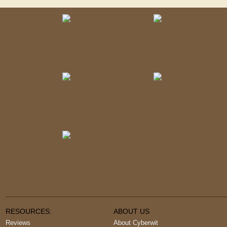
RESOURCES:
ABOUT US
Reviews
About Cyberwit