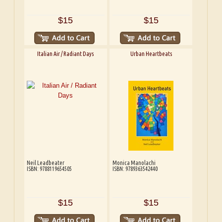
$15
$15
Italian Air / Radiant Days
Urban Heartbeats
Neil Leadbeater
Monica Manolachi
ISBN: 9788119654505
ISBN: 9789363542440
$15
$15