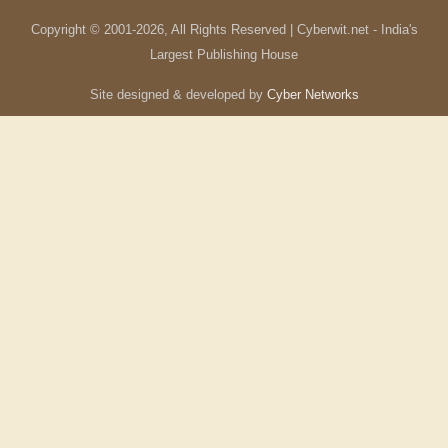
Copyright © 2001-
2026
, All Rights Reserved | Cyberwit.net - India's
Largest Publishing House
Site designed & developed by
Cyber Networks