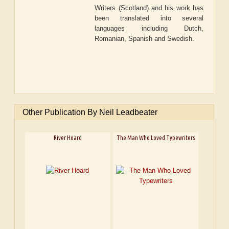
Writers (Scotland) and his work has
been translated into several
languages including Dutch,
Romanian, Spanish and Swedish.
Other Publication By Neil Leadbeater
River Hoard
The Man Who Loved Typewriters