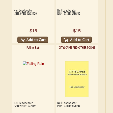
Neil Leadbeater
Neil Leadbeater
ISBN: 9789386653420
ISBN: 9788182539532
$15
$15
Falling Rain
CITYSCAPES AND OTHER POEMS
Neil Leadbeater
Neil Leadbeater
ISBN: 9788119228195
ISBN: 9788119228744