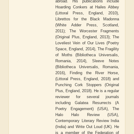
abroad. His publications include
Hoarding Conkers at Hailes Abbey
(Littoral Press, England, 2010),
Librettos for the Black Madonna
(White Adder Press, Scotland,
2011); The Worcester Fragments
(Original Plus, England, 2013); The
Loveliest Vein of Our Lives (Poetry
Space, England, 2014), The Fragility
of Moths (Bibliotheca Universalis,
Romania, 2014), Sleeve Notes
(Bibliotheca Universalis, Romania,
2016), Finding the River Horse,
(Littoral Press, England, 2018) and
Punching Cork Stoppers (Original
Plus, England, 2018). He is a regular
reviewer for several journals
including Galatea Resurrects (A
Poetry Engagement) (USA), The
Halo Halo Review (USA),
Contemporary Literary Review India
(India) and Write Out Loud (UK). He
is a member of the Federation of