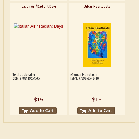
Italian Air / Radiant Days
Urban Heartbeats
Neil Leadbeater
Monica Manolachi
ISBN: 9788119654505
ISBN: 9789363542440
$15
$15