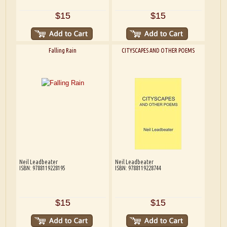
$15
$15
Falling Rain
CITYSCAPES AND OTHER POEMS
Neil Leadbeater
Neil Leadbeater
ISBN: 9788119228195
ISBN: 9788119228744
$15
$15