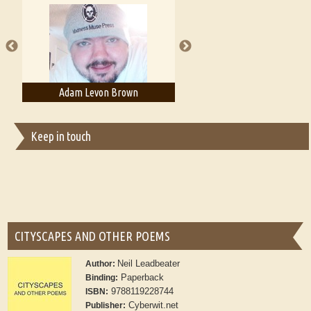
A Literary Critic's Lament... for fellow book reviewers, authors and
publishers
dam Levon Brown
Adam T. Bogar
Ad
Keep in touch
CITYSCAPES AND OTHER POEMS
Neil Leadbeater
Author:
Paperback
Binding:
9788119228744
ISBN:
Cyberwit.net
Publisher: