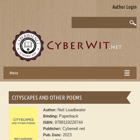
Author Login
Menu
CITYSCAPES AND OTHER POEMS
Neil Leadbeater
Author:
Paperback
Binding:
9788119228744
ISBN:
Cyberwit.net
Publisher:
2023
Pub. Date: