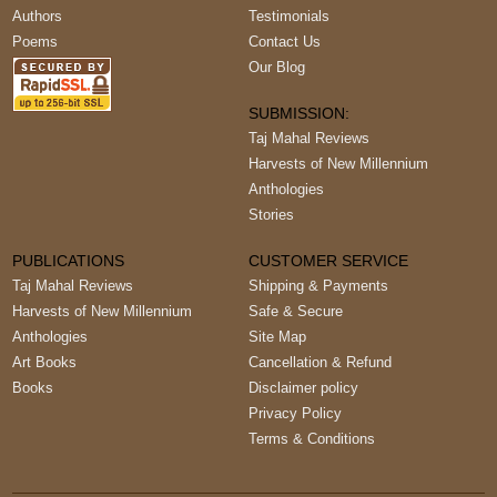
Authors
Testimonials
Poems
Contact Us
Our Blog
SUBMISSION:
Taj Mahal Reviews
Harvests of New Millennium
Anthologies
Stories
PUBLICATIONS
CUSTOMER SERVICE
Taj Mahal Reviews
Shipping & Payments
Harvests of New Millennium
Safe & Secure
Anthologies
Site Map
Art Books
Cancellation & Refund
Books
Disclaimer policy
Privacy Policy
Terms & Conditions