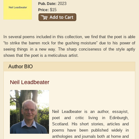
2023
Pub. Date:
$15
Price:
In several poems included in this collection, we find that the poet is able
“to strike the barren rock for the gushing moisture” due to his power of
seeing things in a new way. The sharp conciseness of the style aptly
shows that the poet is a meticulous artist.
Author BIO
Neil Leadbeater
Neil Leadbeater is an author, essayist,
poet and critic living in Edinburgh,
Scotland. His short stories, articles and
poems have been published widely in
anthologies and journals both at home and