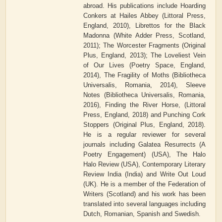
abroad. His publications include Hoarding
Conkers at Hailes Abbey (Littoral Press,
England, 2010), Librettos for the Black
Madonna (White Adder Press, Scotland,
2011); The Worcester Fragments (Original
Plus, England, 2013); The Loveliest Vein
of Our Lives (Poetry Space, England,
2014), The Fragility of Moths (Bibliotheca
Universalis, Romania, 2014), Sleeve
Notes (Bibliotheca Universalis, Romania,
2016), Finding the River Horse, (Littoral
Press, England, 2018) and Punching Cork
Stoppers (Original Plus, England, 2018).
He is a regular reviewer for several
journals including Galatea Resurrects (A
Poetry Engagement) (USA), The Halo
Halo Review (USA), Contemporary Literary
Review India (India) and Write Out Loud
(UK). He is a member of the Federation of
Writers (Scotland) and his work has been
translated into several languages including
Dutch, Romanian, Spanish and Swedish.