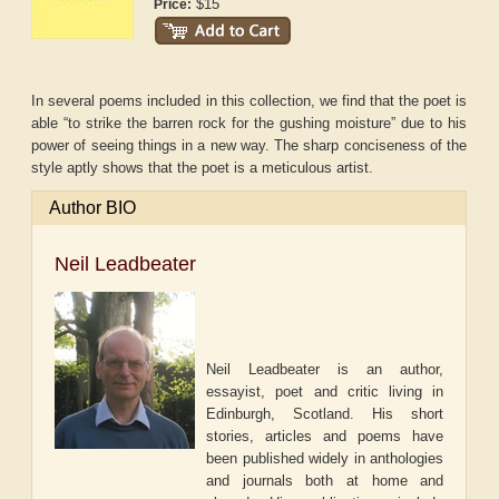
$15
Price:
In several poems included in this collection, we find that the poet is
able “to strike the barren rock for the gushing moisture” due to his
power of seeing things in a new way. The sharp conciseness of the
style aptly shows that the poet is a meticulous artist.
Author BIO
Neil Leadbeater
Neil Leadbeater is an author,
essayist, poet and critic living in
Edinburgh, Scotland. His short
stories, articles and poems have
been published widely in anthologies
and journals both at home and