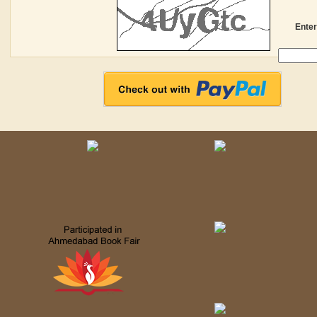
Enter