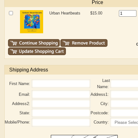
Price
Urban Heartbeats
$15.00
G
Shipping Address
Last
First Name:
Name:
Email:
Address1:
Address2:
City:
State:
Postcode:
Mobile/Phone:
Country: