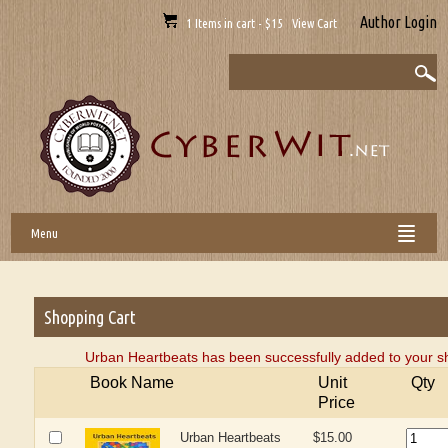
Author Login
1 Items in cart - $15 View Cart
Menu
Shopping Cart
Urban Heartbeats has been successfully added to your s
Book Name
Unit
Qty
Price
Urban Heartbeats
$15.00