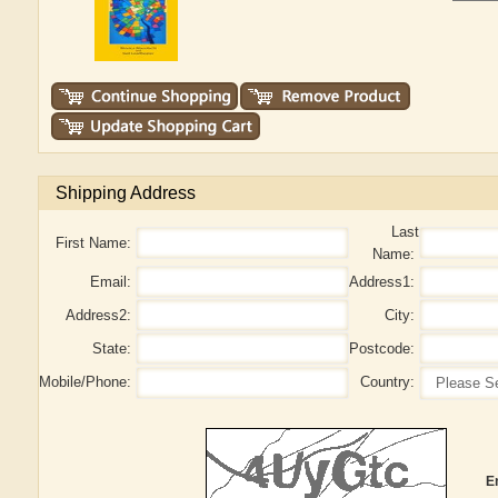
Shipping Address
Last
First Name:
Name:
Email:
Address1:
Address2:
City:
State:
Postcode:
Mobile/Phone:
Country:
E