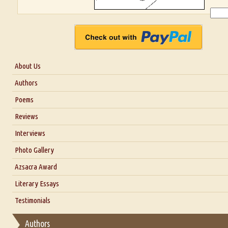
About Us
About Us
Authors
Six Questions for Dr. Santosh Kumar
Poems
Blog
Reviews
Our Story
Interviews
Interview with Dr. Santosh Kumar
Photo Gallery
Interview with Azsacra Zarathustra
Azsacra Award
Interview with Alka Narula
Literary Essays
Interview with D Everett Newell
Thoughts on Literary Criticism
Testimonials
Interview with Sweta Srivastava Vikram
Essay on Bilingualism
Authors
Essay on Multilingual