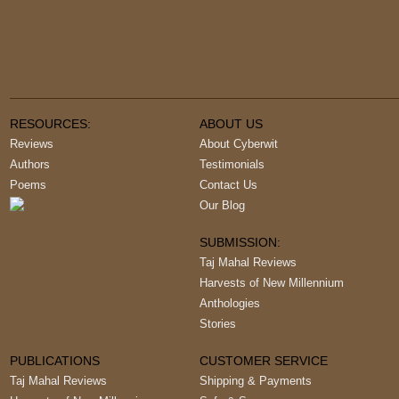
RESOURCES:
ABOUT US
Reviews
About Cyberwit
Authors
Testimonials
Poems
Contact Us
Our Blog
SUBMISSION:
Taj Mahal Reviews
Harvests of New Millennium
Anthologies
Stories
PUBLICATIONS
CUSTOMER SERVICE
Taj Mahal Reviews
Shipping & Payments