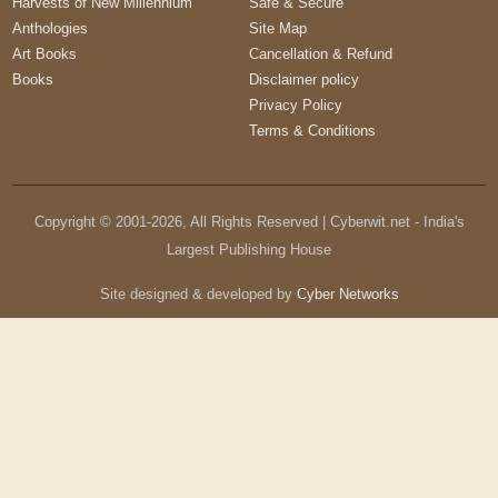
Harvests of New Millennium
Safe & Secure
Anthologies
Site Map
Art Books
Cancellation & Refund
Books
Disclaimer policy
Privacy Policy
Terms & Conditions
Copyright © 2001-
2026
, All Rights Reserved | Cyberwit.net - India's
Largest Publishing House
Site designed & developed by
Cyber Networks