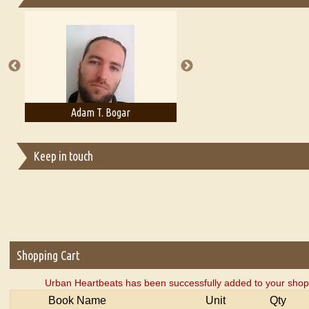
Essays on Publishing
A Literary Critic's Lament... for fellow book reviewers, authors an
Adam T. Bogar
Adelaide B. Shaw
Keep in touch
Shopping Cart
Urban Heartbeats has been successfully added to your shopp
Book Name
Unit
Qty