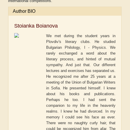
international competitions.
Author BIO
Stoianka Boianova
We met during the student years in
Plovdiv's literary clubs. He studied
Bulgarian Philology, I - Physics. We
rarely exchanged a word about the
literary process, and hinted of mutual
sympathy. And just that. Our different
lectures and exercises has separated us.
He recognized me after 25 years at a
meeting of the Union of Bulgarian Writers
in Sofia. He presented himself. I knew
about his books and publications.
Perhaps he too. I had sent the
companion to my life in the heavenly
realms. I knew he had divorced. In my
memory I could see his face as ever.
There were no naughty curly hair, that
could be recognized him from afar. The