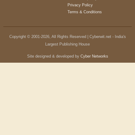
Privacy Policy
Terms & Conditions
Copyright © 2001-
2026
, All Rights Reserved | Cyberwit.net - India's
Largest Publishing House
Site designed & developed by
Cyber Networks