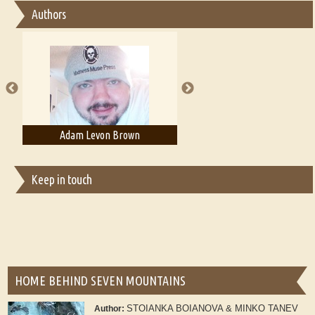
Authors
Essay on Multilingual
Essays on Publishing
A Literary Critic's Lament... for fellow book reviewers, authors and
publishers
Adam T. Bogar
Adelaide B. Shaw
Keep in touch
HOME BEHIND SEVEN MOUNTAINS
STOIANKA BOIANOVA & MINKO TANEV
Author: