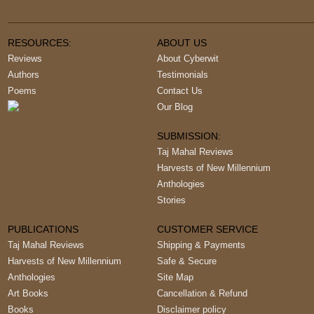
RESOURCES:
ABOUT US
Reviews
About Cyberwit
Authors
Testimonials
Poems
Contact Us
Our Blog
SUBMISSION:
Taj Mahal Reviews
Harvests of New Millennium
Anthologies
Stories
PUBLICATIONS
CUSTOMER SERVICE
Taj Mahal Reviews
Shipping & Payments
Harvests of New Millennium
Safe & Secure
Anthologies
Site Map
Art Books
Cancellation & Refund
Books
Disclaimer policy