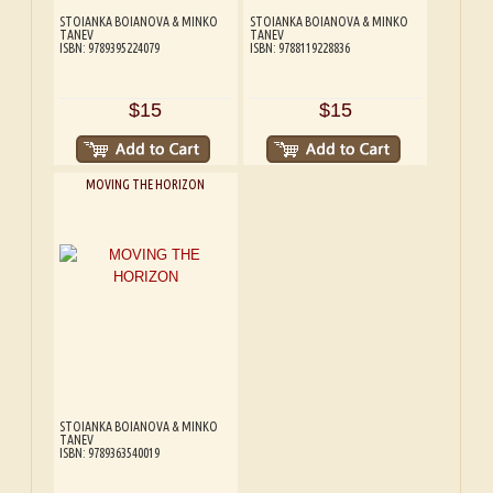
STOIANKA BOIANOVA & MINKO
STOIANKA BOIANOVA & MINKO
TANEV
TANEV
ISBN: 9789395224079
ISBN: 9788119228836
$15
$15
MOVING THE HORIZON
STOIANKA BOIANOVA & MINKO
TANEV
ISBN: 9789363540019