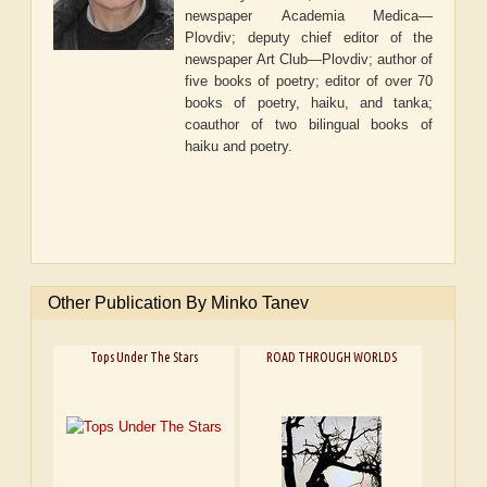
newspaper
Academia Medica—
Plovdiv
; deputy chief editor of the
newspaper
Art Club—Plovdiv
; author of
five books of poetry; editor of over 70
books of poetry, haiku, and tanka;
coauthor of two bilingual books of
haiku and poetry.
Other Publication By Minko Tanev
Tops Under The Stars
ROAD THROUGH WORLDS