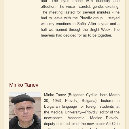
afar. The eyes shone with curiosity and
affection. The voice - careful, gentle, exciting.
The meeting lasted for several minutes - he
had to leave with the Plovdiv group. I stayed
with my emotions in Sofia. After a year and a
half we married through the Bright Week. The
heavens had decided for us to be together.
Minko Tanev
Minko Tanev (Bulgarian Cyrillic: born March
30, 1953, Plovdiv, Bulgaria), lecturer in
Bulgarian language for foreign students at
the Medical University—Plovdiv, editor of the
newspaper
Academia Medica—Plovdiv
;
deputy chief editor of the newspaper
Art Club