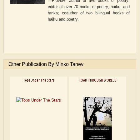
—Plovdiv
; author of five books of poetry;
editor of over 70 books of poetry, haiku, and
tanka; coauthor of two bilingual books of
haiku and poetry.
Other Publication By Minko Tanev
Tops Under The Stars
ROAD THROUGH WORLDS