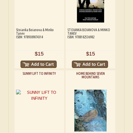
Stoianka Boianova & Minko
STOIANKA BOIANOVA & MINKO
Tanev
TANEV
ISBN: 9789389074314
ISBN: 9788182536982
$15
$15
SUNNY LIFT TO INFINITY
HOME BEHIND SEVEN
MOUNTAINS