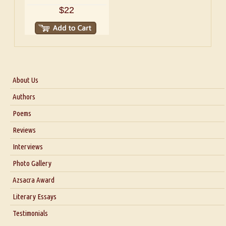
$22
About Us
About Us
Authors
Six Questions for Dr. Santosh Kumar
Poems
Blog
Reviews
Our Story
Interviews
Interview with Dr. Santosh Kumar
Photo Gallery
Interview with Azsacra Zarathustra
Azsacra Award
Interview with Alka Narula
Literary Essays
Interview with D Everett Newell
Thoughts on Literary Criticism
Testimonials
Interview with Sweta Srivastava Vikram
Essay on Bilingualism