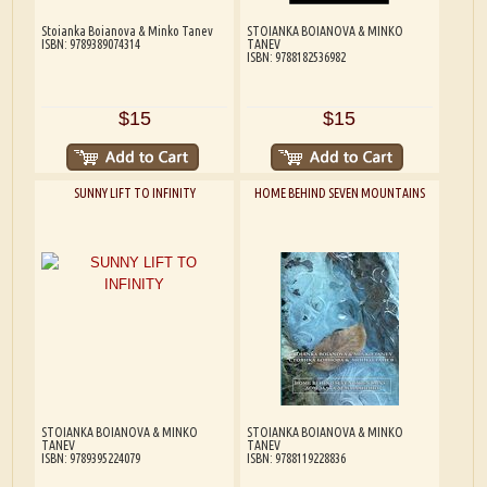
Stoianka Boianova & Minko Tanev
STOIANKA BOIANOVA & MINKO
ISBN: 9789389074314
TANEV
ISBN: 9788182536982
$15
$15
SUNNY LIFT TO INFINITY
HOME BEHIND SEVEN MOUNTAINS
STOIANKA BOIANOVA & MINKO
STOIANKA BOIANOVA & MINKO
TANEV
TANEV
ISBN: 9789395224079
ISBN: 9788119228836