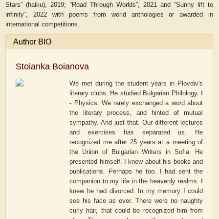
Stars
”
(haiku), 2019; “
Road Through Worlds
”
, 2021 and “
Sunny lift to
infinity
”
, 2022 with poems from world anthologies or awarded in
international competitions.
Author BIO
Stoianka Boianova
We met during the student years in Plovdiv's
literary clubs. He studied Bulgarian Philology, I
- Physics. We rarely exchanged a word about
the literary process, and hinted of mutual
sympathy. And just that. Our different lectures
and exercises has separated us. He
recognized me after 25 years at a meeting of
the Union of Bulgarian Writers in Sofia. He
presented himself. I knew about his books and
publications. Perhaps he too. I had sent the
companion to my life in the heavenly realms. I
knew he had divorced. In my memory I could
see his face as ever. There were no naughty
curly hair, that could be recognized him from