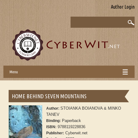
Author Login
Menu
HOME BEHIND SEVEN MOUNTAINS
STOIANKA BOIANOVA & MINKO
Author:
TANEV
Paperback
Binding:
9788119228836
ISBN:
Cyberwit.net
Publisher: