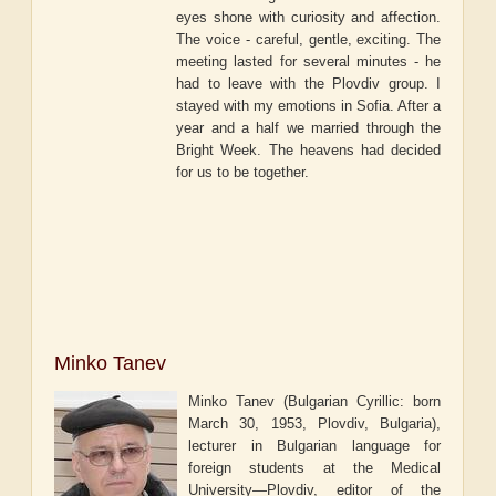
eyes shone with curiosity and affection.
The voice - careful, gentle, exciting. The
meeting lasted for several minutes - he
had to leave with the Plovdiv group. I
stayed with my emotions in Sofia. After a
year and a half we married through the
Bright Week. The heavens had decided
for us to be together.
Minko Tanev
Minko Tanev (Bulgarian Cyrillic: born
March 30, 1953, Plovdiv, Bulgaria),
lecturer in Bulgarian language for
foreign students at the Medical
University—Plovdiv, editor of the