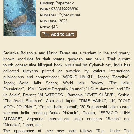
Paperback
Binding:
9788119228836
ISBN:
Cyberwit.net
Publisher:
2023
Pub. Date:
$15
Price:
Stoianka Boianova and Minko Tanev are a tandem in life and poetry,
known worldwide for their poems, gogyoshi and haiku. Their current
fourth consecutive bilingual book published by Cyberwit.net, India has
collected triptychs printed or awarded by various international
publications and competitions: "
WORLD HAIKU
", Japan; “
Paradise
”,
Japan;
World Haiku Series
; "
World Haiku
Review
"; “
The
Haiku
Foundation”
, USA; "
Scarlet Dragonfly Journal
"; "
L'Ours dansant
" and "
En
un éclair
", France; "
ALBATROSS
", Romania; "CVET
SHŠIVE
", Serbia;
"
The Asahi Shimbun
", Asia and Japan; "
TIME HAIKU
", UK; "
COLD
MOON JOURNAL
"; “
Cattails haiku journal”
; "
30 Sumoborski haiku susreti
samobor haiku meeting Darko Plažanin
", Croatia; "
ESPACIO LUNA
ALFANJE
", Argentina; international haiku contests "Basho" and
"Morioka", Japan; etc.
The appearance of their new book follows “
Tops Under The