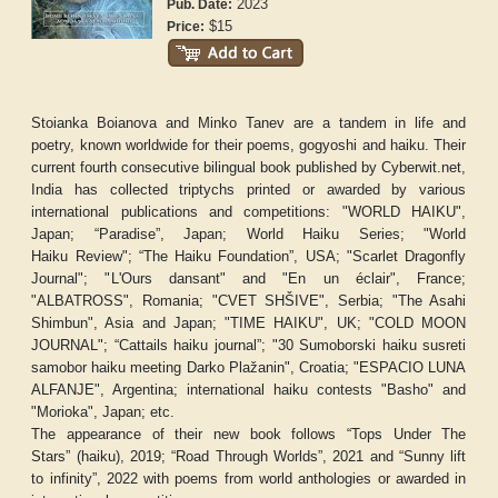
2023
Pub. Date:
$15
Price:
Stoianka Boianova and Minko Tanev are a tandem in life and
poetry, known worldwide for their poems, gogyoshi and haiku. Their
current fourth consecutive bilingual book published by Cyberwit.net,
India has collected triptychs printed or awarded by various
international publications and competitions: "
WORLD HAIKU
",
Japan; “
Paradise
”, Japan;
World Haiku Series
; "
World
Haiku
Review
"; “
The
Haiku Foundation”
, USA; "
Scarlet Dragonfly
Journal
"; "
L'Ours dansant
" and "
En un éclair
", France;
"
ALBATROSS
", Romania; "CVET
SHŠIVE
", Serbia; "
The Asahi
Shimbun
", Asia and Japan; "
TIME HAIKU
", UK; "
COLD MOON
JOURNAL
"; “
Cattails haiku journal”
; "
30 Sumoborski haiku susreti
samobor haiku meeting Darko Plažanin
", Croatia; "
ESPACIO LUNA
ALFANJE
", Argentina; international haiku contests "Basho" and
"Morioka", Japan; etc.
The appearance of their new book follows “
Tops Under The
Stars
”
(haiku), 2019; “
Road Through Worlds
”
, 2021 and “
Sunny lift
to infinity
”
, 2022 with poems from world anthologies or awarded in