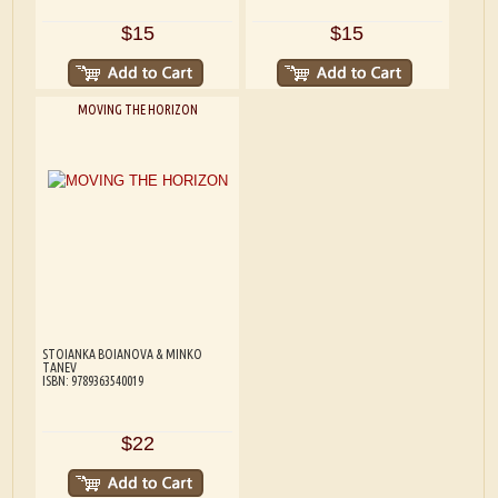
$15
$15
MOVING THE HORIZON
STOIANKA BOIANOVA & MINKO
TANEV
ISBN: 9789363540019
$22