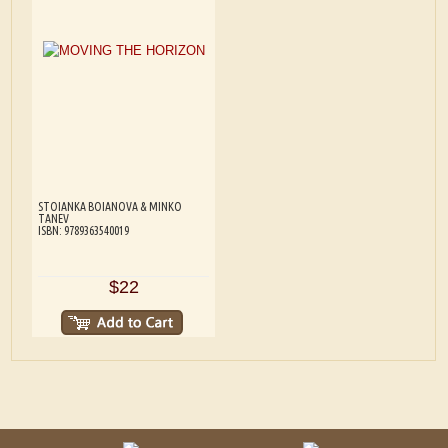
STOIANKA BOIANOVA & MINKO
TANEV
ISBN: 9789363540019
$22