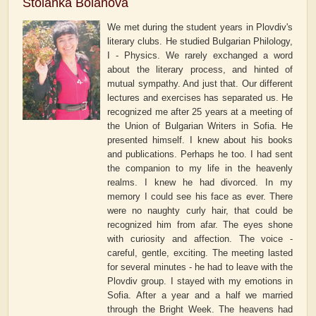
Stoianka Boianova
We met during the student years in Plovdiv's
literary clubs. He studied Bulgarian Philology,
I - Physics. We rarely exchanged a word
about the literary process, and hinted of
mutual sympathy. And just that. Our different
lectures and exercises has separated us. He
recognized me after 25 years at a meeting of
the Union of Bulgarian Writers in Sofia. He
presented himself. I knew about his books
and publications. Perhaps he too. I had sent
the companion to my life in the heavenly
realms. I knew he had divorced. In my
memory I could see his face as ever. There
were no naughty curly hair, that could be
recognized him from afar. The eyes shone
with curiosity and affection. The voice -
careful, gentle, exciting. The meeting lasted
for several minutes - he had to leave with the
Plovdiv group. I stayed with my emotions in
Sofia. After a year and a half we married
through the Bright Week. The heavens had