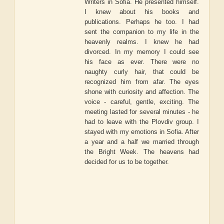
Writers in Sofia. He presented himself.
I knew about his books and
publications. Perhaps he too. I had
sent the companion to my life in the
heavenly realms. I knew he had
divorced. In my memory I could see
his face as ever. There were no
naughty curly hair, that could be
recognized him from afar. The eyes
shone with curiosity and affection. The
voice - careful, gentle, exciting. The
meeting lasted for several minutes - he
had to leave with the Plovdiv group. I
stayed with my emotions in Sofia. After
a year and a half we married through
the Bright Week. The heavens had
decided for us to be together.