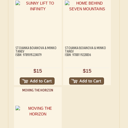
STOIANKA BOIANOVA & MINKO
STOIANKA BOIANOVA & MINKO
TANEV
TANEV
ISBN: 9789395224079
ISBN: 9788119228836
$15
$15
MOVING THE HORIZON