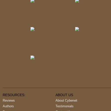
RESOURCES:
ABOUT US
Reviews
About Cyberwit
Authors
Testimonials