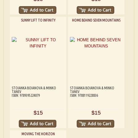
SUNNY LIFT TO INFINITY
HOME BEHIND SEVEN MOUNTAINS
STOIANKA BOIANOVA & MINKO
STOIANKA BOIANOVA & MINKO
TANEV
TANEV
ISBN: 9789395224079
ISBN: 9788119228836
$15
$15
MOVING THE HORIZON