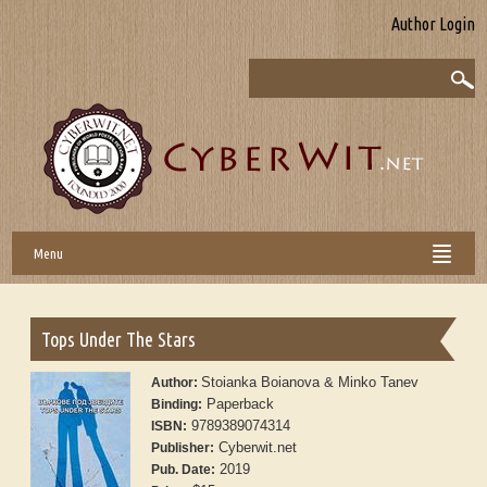
Author Login
Menu
Tops Under The Stars
Stoianka Boianova & Minko Tanev
Author:
Paperback
Binding:
9789389074314
ISBN:
Cyberwit.net
Publisher:
2019
Pub. Date: