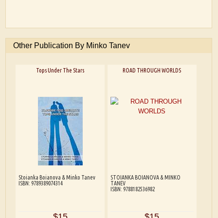
Other Publication By Minko Tanev
Tops Under The Stars
ROAD THROUGH WORLDS
Stoianka Boianova & Minko Tanev
STOIANKA BOIANOVA & MINKO
ISBN: 9789389074314
TANEV
ISBN: 9788182536982
$15
$15