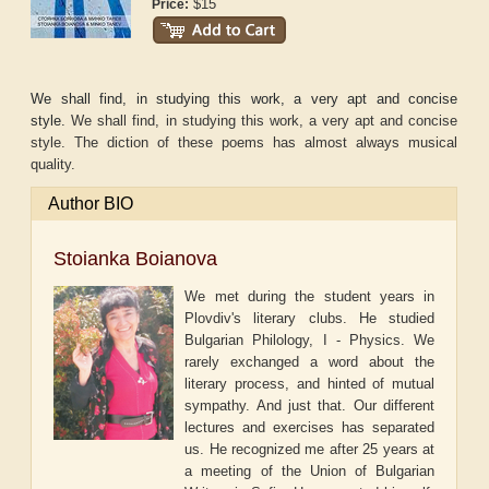
$15
Price:
We shall find, in studying this work, a very apt and concise
style.
We shall find, in studying this work, a very apt and concise
style. The diction of these poems has almost always musical
quality.
Author BIO
Stoianka Boianova
We met during the student years in
Plovdiv's literary clubs. He studied
Bulgarian Philology, I - Physics. We
rarely exchanged a word about the
literary process, and hinted of mutual
sympathy. And just that. Our different
lectures and exercises has separated
us. He recognized me after 25 years at
a meeting of the Union of Bulgarian