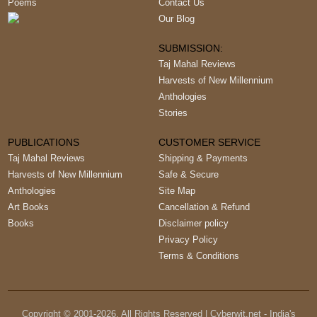
Poems
Contact Us
Our Blog
SUBMISSION:
Taj Mahal Reviews
Harvests of New Millennium
Anthologies
Stories
PUBLICATIONS
CUSTOMER SERVICE
Taj Mahal Reviews
Shipping & Payments
Harvests of New Millennium
Safe & Secure
Anthologies
Site Map
Art Books
Cancellation & Refund
Books
Disclaimer policy
Privacy Policy
Terms & Conditions
Copyright © 2001-
2026
, All Rights Reserved | Cyberwit.net - India's