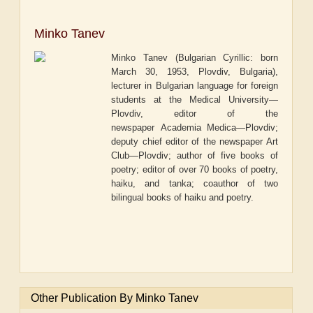
Minko Tanev
Minko Tanev (Bulgarian Cyrillic: born
March 30, 1953, Plovdiv, Bulgaria),
lecturer in Bulgarian language for foreign
students at the Medical University—
Plovdiv, editor of the
newspaper
Academia Medica—Plovdiv
;
deputy chief editor of the newspaper
Art
Club—Plovdiv
; author of five books of
poetry; editor of over 70 books of poetry,
haiku, and tanka; coauthor of two
bilingual books of haiku and poetry.
Other Publication By Minko Tanev