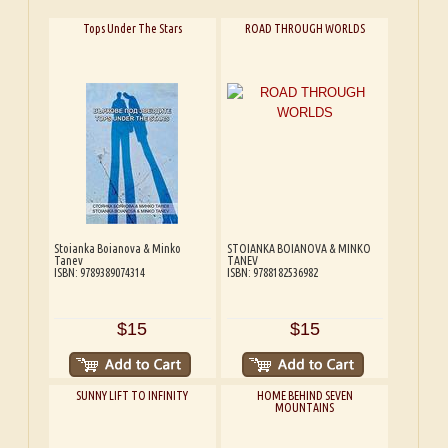
Tops Under The Stars
ROAD THROUGH WORLDS
Stoianka Boianova & Minko
STOIANKA BOIANOVA & MINKO
Tanev
TANEV
ISBN: 9789389074314
ISBN: 9788182536982
$15
$15
SUNNY LIFT TO INFINITY
HOME BEHIND SEVEN
MOUNTAINS