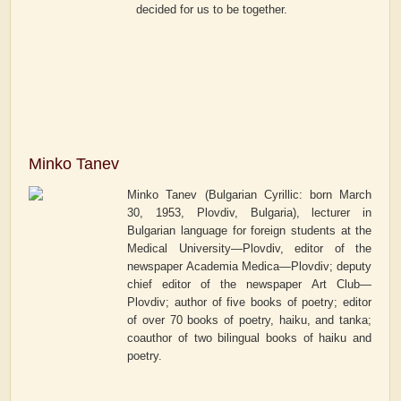
decided for us to be together.
Minko Tanev
Minko Tanev (Bulgarian Cyrillic: born March
30, 1953, Plovdiv, Bulgaria), lecturer in
Bulgarian language for foreign students at the
Medical University—Plovdiv, editor of the
newspaper
Academia Medica—Plovdiv
; deputy
chief editor of the newspaper
Art Club—
Plovdiv
; author of five books of poetry; editor
of over 70 books of poetry, haiku, and tanka;
coauthor of two bilingual books of haiku and
poetry.