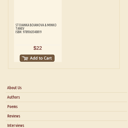
STOIANKA BOIANOVA & MINKO
TANEV
ISBN: 9789363540019
$22
About Us
About Us
Authors
Six Questions for Dr. Santosh Kumar
Poems
Blog
Reviews
Our Story
Interviews