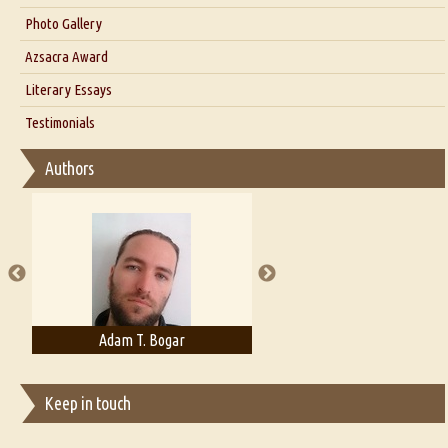
Interview with Dr. Santosh Kumar
Photo Gallery
Interview with Azsacra Zarathustra
Azsacra Award
Interview with Alka Narula
Literary Essays
Interview with D Everett Newell
Thoughts on Literary Criticism
Testimonials
Interview with Sweta Srivastava Vikram
Essay on Bilingualism
Authors
Essay on Multilingual
Essays on Publishing
A Literary Critic's Lament... for fellow book reviewers, authors and
publishers
Adam T. Bogar
Adelaide B. Shaw
Keep in touch