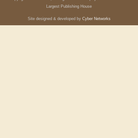
Largest Publishing House
Site designed & developed by
Cyber Networks