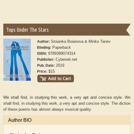
Tops Under The Stars
Stoianka Boianova & Minko Tanev
Author:
Paperback
Binding:
9789389074314
ISBN:
Cyberwit.net
Publisher:
2019
Pub. Date:
$15
Price:
We shall find, in studying this work, a very apt and concise style.
We
shall find, in studying this work, a very apt and concise style. The diction
of these poems has almost always musical quality.
Author BIO