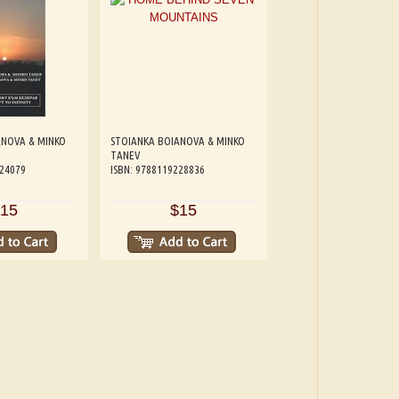
ANOVA & MINKO
STOIANKA BOIANOVA & MINKO
TANEV
224079
ISBN: 9788119228836
15
$15