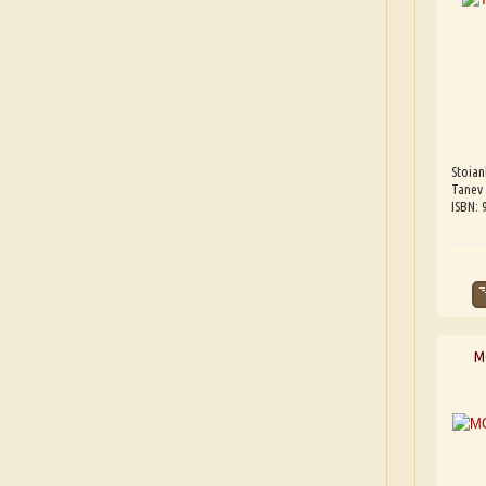
Stoia
Tanev
ISBN:
M