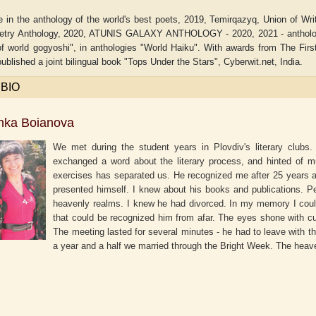
 in the anthology of the world's best poets, 2019, Temirqazyq, Union of Wri
etry Anthology, 2020, ATUNIS GALAXY ANTHOLOGY - 2020, 2021 - anthology 
of world gogyoshi", in anthologies "World Haiku". With awards from The Fir
ublished a joint bilingual book "Tops Under the Stars", Cyberwit.net, India.
 BIO
nka Boianova
We met during the student years in Plovdiv's literary clubs.
exchanged a word about the literary process, and hinted of mu
exercises has separated us. He recognized me after 25 years at
presented himself. I knew about his books and publications. Pe
heavenly realms. I knew he had divorced. In my memory I could
laide B. Shaw
Aditi Upmanyu
Ad
that could be recognized him from afar. The eyes shone with curi
The meeting lasted for several minutes - he had to leave with th
a year and a half we married through the Bright Week. The heave