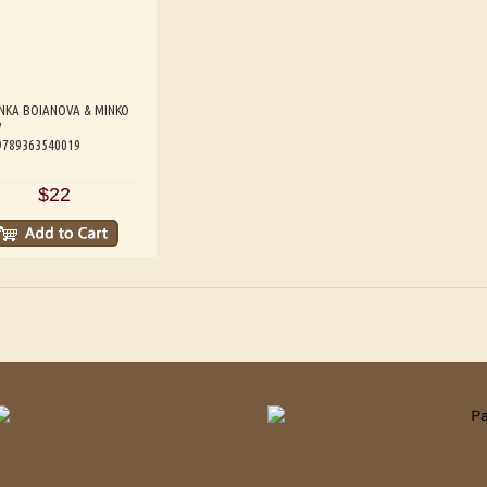
NKA BOIANOVA & MINKO
V
 9789363540019
$22