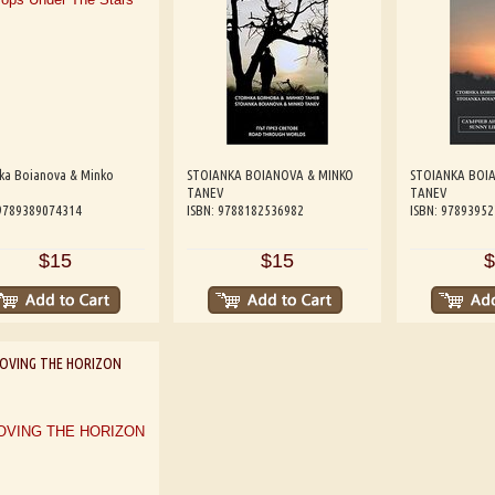
nka Boianova & Minko
STOIANKA BOIANOVA & MINKO
STOIANKA BOI
TANEV
TANEV
 9789389074314
ISBN: 9788182536982
ISBN: 9789395
$15
$15
$
OVING THE HORIZON