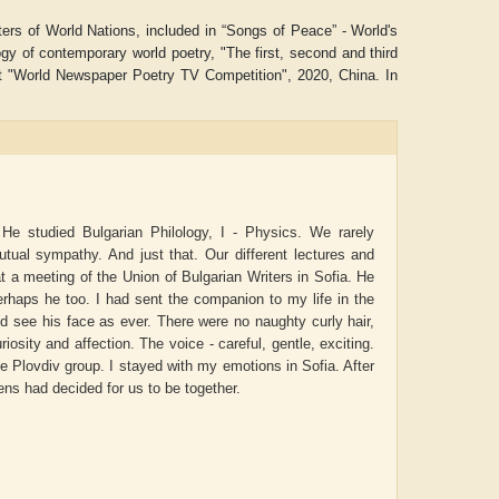
ters of World Nations, included in “Songs of Peace” - World's
of contemporary world poetry, "The first, second and third
st "World Newspaper Poetry TV Competition", 2020, China. In
 He studied Bulgarian Philology, I - Physics. We rarely
tual sympathy. And just that. Our different lectures and
 a meeting of the Union of Bulgarian Writers in Sofia. He
rhaps he too. I had sent the companion to my life in the
 see his face as ever. There were no naughty curly hair,
itya Gupta
ADRIAN ROGERS
Aiswa
osity and affection. The voice - careful, gentle, exciting.
e Plovdiv group. I stayed with my emotions in Sofia. After
ns had decided for us to be together.