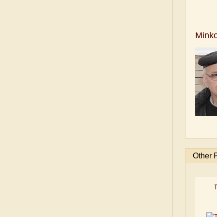
Mink
Other 
T