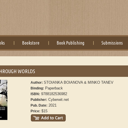
oks
Bookstore
Book Publishing
Submissions
THROUGH WORLDS
STOIANKA BOIANOVA & MINKO TANEV
Author:
Paperback
Binding:
9788182536982
ISBN:
Cyberwit.net
Publisher:
2021
Pub. Date:
$15
Price: