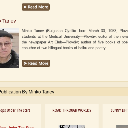
o Tanev
Minko Tanev (Bulgarian Cyrillic: born March 30, 1953, Plovdi
students at the Medical University—Plovdiv, editor of the ne
the newspaper
Art Club—Plovdiv
; author of five books of poe
coauthor of two bilingual books of haiku and poetry.
Publication By Minko Tanev
ops Under The Stars
ROAD THROUGH WORLDS
SUNNY LIFT