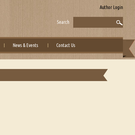
Author Login
Search
News & Events
Contact Us