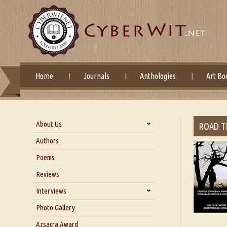
Home
Journals
Anthologies
Art Bo
About Us
ROAD 
About Us
Authors
Six Questions for Dr. Santosh
Poems
Kumar
Reviews
Blog
Our Story
Interviews
Interview with Dr. Santosh Kumar
Photo Gallery
Interview with Azsacra
Azsacra Award