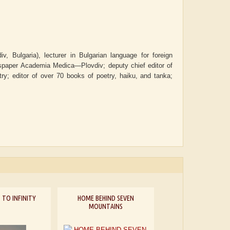
v, Bulgaria), lecturer in Bulgarian language for foreign
wspaper
Academia Medica—Plovdiv
; deputy chief editor of
try; editor of over 70 books of poetry, haiku, and tanka;
 TO INFINITY
HOME BEHIND SEVEN
MOUNTAINS