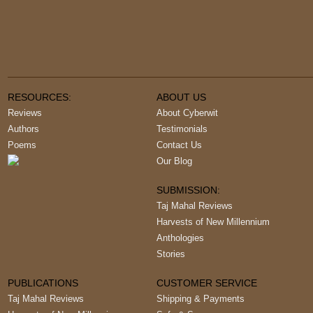
RESOURCES:
ABOUT US
Reviews
About Cyberwit
Authors
Testimonials
Poems
Contact Us
Our Blog
SUBMISSION:
Taj Mahal Reviews
Harvests of New Millennium
Anthologies
Stories
PUBLICATIONS
CUSTOMER SERVICE
Taj Mahal Reviews
Shipping & Payments