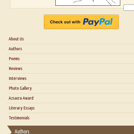
About Us
About Us
Authors
Six Questions for Dr. Santosh Kumar
Poems
Blog
Reviews
Our Story
Interviews
Interview with Dr. Santosh Kumar
Photo Gallery
Interview with Azsacra Zarathustra
Azsacra Award
Interview with Alka Narula
Literary Essays
Interview with D Everett Newell
Thoughts on Literary Criticism
Testimonials
Interview with Sweta Srivastava Vikram
Essay on Bilingualism
Authors
Essay on Multilingual