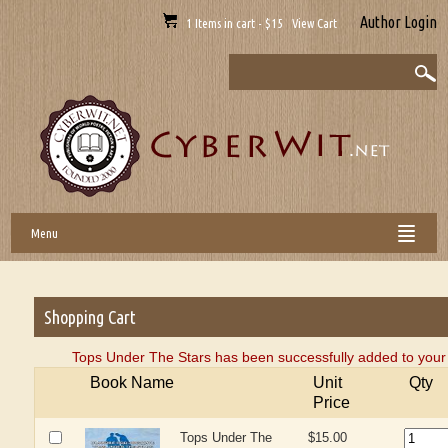
Author Login
1 Items in cart - $15 View Cart
Menu
Shopping Cart
Tops Under The Stars has been successfully added to your 
Book Name
Unit
Qty
Price
Tops Under The
$15.00