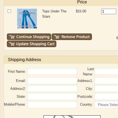
Price
Tops Under The
$15.00
Stars
G
Shipping Address
Last
First Name:
Name:
Email:
Address1:
Address2:
City:
State:
Postcode:
Mobile/Phone:
Country: