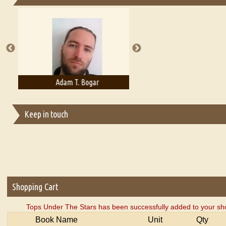
Essays on Publishing
A Literary Critic's Lament... for fellow book reviewers, authors an
Adam T. Bogar
Adelaide B. Shaw
Keep in touch
Shopping Cart
Tops Under The Stars has been successfully added to your sho
Book Name
Unit
Qty