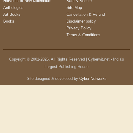
Harvests of New Millennium
Safe & Secure
Anthologies
Site Map
Art Books
Cancellation & Refund
Books
Disclaimer policy
Privacy Policy
Terms & Conditions
Copyright © 2001-
2026
, All Rights Reserved | Cyberwit.net - India's
Largest Publishing House
Site designed & developed by
Cyber Networks