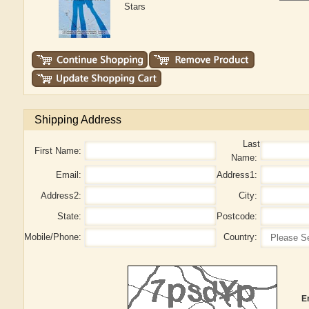
Stars
Shipping Address
Last
First Name:
Name:
Email:
Address1:
Address2:
City:
State:
Postcode:
Mobile/Phone:
Country:
E