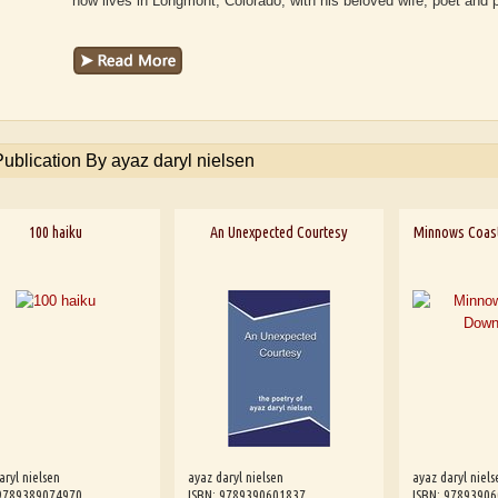
now lives in Longmont, Colorado, with his beloved wife, poet and 
Publication By ayaz daryl nielsen
100 haiku
An Unexpected Courtesy
Minnows Coas
aryl nielsen
ayaz daryl nielsen
ayaz daryl niels
 9789389074970
ISBN: 9789390601837
ISBN: 9789390