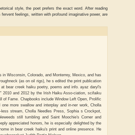
orical style, the poet prefers the exact word. After reading
 fervent feelings, written with profound imaginative power, are
ls in Wisconsin, Colorado, and Monterrey, Mexico, and has
ughneck (as on oil rigs), he s edited the print publication
 at bear creek haiku poetry, poems and info. ayaz daryl's
ADRIAN ROGERS
Aiswarya T Anish
r" 2010 and 2012 by the Irish Haiku Asso-ciation, scifaiku
all of Fame. Chapbooks include Window Left Open, Prolific
one more swallow and interplay and in-ner work, Cholla
e-less stream, Cholla Needles Press, Sophia s Crockpot,
leweeds still tumbling and Saint Moochie's Corner and
ly appreciated honors, he is especially delighted by the
ome in bear creek haiku's print and online presence. He