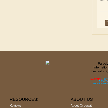
RESOURCES:
ABOUT US
Reviews
About Cyberwit