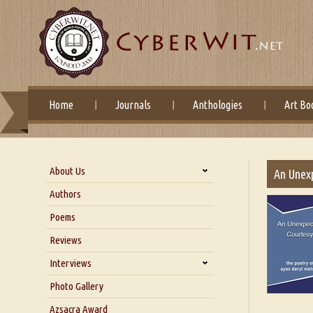
Home
Journals
Anthologies
Art Bo
About Us
An Unex
About Us
Authors
Six Questions for Dr. Santosh
Poems
Kumar
Reviews
Blog
Our Story
Interviews
Interview with Dr. Santosh Kumar
Photo Gallery
Interview with Azsacra
Azsacra Award