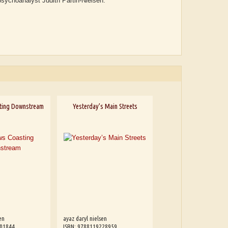
psychoanalyst Judith Partin-Nielsen.
ting Downstream
Yesterday’s Main Streets
en
ayaz daryl nielsen
601844
ISBN: 9788119228959