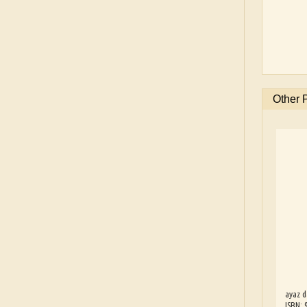
Other 
ayaz d
ISBN: