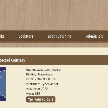
oks
Bookstore
Book Publishing
Submissions
pected Courtesy
ayaz daryl nielsen
Author:
Paperback
Binding:
9789390601837
ISBN:
Cyberwit.net
Publisher:
2022
Pub. Date:
$15
Price: