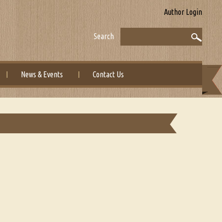
Author Login
Search
News & Events
Contact Us