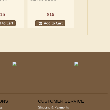
15
$15
IONS
CUSTOMER SERVICE
ws
Shipping & Payments