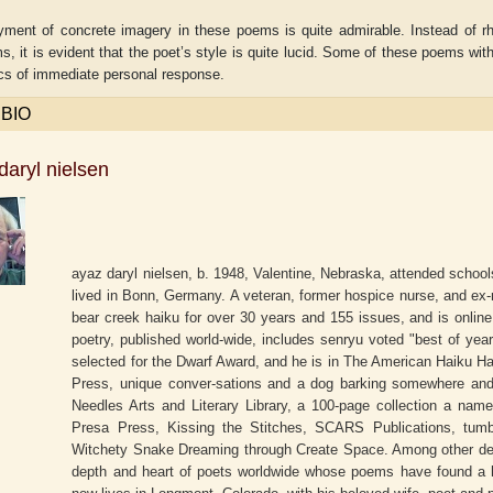
ment of concrete imagery in these poems is quite admirable. Instead of rhet
, it is evident that the poet’s style is quite lucid. Some of these poems with
ics of immediate personal response.
 BIO
daryl nielsen
ayaz daryl nielsen, b. 1948, Valentine, Nebraska, attended schoo
lived in Bonn, Germany. A veteran, former hospice nurse, and ex-ro
bear creek haiku for over 30 years and 155 issues, and is online
aw
Aditi Upmanyu
Aditya Gupta
poetry, published world-wide, includes senryu voted "best of yea
selected for the Dwarf Award, and he is in The American Haiku H
Press, unique conver-sations and a dog barking somewhere and 
Needles Arts and Literary Library, a 100-page collection a nam
Presa Press, Kissing the Stitches, SCARS Publications, tumb
Witchety Snake Dreaming through Create Space. Among other deep
depth and heart of poets worldwide whose poems have found a h