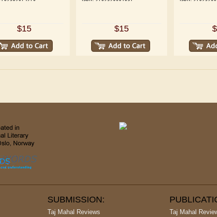
$15
$15
$
SUBMISSION:
PUBLICAT
Taj Mahal Reviews
Taj Mahal Revie