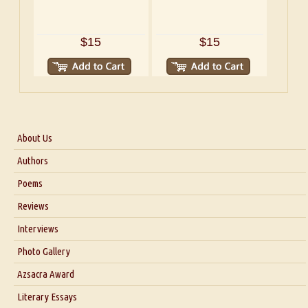
$15
$15
About Us
About Us
Authors
Six Questions for Dr. Santosh Kumar
Poems
Blog
Reviews
Our Story
Interviews
Interview with Dr. Santosh Kumar
Photo Gallery
Interview with Azsacra Zarathustra
Azsacra Award
Interview with Alka Narula
Literary Essays
Interview with D Everett Newell