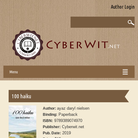
Author Login
Menu
100 haiku
ayaz daryl nielsen
Author:
Paperback
Binding:
9789389074970
ISBN:
Cyberwit.net
Publisher:
2019
Pub. Date: