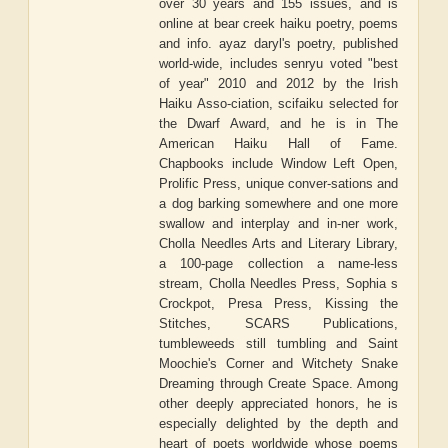
over 30 years and 155 issues, and is
online at bear creek haiku poetry, poems
and info. ayaz daryl's poetry, published
world-wide, includes senryu voted "best
of year" 2010 and 2012 by the Irish
Haiku Asso-ciation, scifaiku selected for
the Dwarf Award, and he is in The
American Haiku Hall of Fame.
Chapbooks include Window Left Open,
Prolific Press, unique conver-sations and
a dog barking somewhere and one more
swallow and interplay and in-ner work,
Cholla Needles Arts and Literary Library,
a 100-page collection a name-less
stream, Cholla Needles Press, Sophia s
Crockpot, Presa Press, Kissing the
Stitches, SCARS Publications,
tumbleweeds still tumbling and Saint
Moochie's Corner and Witchety Snake
Dreaming through Create Space. Among
other deeply appreciated honors, he is
especially delighted by the depth and
heart of poets worldwide whose poems