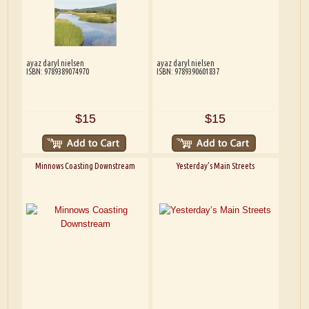
ayaz daryl nielsen
ayaz daryl nielsen
ISBN: 9789389074970
ISBN: 9789390601837
$15
$15
Minnows Coasting Downstream
Yesterday’s Main Streets