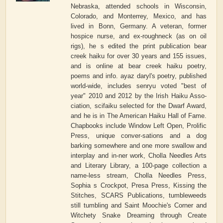
Nebraska, attended schools in Wisconsin,
Colorado, and Monterrey, Mexico, and has
lived in Bonn, Germany. A veteran, former
hospice nurse, and ex-roughneck (as on oil
rigs), he s edited the print publication bear
creek haiku for over 30 years and 155 issues,
and is online at bear creek haiku poetry,
poems and info. ayaz daryl's poetry, published
world-wide, includes senryu voted "best of
year" 2010 and 2012 by the Irish Haiku Asso-
ciation, scifaiku selected for the Dwarf Award,
and he is in The American Haiku Hall of Fame.
Chapbooks include Window Left Open, Prolific
Press, unique conver-sations and a dog
barking somewhere and one more swallow and
interplay and in-ner work, Cholla Needles Arts
and Literary Library, a 100-page collection a
name-less stream, Cholla Needles Press,
Sophia s Crockpot, Presa Press, Kissing the
Stitches, SCARS Publications, tumbleweeds
still tumbling and Saint Moochie's Corner and
Witchety Snake Dreaming through Create