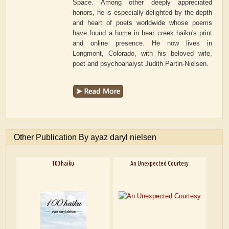
Space. Among other deeply appreciated
honors, he is especially delighted by the depth
and heart of poets worldwide whose poems
have found a home in bear creek haiku's print
and online presence. He now lives in
Longmont, Colorado, with his beloved wife,
poet and psychoanalyst Judith Partin-Nielsen.
Other Publication By ayaz daryl nielsen
100 haiku
An Unexpected Courtesy