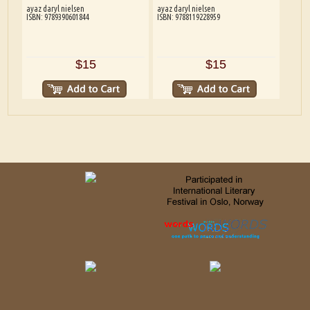
ayaz daryl nielsen
ayaz daryl nielsen
ISBN: 9789390601844
ISBN: 9788119228959
$15
$15