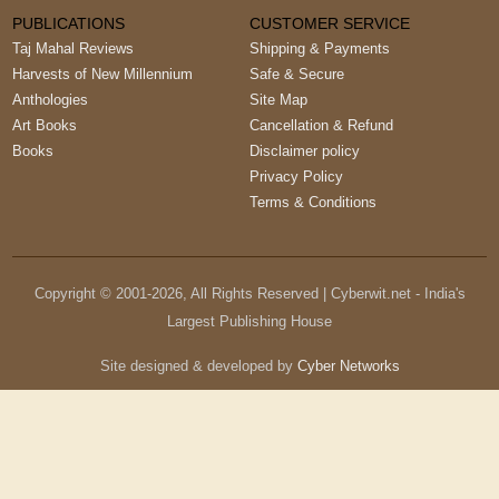
PUBLICATIONS
CUSTOMER SERVICE
Taj Mahal Reviews
Shipping & Payments
Harvests of New Millennium
Safe & Secure
Anthologies
Site Map
Art Books
Cancellation & Refund
Books
Disclaimer policy
Privacy Policy
Terms & Conditions
Copyright © 2001-
2026
, All Rights Reserved | Cyberwit.net - India's
Largest Publishing House
Site designed & developed by
Cyber Networks