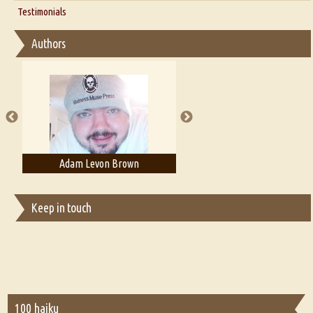
Thoughts on Literary Criticism
Testimonials
Interview with Sweta Srivastava Vikram
Essay on Bilingualism
Authors
Essay on Multilingual
Essays on Publishing
A Literary Critic's Lament... for fellow book reviewers, authors and
publishers
Adam Levon Brown
Adam T. Bogar
Keep in touch
100 haiku