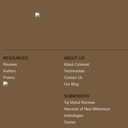
RESOURCES:
ABOUT US
Reviews
About Cyberwit
Authors
Testimonials
Poems
Contact Us
Our Blog
SUBMISSION:
Taj Mahal Reviews
Harvests of New Millennium
Anthologies
Stories