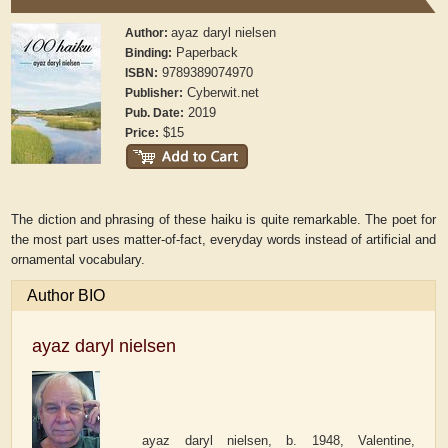
ayaz daryl nielsen
Author:
Paperback
Binding:
9789389074970
ISBN:
Cyberwit.net
Publisher:
2019
Pub. Date:
$15
Price:
The diction and phrasing of these haiku is quite remarkable. The poet for
the most part uses matter-of-fact, everyday words instead of artificial and
ornamental vocabulary.
Author BIO
ayaz daryl nielsen
ayaz daryl nielsen, b. 1948, Valentine,