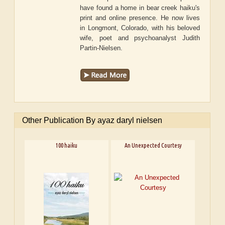
have found a home in bear creek haiku's
print and online presence. He now lives
in Longmont, Colorado, with his beloved
wife, poet and psychoanalyst Judith
Partin-Nielsen.
Other Publication By ayaz daryl nielsen
100 haiku
An Unexpected Courtesy