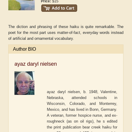
$15
Price:
The diction and phrasing of these haiku is quite remarkable. The
poet for the most part uses matter-of-fact, everyday words instead
of artificial and ornamental vocabulary.
Author BIO
ayaz daryl nielsen
ayaz daryl nielsen, b. 1948, Valentine,
Nebraska, attended schools in
Wisconsin, Colorado, and Monterrey,
Mexico, and has lived in Bonn, Germany.
A veteran, former hospice nurse, and ex-
roughneck (as on oil rigs), he s edited
the print publication bear creek haiku for