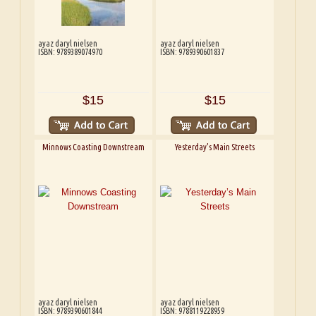
ayaz daryl nielsen
ayaz daryl nielsen
ISBN: 9789389074970
ISBN: 9789390601837
$15
$15
Minnows Coasting Downstream
Yesterday’s Main Streets
ayaz daryl nielsen
ayaz daryl nielsen
ISBN: 9789390601844
ISBN: 9788119228959