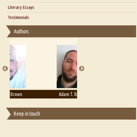
Interview with Alka Narula
Literary Essays
Interview with D Everett Newell
Thoughts on Literary Criticism
Testimonials
Interview with Sweta Srivastava Vikram
Essay on Bilingualism
Authors
Essay on Multilingual
Essays on Publishing
A Literary Critic's Lament... for fellow book reviewers, authors and
publishers
Adam T. Bogar
Adelaide B. Shaw
Keep in touch