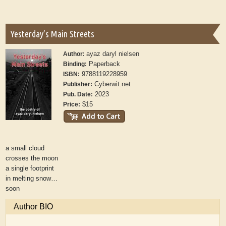
Yesterday’s Main Streets
ayaz daryl nielsen
Author:
Paperback
Binding:
9788119228959
ISBN:
Cyberwit.net
Publisher:
2023
Pub. Date:
$15
Price:
a small cloud
crosses the moon
a single footprint
in melting snow…
soon
Author BIO