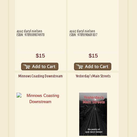
ayaz daryl nielsen
ayaz daryl nielsen
ISBN: 9789389074970
ISBN: 9789390601837
$15
$15
Minnows Coasting Downstream
Yesterday’s Main Streets