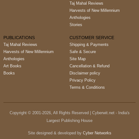
Taj Mahal Reviews
Harvests of New Millennium
Anthologies
Stories
PUBLICATIONS
CUSTOMER SERVICE
Taj Mahal Reviews
Shipping & Payments
Harvests of New Millennium
Safe & Secure
Anthologies
Site Map
Art Books
Cancellation & Refund
Books
Disclaimer policy
Privacy Policy
Terms & Conditions
Copyright © 2001-
2026
, All Rights Reserved | Cyberwit.net - India's
Largest Publishing House
Site designed & developed by
Cyber Networks