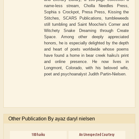
name-less stream, Cholla Needles Press,
Sophia s Crockpot, Presa Press, Kissing the
Stitches, SCARS Publications, tumbleweeds
still tumbling and Saint Moochie's Corner and
Witchety Snake Dreaming through Create
Space. Among other deeply appreciated
honors, he is especially delighted by the depth
and heart of poets worldwide whose poems
have found a home in bear creek haiku's print
and online presence. He now lives in
Longmont, Colorado, with his beloved wife,
poet and psychoanalyst Judith Partin-Nielsen.
Other Publication By ayaz daryl nielsen
100 haiku
An Unexpected Courtesy