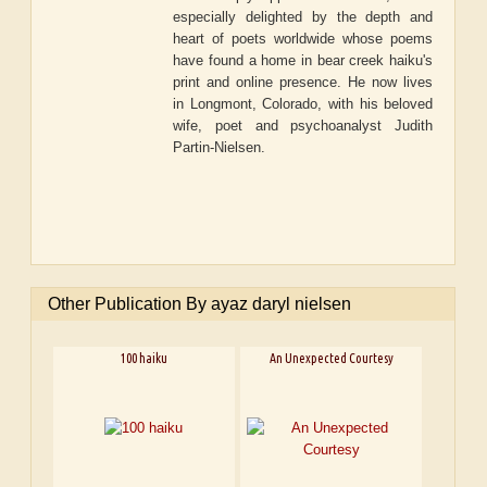
especially delighted by the depth and
heart of poets worldwide whose poems
have found a home in bear creek haiku's
print and online presence. He now lives
in Longmont, Colorado, with his beloved
wife, poet and psychoanalyst Judith
Partin-Nielsen.
Other Publication By ayaz daryl nielsen
100 haiku
An Unexpected Courtesy