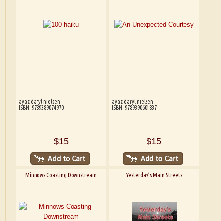
ayaz daryl nielsen
ayaz daryl nielsen
ISBN: 9789389074970
ISBN: 9789390601837
$15
$15
Minnows Coasting Downstream
Yesterday’s Main Streets