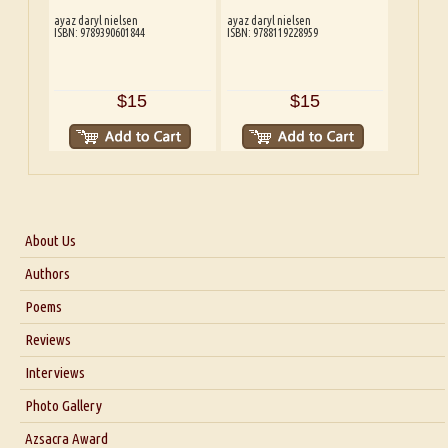
ayaz daryl nielsen
ayaz daryl nielsen
ISBN: 9789390601844
ISBN: 9788119228959
$15
$15
About Us
About Us
Authors
Six Questions for Dr. Santosh Kumar
Poems
Blog
Reviews
Our Story
Interviews
Interview with Dr. Santosh Kumar
Photo Gallery
Interview with Azsacra Zarathustra
Azsacra Award