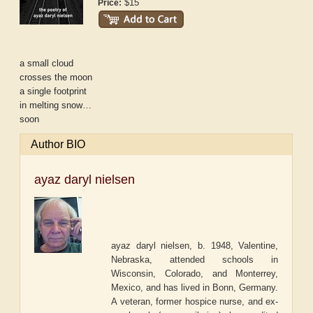
$15
Price:
a small cloud
crosses the moon
a single footprint
in melting snow…
soon
Author BIO
ayaz daryl nielsen
ayaz daryl nielsen, b. 1948, Valentine,
Nebraska, attended schools in
Wisconsin, Colorado, and Monterrey,
Mexico, and has lived in Bonn, Germany.
A veteran, former hospice nurse, and ex-