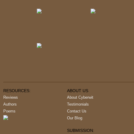
RESOURCES:
ABOUT US
Reviews
About Cyberwit
Authors
Testimonials
Poems
Contact Us
Our Blog
SUBMISSION: