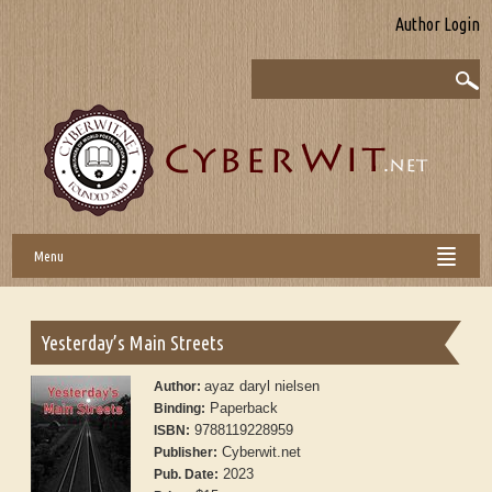
Author Login
Menu
Yesterday’s Main Streets
ayaz daryl nielsen
Author:
Paperback
Binding:
9788119228959
ISBN:
Cyberwit.net
Publisher:
2023
Pub. Date: