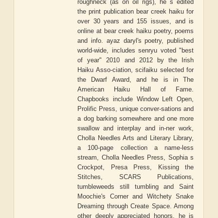
roughneck (as on oil rigs), he s edited
the print publication bear creek haiku for
over 30 years and 155 issues, and is
online at bear creek haiku poetry, poems
and info. ayaz daryl's poetry, published
world-wide, includes senryu voted "best
of year" 2010 and 2012 by the Irish
Haiku Asso-ciation, scifaiku selected for
the Dwarf Award, and he is in The
American Haiku Hall of Fame.
Chapbooks include Window Left Open,
Prolific Press, unique conver-sations and
a dog barking somewhere and one more
swallow and interplay and in-ner work,
Cholla Needles Arts and Literary Library,
a 100-page collection a name-less
stream, Cholla Needles Press, Sophia s
Crockpot, Presa Press, Kissing the
Stitches, SCARS Publications,
tumbleweeds still tumbling and Saint
Moochie's Corner and Witchety Snake
Dreaming through Create Space. Among
other deeply appreciated honors, he is