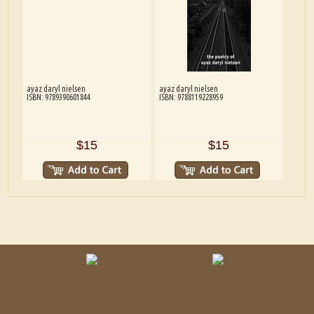
ayaz daryl nielsen
ayaz daryl nielsen
ISBN: 9789390601844
ISBN: 9788119228959
$15
$15