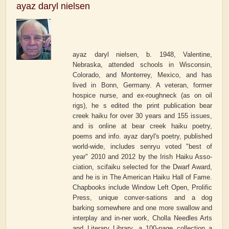
ayaz daryl nielsen
ayaz daryl nielsen, b. 1948, Valentine,
Nebraska, attended schools in Wisconsin,
Colorado, and Monterrey, Mexico, and has
lived in Bonn, Germany. A veteran, former
hospice nurse, and ex-roughneck (as on oil
rigs), he s edited the print publication bear
creek haiku for over 30 years and 155 issues,
and is online at bear creek haiku poetry,
poems and info. ayaz daryl's poetry, published
world-wide, includes senryu voted "best of
year" 2010 and 2012 by the Irish Haiku Asso-
ciation, scifaiku selected for the Dwarf Award,
and he is in The American Haiku Hall of Fame.
Chapbooks include Window Left Open, Prolific
Press, unique conver-sations and a dog
barking somewhere and one more swallow and
interplay and in-ner work, Cholla Needles Arts
and Literary Library, a 100-page collection a