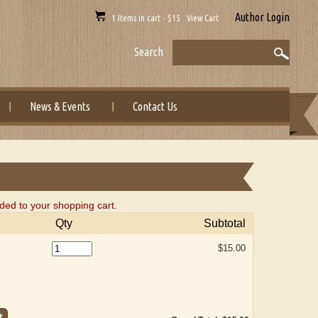
Author Login
1 Items in cart - $15 View Cart
Search
News & Events
Contact Us
ed to your shopping cart.
Qty
Subtotal
$15.00