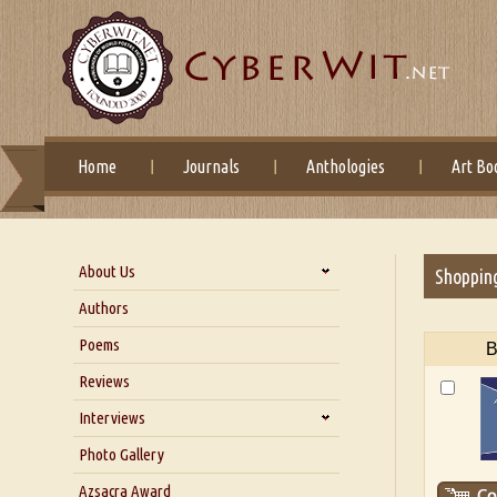
Home
Journals
Anthologies
Art Bo
About Us
Shoppin
About Us
Authors
Six Questions for Dr. Santosh
Poems
B
Kumar
Reviews
Blog
Our Story
Interviews
Interview with Dr. Santosh Kumar
Photo Gallery
Interview with Azsacra
Azsacra Award