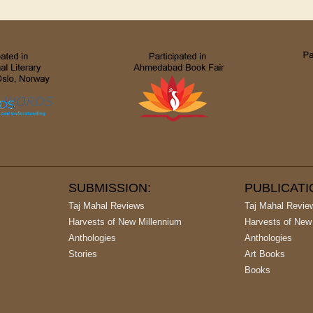
SUBMISSION:
PUBLICAT
Taj Mahal Reviews
Taj Mahal Revie
Harvests of New Millennium
Harvests of New
Anthologies
Anthologies
Stories
Art Books
Books