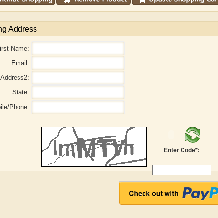
ng Address
irst Name:
Email:
Address2:
State:
ile/Phone:
aw
Aditi Upmanyu
Aditya Gupta
Enter Code*: