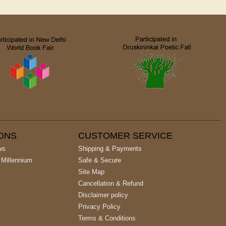
IONS
CUSTOMER SERVICE
ws
Shipping & Payments
 Millennium
Safe & Secure
Site Map
Cancellation & Refund
Disclaimer policy
Privacy Policy
Terms & Conditions