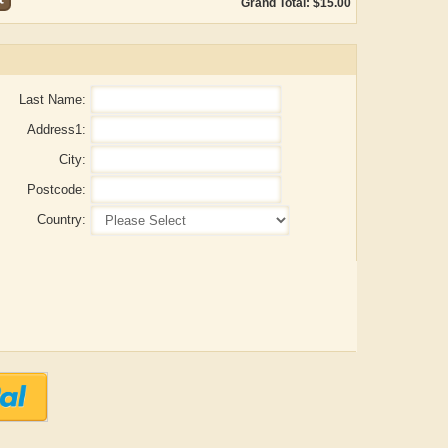
Grand Total: $15.00
Last Name:
Address1:
City:
Postcode:
Country:
ADRIAN ROGERS
Aiswarya T Anish