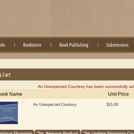
oks
Bookstore
Book Publishing
Submissions
g Cart
An Unexpected Courtesy has been successfully add
ook Name
Unit Price
An Unexpected Courtesy
$15.00