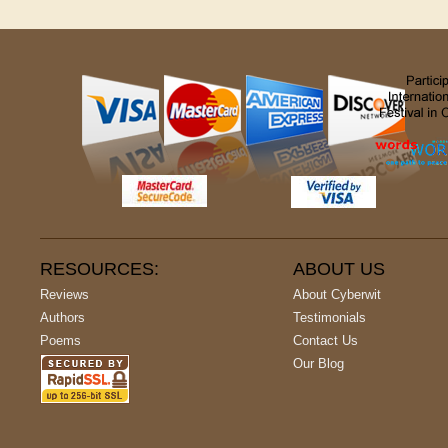
RESOURCES:
ABOUT US
Reviews
About Cyberwit
Authors
Testimonials
Poems
Contact Us
Our Blog