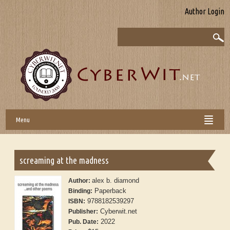
Author Login
Menu
screaming at the madness
alex b. diamond
Author:
Paperback
Binding:
9788182539297
ISBN:
Cyberwit.net
Publisher:
2022
Pub. Date: