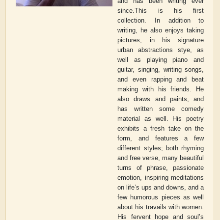
and has been writing ever
since.This is his first
collection. In addition to
writing, he also enjoys taking
pictures, in his signature
urban abstractions stye, as
well as playing piano and
guitar, singing, writing songs,
and even rapping and beat
making with his friends. He
also draws and paints, and
has written some comedy
material as well. His poetry
exhibits a fresh take on the
form, and features a few
different styles; both rhyming
and free verse, many beautiful
turns of phrase, passionate
emotion, inspiring meditations
on life’s ups and downs, and a
few humorous pieces as well
about his travails with women.
His fervent hope and soul’s