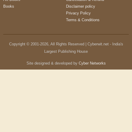
Books
Disclaimer policy
Privacy Policy
Terms & Conditions
Copyright © 2001-
2026
, All Rights Reserved | Cyberwit.net - India's
Largest Publishing House
Site designed & developed by
Cyber Networks