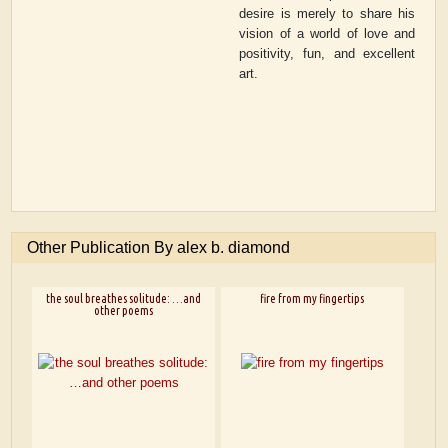
desire is merely to share his
vision of a world of love and
positivity, fun, and excellent
art.
Other Publication By alex b. diamond
the soul breathes solitude: …and
fire from my fingertips
other poems