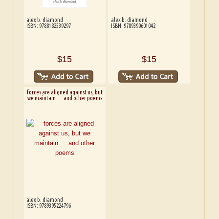
alex b. diamond
alex b. diamond
ISBN: 9788182539297
ISBN: 9789390601042
$15
$15
forces are aligned against us, but
we maintain: …and other poems
alex b. diamond
ISBN: 9789395224796