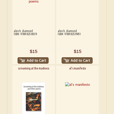
alex b. diamond
alex b. diamond
ISBN: 9788182538559
ISBN: 9788182539051
$15
$15
screaming at the madness
al’s manifesto