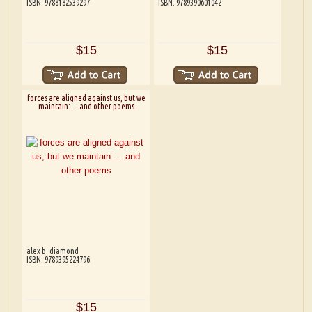
ISBN: 9788182539297
ISBN: 9789390601042
$15
$15
forces are aligned against us, but we
maintain: …and other poems
alex b. diamond
ISBN: 9789395224796
$15