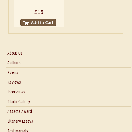
$15
About Us
About Us
Authors
Six Questions for Dr. Santosh Kumar
Poems
Blog
Reviews
Our Story
Interviews
Interview with Dr. Santosh Kumar
Photo Gallery
Interview with Azsacra Zarathustra
Azsacra Award
Interview with Alka Narula
Literary Essays
Interview with D Everett Newell
Thoughts on Literary Criticism
Testimonials