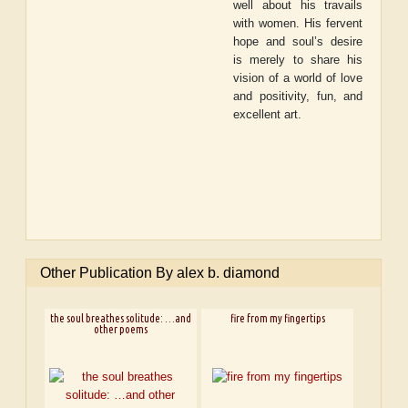
well about his travails
with women. His fervent
hope and soul’s desire
is merely to share his
vision of a world of love
and positivity, fun, and
excellent art.
Other Publication By alex b. diamond
the soul breathes solitude: …and
fire from my fingertips
other poems