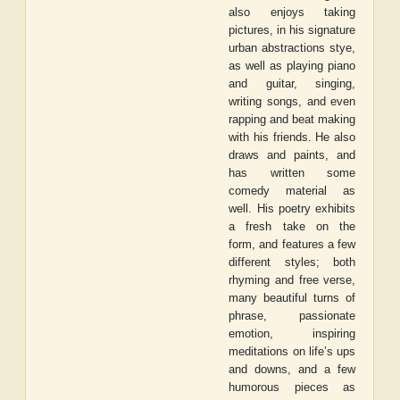
also enjoys taking
pictures, in his signature
urban abstractions stye,
as well as playing piano
and guitar, singing,
writing songs, and even
rapping and beat making
with his friends. He also
draws and paints, and
has written some
comedy material as
well. His poetry exhibits
a fresh take on the
form, and features a few
different styles; both
rhyming and free verse,
many beautiful turns of
phrase, passionate
emotion, inspiring
meditations on life’s ups
and downs, and a few
humorous pieces as