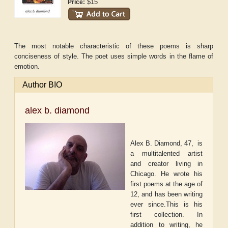
$15
Price:
The most notable characteristic of these poems is sharp
conciseness of style. The poet uses simple words in the flame of
emotion.
Author BIO
alex b. diamond
Alex B. Diamond, 47,
is
a multitalented artist
and creator living in
Chicago. He wrote his
first poems at the age of
12, and has been writing
ever since.This is his
first collection. In
addition to writing, he