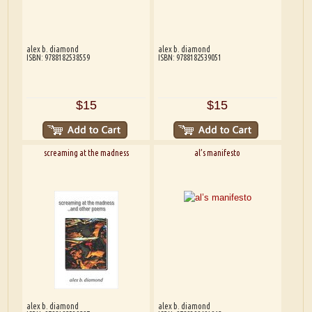
alex b. diamond
alex b. diamond
ISBN: 9788182538559
ISBN: 9788182539051
$15
$15
screaming at the madness
al’s manifesto
alex b. diamond
alex b. diamond