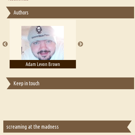
Interview with Sweta Srivastava Vikram
Essay on Bilingualism
Authors
Essay on Multilingual
Essays on Publishing
A Literary Critic's Lament... for fellow book reviewers, authors and
publishers
Adam T. Bogar
Adelaide B. Shaw
Keep in touch
screaming at the madness