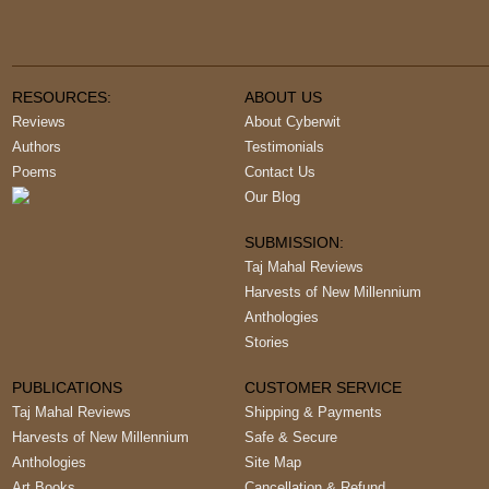
RESOURCES:
ABOUT US
Reviews
About Cyberwit
Authors
Testimonials
Poems
Contact Us
Our Blog
SUBMISSION:
Taj Mahal Reviews
Harvests of New Millennium
Anthologies
Stories
PUBLICATIONS
CUSTOMER SERVICE
Taj Mahal Reviews
Shipping & Payments
Harvests of New Millennium
Safe & Secure
Anthologies
Site Map
Art Books
Cancellation & Refund