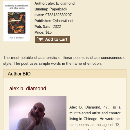
alex b. diamond
Author:
Paperback
Binding:
9788182539297
ISBN:
Cyberwit.net
Publisher:
2022
Pub. Date:
$15
Price:
The most notable characteristic of these poems is sharp conciseness of
style. The poet uses simple words in the flame of emotion.
Author BIO
alex b. diamond
Alex B. Diamond, 47,
is a
multitalented artist and creator
living in Chicago. He wrote his
first poems at the age of 12,