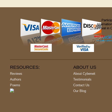
RESOURCES:
ABOUT US
Reviews
About Cyberwit
Authors
Testimonials
Poems
Contact Us
Our Blog