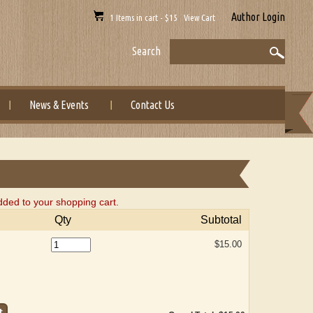
Author Login
1 Items in cart - $15 View Cart
Search
News & Events
Contact Us
ded to your shopping cart.
Qty
Subtotal
$15.00