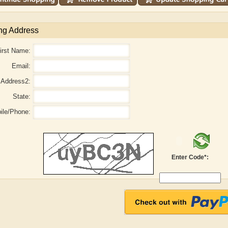
ng Address
irst Name:
Email:
Address2:
State:
ile/Phone:
haw
Aditi Upmanyu
Aditya Gupta
Enter Code*: