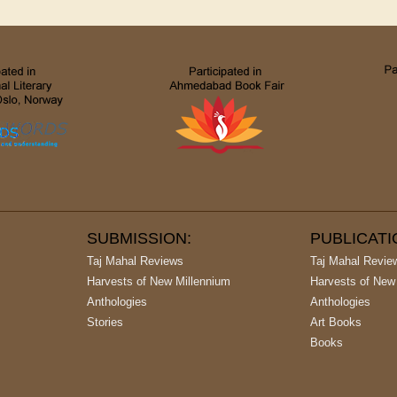
SUBMISSION:
PUBLICAT
Taj Mahal Reviews
Taj Mahal Revie
Harvests of New Millennium
Harvests of New
Anthologies
Anthologies
Stories
Art Books
Books