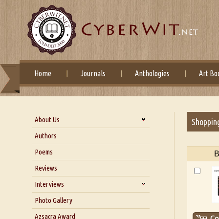
Home
Journals
Anthologies
Art Bo
About Us
Shoppin
About Us
Authors
Six Questions for Dr. Santosh
Poems
B
Kumar
Reviews
Blog
Our Story
Interviews
Interview with Dr. Santosh Kumar
Photo Gallery
Interview with Azsacra
Azsacra Award