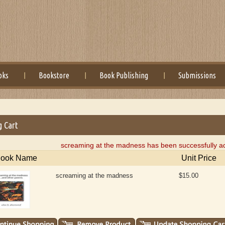
oks
Bookstore
Book Publishing
Submissions
g Cart
screaming at the madness has been successfully ad
ook Name
Unit Price
screaming at the madness
$15.00