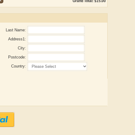
Grand Total: $15.00
Last Name:
Address1:
City:
Postcode:
Country:
ADRIAN ROGERS
Aiswarya T Anish