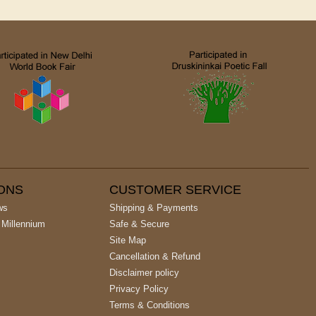
IONS
CUSTOMER SERVICE
ws
Shipping & Payments
 Millennium
Safe & Secure
Site Map
Cancellation & Refund
Disclaimer policy
Privacy Policy
Terms & Conditions