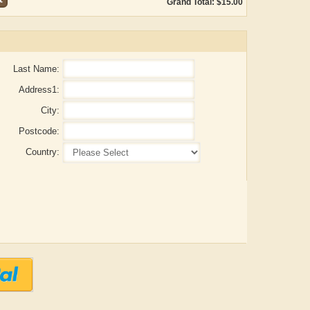
Grand Total: $15.00
Last Name:
Address1:
City:
Postcode:
Country:
ADRIAN ROGERS
Aiswarya T Anish