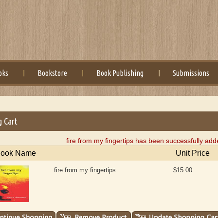
oks
Bookstore
Book Publishing
Submissions
g Cart
fire from my fingertips has been successfully add
ook Name
Unit Price
fire from my fingertips
$15.00