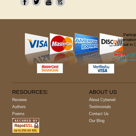
RESOURCES:
ABOUT US
Reviews
About Cyberwit
Authors
Testimonials
Poems
Contact Us
Our Blog