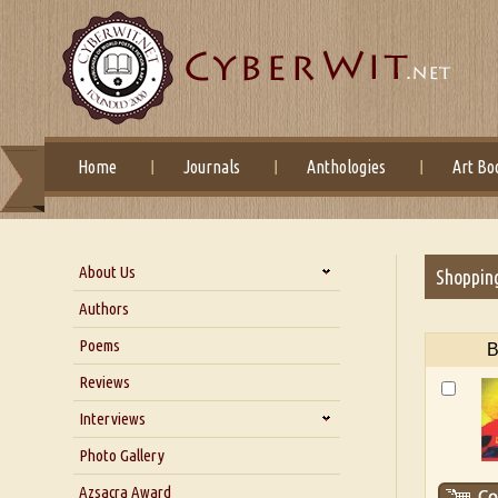
Home
Journals
Anthologies
Art Bo
About Us
Shoppin
About Us
Authors
Six Questions for Dr. Santosh
Poems
B
Kumar
Reviews
Blog
Our Story
Interviews
Interview with Dr. Santosh Kumar
Photo Gallery
Interview with Azsacra
Azsacra Award