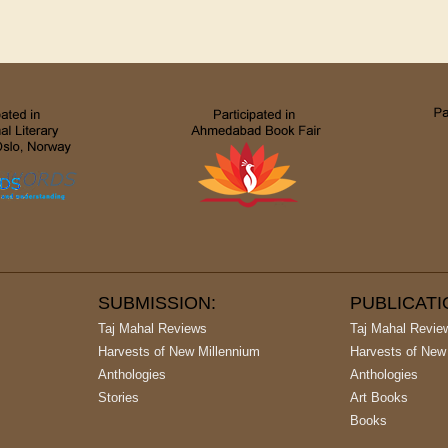
SUBMISSION:
PUBLICAT
Taj Mahal Reviews
Taj Mahal Revie
Harvests of New Millennium
Harvests of New
Anthologies
Anthologies
Stories
Art Books
Books