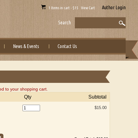
Author Login
1 Items in cart - $15 View Cart
Search
News & Events
Contact Us
ed to your shopping cart.
Qty
Subtotal
$15.00