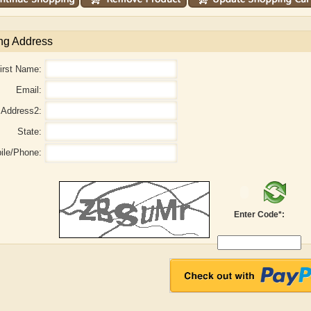
ng Address
irst Name:
Email:
Address2:
State:
ile/Phone:
Enter Code*:
aw
Aditi Upmanyu
Aditya Gupta