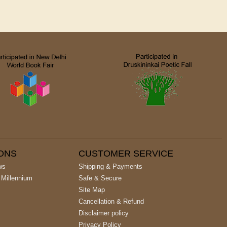
IONS
CUSTOMER SERVICE
ws
Shipping & Payments
 Millennium
Safe & Secure
Site Map
Cancellation & Refund
Disclaimer policy
Privacy Policy