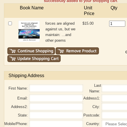
successfully added to your shopping cart.
Book Name
Unit
Qty
Price
forces are aligned
$15.00
against us, but we
maintain: …and
other poems
G
Shipping Address
Last
First Name:
Name:
Email:
Address1:
Address2:
City:
State:
Postcode:
Mobile/Phone:
Country: