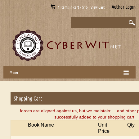
Author Login
1 Items in cart - $15 View Cart
Menu
Shopping Cart
forces are aligned against us, but we maintain: …and othe
successfully added to your shopping cart.
Book Name
Unit
Qty
Price