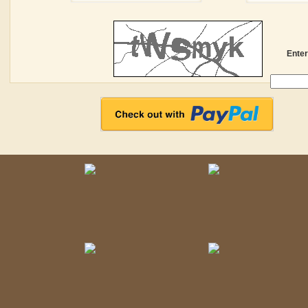
Enter