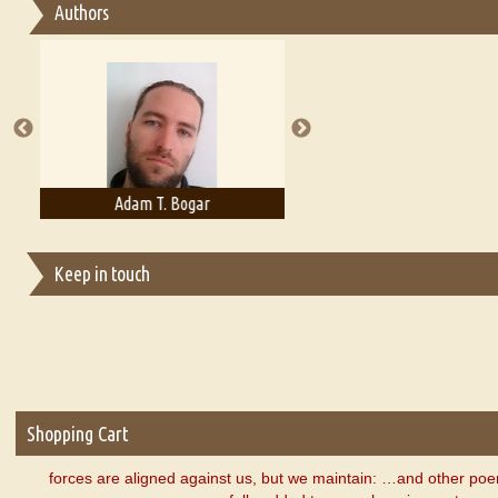
Authors
Essay on Multilingual
Essays on Publishing
A Literary Critic's Lament... for fellow book reviewers, authors an
Adam T. Bogar
Adelaide B. Shaw
Keep in touch
Shopping Cart
forces are aligned against us, but we maintain: …and other p