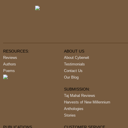
RESOURCES:
ABOUT US
Reviews
About Cyberwit
Authors
Testimonials
Poems
Contact Us
Our Blog
SUBMISSION:
Taj Mahal Reviews
Harvests of New Millennium
Anthologies
Stories
PUBLICATIONS
CUSTOMER SERVICE