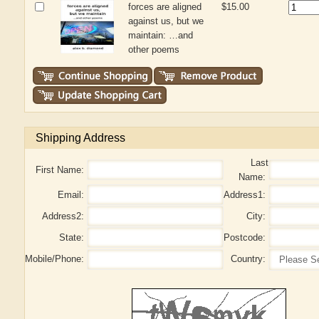
forces are aligned
$15.00
against us, but we
maintain: …and
other poems
Shipping Address
Last
First Name:
Name:
Email:
Address1:
Address2:
City:
State:
Postcode:
Mobile/Phone:
Country: