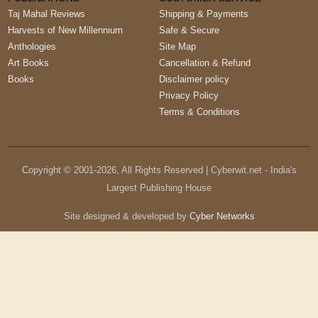
Taj Mahal Reviews
Shipping & Payments
Harvests of New Millennium
Safe & Secure
Anthologies
Site Map
Art Books
Cancellation & Refund
Books
Disclaimer policy
Privacy Policy
Terms & Conditions
Copyright © 2001-
2026
, All Rights Reserved | Cyberwit.net - India's
Largest Publishing House
Site designed & developed by
Cyber Networks