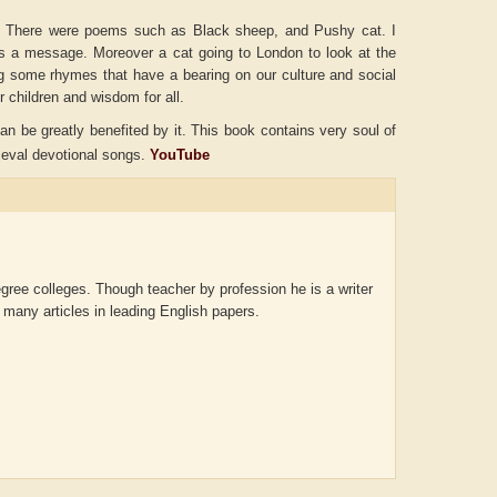
. There were poems such as Black sheep, and Pushy cat. I
as a message. Moreover a cat going to London to look at the
g some rhymes that have a bearing on our culture and social
r children and wisdom for all.
n be greatly benefited by it. This book contains very soul of
eval devotional songs.
YouTube
gree colleges. Though teacher by profession he is a writer
 many articles in leading English papers.
ADRIAN ROGERS
Aiswarya T Anish