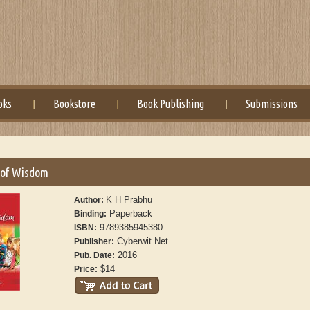
oks
Bookstore
Book Publishing
Submissions
of Wisdom
K H Prabhu
Author:
Paperback
Binding:
9789385945380
ISBN:
Cyberwit.Net
Publisher:
2016
Pub. Date:
$14
Price: