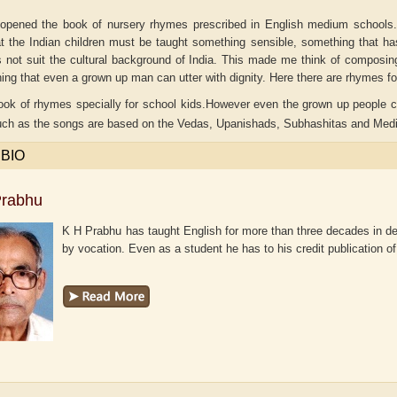
opened the book of nursery rhymes prescribed in English medium schools
at the Indian children must be taught something sensible, something that h
 not suit the cultural background of India. This made me think of composin
hing that even a grown up man can utter with dignity. Here there are rhymes fo
ook of rhymes specially for school kids.However even the grown up people ca
uch as the songs are based on the Vedas, Upanishads, Subhashitas and Medi
 BIO
Prabhu
K H Prabhu has taught English for more than three decades in de
by vocation. Even as a student he has to his credit publication of
aw
Aditi Upmanyu
Aditya Gupta