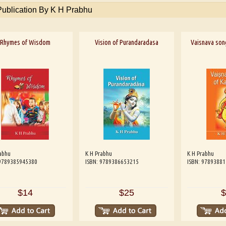
Publication By K H Prabhu
Rhymes of Wisdom
Vision of Purandaradasa
Vaisnava son
abhu
K H Prabhu
K H Prabhu
 9789385945380
ISBN: 9789386653215
ISBN: 9789388
$14
$25
$