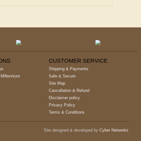
IONS
CUSTOMER SERVICE
ws
Shipping & Payments
 Millennium
Safe & Secure
Site Map
Cancellation & Refund
Disclaimer policy
Privacy Policy
Terms & Conditions
Site designed & developed by
Cyber Networks