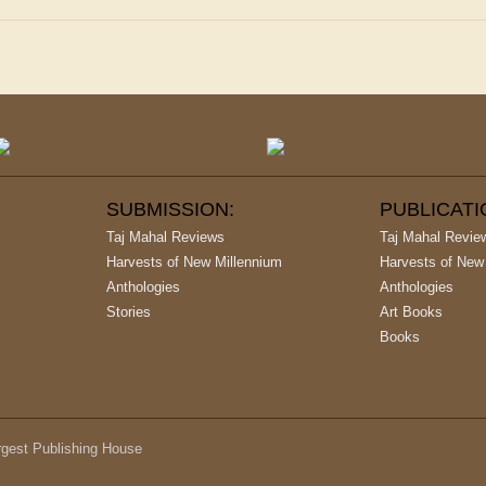
SUBMISSION:
PUBLICAT
Taj Mahal Reviews
Taj Mahal Revie
Harvests of New Millennium
Harvests of New
Anthologies
Anthologies
Stories
Art Books
Books
argest Publishing House