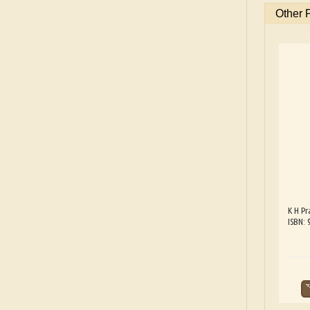
Other 
K H Pr
ISBN: