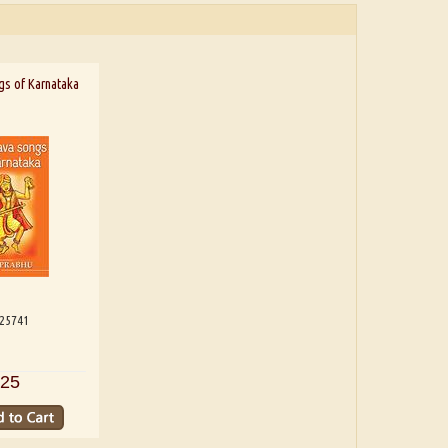
gs of Karnataka
125741
25