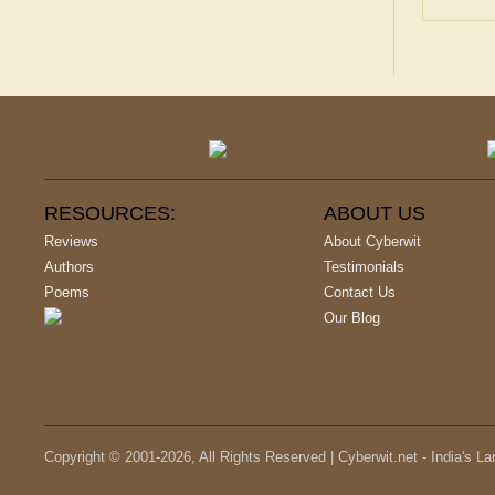
RESOURCES:
ABOUT US
Reviews
About Cyberwit
Authors
Testimonials
Poems
Contact Us
Our Blog
Copyright © 2001-
2026
, All Rights Reserved | Cyberwit.net - India's L