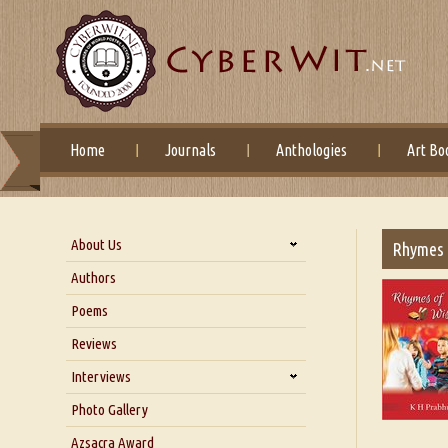
Home
Journals
Anthologies
Art Bo
About Us
Rhymes 
About Us
Authors
Six Questions for Dr. Santosh
Poems
Kumar
Reviews
Blog
Our Story
Interviews
Interview with Dr. Santosh Kumar
Photo Gallery
Interview with Azsacra
Azsacra Award