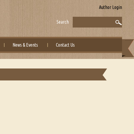
Author Login
Search
News & Events
Contact Us