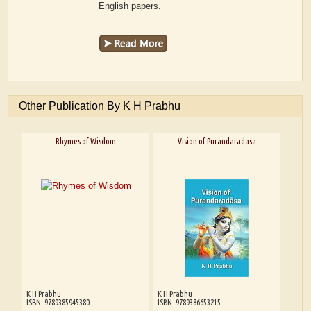
English papers.
Other Publication By K H Prabhu
Rhymes of Wisdom
Vision of Purandaradasa
K H Prabhu
K H Prabhu
ISBN: 9789385945380
ISBN: 9789386653215