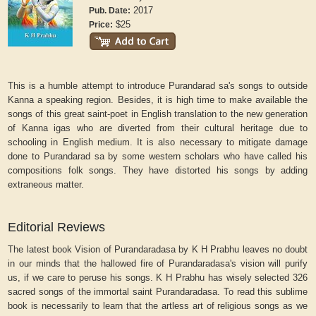
2017
Pub. Date:
$25
Price:
This is a humble attempt to introduce Purandarad sa's songs to outside
Kanna a speaking region. Besides, it is high time to make available the
songs of this great saint-poet in English translation to the new generation
of Kanna igas who are diverted from their cultural heritage due to
schooling in English medium. It is also necessary to mitigate damage
done to Purandarad sa by some western scholars who have called his
compositions folk songs. They have distorted his songs by adding
extraneous matter.
Editorial Reviews
The latest book Vision of Purandaradasa by K H Prabhu leaves no doubt
in our minds that the hallowed fire of Purandaradasa's vision will purify
us, if we care to peruse his songs. K H Prabhu has wisely selected 326
sacred songs of the immortal saint Purandaradasa. To read this sublime
book is necessarily to learn that the artless art of religious songs as we