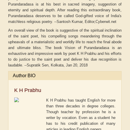
Purandaradasa is at his best in sacred imagery, suggestion of
eternity and spiritual depth. After reading this extraordinary book,
Purandaradasa deserves to be called God-gifted voice of India's
matchless religious poetry. --Santosh Kumar, Editor,Cyberwit.net
An overall view of the book is suggestive of the spiritual inclination
of the saint poet, his compelling songs meandering through the
upheavals of a materialistic and worldly life to reach the final abode
and ultimate bliss. The book Vision of Purandaradasa is an
exhaustive and impressive work by poet K H Prabhu and his efforts
to do justice to the saint poet and deliver his due recognition is
laudable. --Supratik Sen, Kolkata, Jan 20, 2018
Author BIO
K H Prabhu
K H Prabhu has taught English for more
than three decades in degree colleges.
Though teacher by profession he is a
writer by vocation. Even as a student he
has to his credit publication of many
articles in leading English papers.