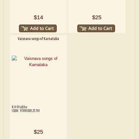
$14
$25
Vaisnava songs of Karnataka
K H Prabhu
ISBN: 9789388125741
$25