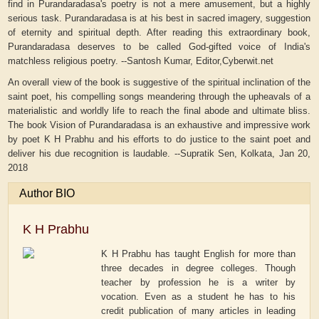
find in Purandaradasa's poetry is not a mere amusement, but a highly
serious task. Purandaradasa is at his best in sacred imagery, suggestion
of eternity and spiritual depth. After reading this extraordinary book,
Purandaradasa deserves to be called God-gifted voice of India's
matchless religious poetry. --Santosh Kumar, Editor,Cyberwit.net
An overall view of the book is suggestive of the spiritual inclination of the
saint poet, his compelling songs meandering through the upheavals of a
materialistic and worldly life to reach the final abode and ultimate bliss.
The book Vision of Purandaradasa is an exhaustive and impressive work
by poet K H Prabhu and his efforts to do justice to the saint poet and
deliver his due recognition is laudable. --Supratik Sen, Kolkata, Jan 20,
2018
Author BIO
K H Prabhu
K H Prabhu has taught English for more than
three decades in degree colleges. Though
teacher by profession he is a writer by
vocation. Even as a student he has to his
credit publication of many articles in leading