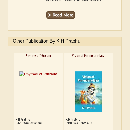
Other Publication By K H Prabhu
Rhymes of Wisdom
Vision of Purandaradasa
K H Prabhu
K H Prabhu
ISBN: 9789385945380
ISBN: 9789386653215