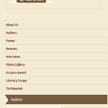
About Us
About Us
Authors
Six Questions for Dr. Santosh Kumar
Poems
Blog
Reviews
Our Story
Interviews
Interview with Dr. Santosh Kumar
Photo Gallery
Interview with Azsacra Zarathustra
Azsacra Award
Interview with Alka Narula
Literary Essays
Interview with D Everett Newell
Thoughts on Literary Criticism
Testimonials
Interview with Sweta Srivastava Vikram
Essay on Bilingualism
Authors
Essay on Multilingual
Essays on Publishing