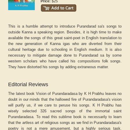
$25
Price:
This is a humble attempt to introduce Purandarad sa's songs to
outside Kanna a speaking region. Besides, it is high time to make
available the songs of this great saint-poet in English translation to
the new generation of Kanna igas who are diverted from their
cultural heritage due to schooling in English medium. It is also
necessary to mitigate damage done to Purandarad sa by some
western scholars who have called his compositions folk songs.
They have distorted his songs by adding extraneous matter.
Editorial Reviews
The latest book Vision of Purandaradasa by K H Prabhu leaves no
doubt in our minds that the hallowed fire of Purandaradasa's vision
will purify us, if we care to peruse his songs. K H Prabhu has
wisely selected 326 sacred songs of the immortal saint
Purandaradasa. To read this sublime book is necessarily to learn
that the artless art of religious songs as we find in Purandaradasa's
poetry is not a mere amusement, but a highly serious task.