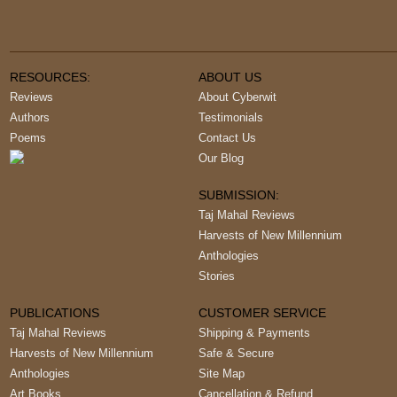
RESOURCES:
ABOUT US
Reviews
About Cyberwit
Authors
Testimonials
Poems
Contact Us
Our Blog
SUBMISSION:
Taj Mahal Reviews
Harvests of New Millennium
Anthologies
Stories
PUBLICATIONS
CUSTOMER SERVICE
Taj Mahal Reviews
Shipping & Payments
Harvests of New Millennium
Safe & Secure
Anthologies
Site Map
Art Books
Cancellation & Refund