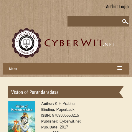
Author Login
Menu
Vision of Purandaradasa
K H Prabhu
Author:
Paperback
Binding:
9789386653215
ISBN:
Cyberwit.net
Publisher:
2017
Pub. Date: