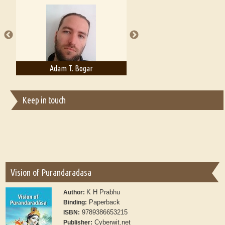
A Literary Critic's Lament... for fellow book reviewers, authors and
publishers
Adam T. Bogar
Adelaide B. Shaw
Keep in touch
Vision of Purandaradasa
K H Prabhu
Author:
Paperback
Binding:
9789386653215
ISBN:
Cyberwit.net
Publisher: