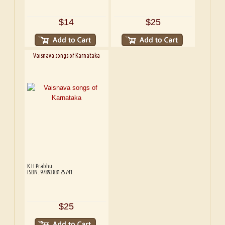
$14
$25
Vaisnava songs of Karnataka
K H Prabhu
ISBN: 9789388125741
$25