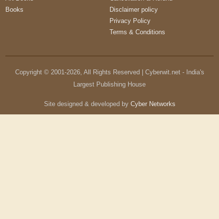
Books
Disclaimer policy
Privacy Policy
Terms & Conditions
Copyright © 2001-
2026
, All Rights Reserved | Cyberwit.net - India's
Largest Publishing House
Site designed & developed by
Cyber Networks