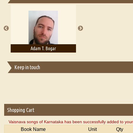
Essays on Publishing
A Literary Critic's Lament... for fellow book reviewers, authors an
Adam T. Bogar
Adelaide B. Shaw
Keep in touch
Shopping Cart
Vaisnava songs of Karnataka has been successfully added to your
Book Name
Unit
Qty