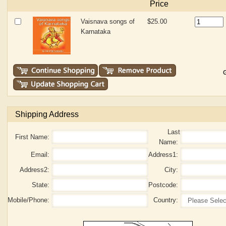
Price
Vaisnava songs of
$25.00
Karnataka
G
Shipping Address
Last
First Name:
Name:
Email:
Address1:
Address2:
City:
State:
Postcode:
Mobile/Phone:
Country: