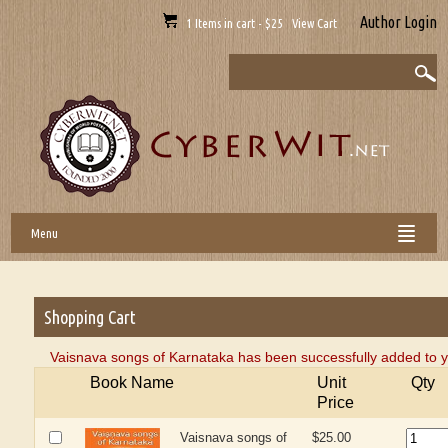
Author Login
1 Items in cart - $25 View Cart
Menu
Shopping Cart
Vaisnava songs of Karnataka has been successfully added to y
Book Name
Unit
Qty
Price
Vaisnava songs of
$25.00