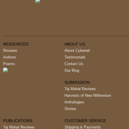
RESOURCES:
ABOUT US
Reviews
About Cyberwit
Authors
Testimonials
Poems
Contact Us
Our Blog
SUBMISSION:
Taj Mahal Reviews
Harvests of New Millennium
Anthologies
Stories
PUBLICATIONS
CUSTOMER SERVICE
Taj Mahal Reviews
Shipping & Payments