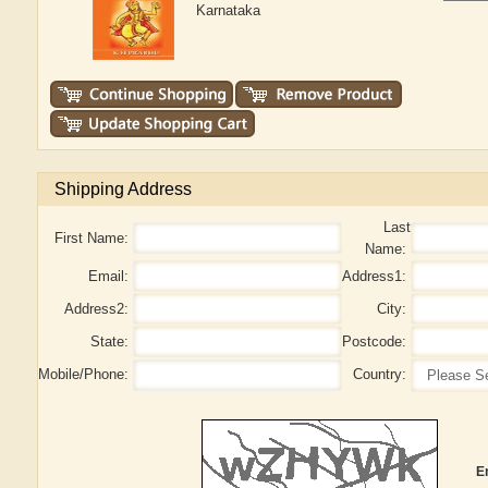
Karnataka
Shipping Address
Last
First Name:
Name:
Email:
Address1:
Address2:
City:
State:
Postcode:
Mobile/Phone:
Country:
E