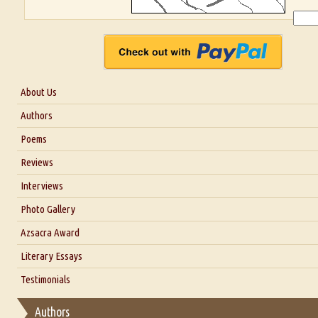
About Us
About Us
Authors
Six Questions for Dr. Santosh Kumar
Poems
Blog
Reviews
Our Story
Interviews
Interview with Dr. Santosh Kumar
Photo Gallery
Interview with Azsacra Zarathustra
Azsacra Award
Interview with Alka Narula
Literary Essays
Interview with D Everett Newell
Thoughts on Literary Criticism
Testimonials
Interview with Sweta Srivastava Vikram
Essay on Bilingualism
Authors
Essay on Multilingual