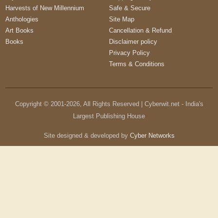
Harvests of New Millennium
Safe & Secure
Anthologies
Site Map
Art Books
Cancellation & Refund
Books
Disclaimer policy
Privacy Policy
Terms & Conditions
Copyright © 2001-
2026
, All Rights Reserved | Cyberwit.net - India's
Largest Publishing House
Site designed & developed by
Cyber Networks