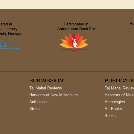
SUBMISSION:
PUBLICAT
Taj Mahal Reviews
Taj Mahal Revie
Harvests of New Millennium
Harvests of New
Anthologies
Anthologies
Stories
Art Books
Books