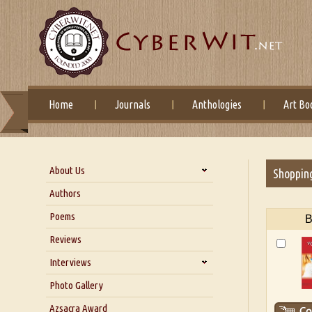
Home
Journals
Anthologies
Art Bo
About Us
Shoppin
About Us
Authors
Six Questions for Dr. Santosh
Poems
B
Kumar
Reviews
Blog
Our Story
Interviews
Interview with Dr. Santosh Kumar
Photo Gallery
Interview with Azsacra
Azsacra Award