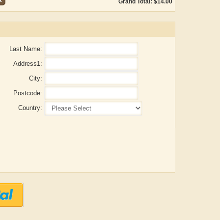
Grand Total: $14.00
Last Name:
Address1:
City:
Postcode:
Country:
ADRIAN ROGERS
Aiswarya T Anish