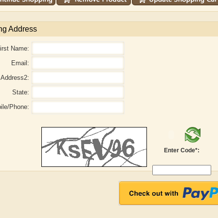
ng Address
irst Name:
Email:
Address2:
State:
ile/Phone:
aw
Aditi Upmanyu
Aditya Gupta
Enter Code*: