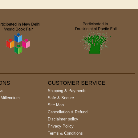
IONS
CUSTOMER SERVICE
ws
Shipping & Payments
 Millennium
Safe & Secure
Site Map
Cancellation & Refund
Disclaimer policy
Privacy Policy
Terms & Conditions