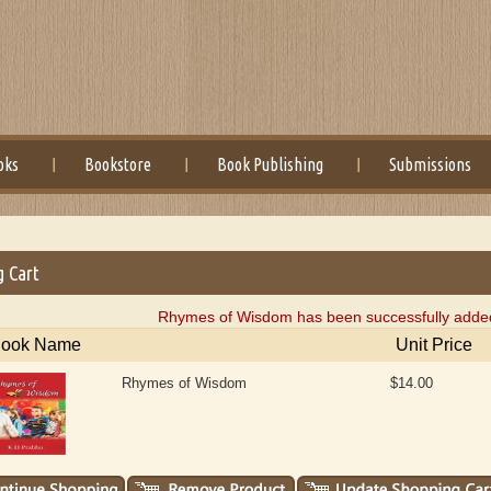
oks
Bookstore
Book Publishing
Submissions
g Cart
Rhymes of Wisdom has been successfully added 
ook Name
Unit Price
Rhymes of Wisdom
$14.00