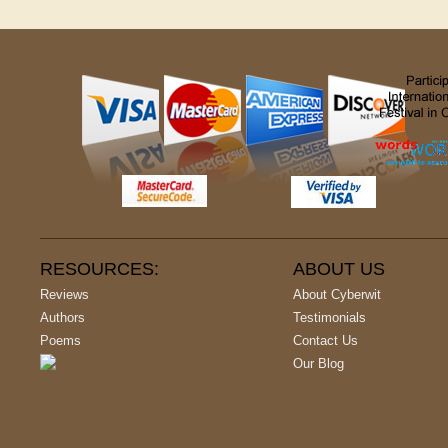
RESOURCES:
ABOUT US
Reviews
About Cyberwit
Authors
Testimonials
Poems
Contact Us
Our Blog