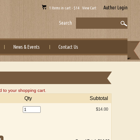
Author Login
1 Items in cart - $14 View Cart
Search
News & Events
Contact Us
to your shopping cart.
Qty
Subtotal
$14.00