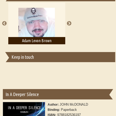
Essays on Publishing
A Literary Critic's Lament... for fellow book reviewers, authors and
publishers
n Brown
Adam T. Bogar
Adelaide B
Keep in touch
In A Deeper Silence
JOHN McDONALD
Author:
Paperback
Binding:
9788182536197
ISBN: