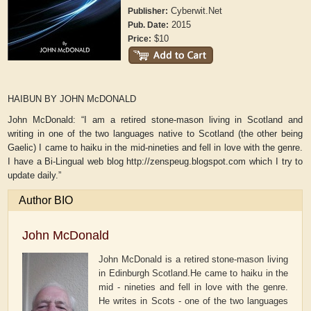
Cyberwit.Net
Publisher:
2015
Pub. Date:
$10
Price:
HAIBUN BY JOHN McDONALD
John McDonald: “I am a retired stone-mason living in Scotland and
writing in one of the two languages native to Scotland (the other being
Gaelic) I came to haiku in the mid-nineties and fell in love with the genre.
I have a Bi-Lingual web blog http://zenspeug.blogspot.com which I try to
update daily.”
Author BIO
John McDonald
John McDonald is a retired stone-mason living
in Edinburgh Scotland.He came to haiku in the
mid - nineties and fell in love with the genre.
He writes in Scots - one of the two languages