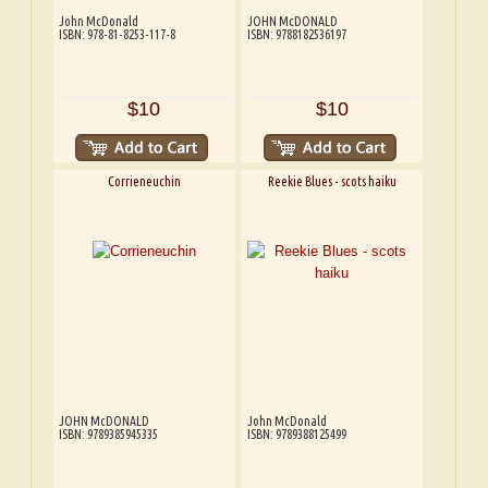
John McDonald
JOHN McDONALD
ISBN: 978-81-8253-117-8
ISBN: 9788182536197
$10
$10
Corrieneuchin
Reekie Blues - scots haiku
JOHN McDONALD
John McDonald
ISBN: 9789385945335
ISBN: 9789388125499