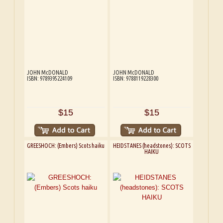
JOHN McDONALD
JOHN McDONALD
ISBN: 9789395224109
ISBN: 9788119228300
$15
$15
GREESHOCH: (Embers) Scots haiku
HEIDSTANES (headstones): SCOTS
HAIKU