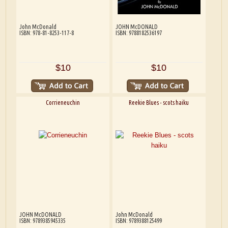
John McDonald
JOHN McDONALD
ISBN: 978-81-8253-117-8
ISBN: 9788182536197
$10
$10
Corrieneuchin
Reekie Blues - scots haiku
JOHN McDONALD
John McDonald
ISBN: 9789385945335
ISBN: 9789388125499