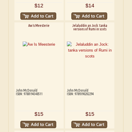
$12
$14
Aw Is Meesterie
Jelaluddin an Jock: tanka
versions of Rumi in scots
John McDonald
John McDonald
ISBN: 9788194348511
ISBN: 9789390202294
$15
$15