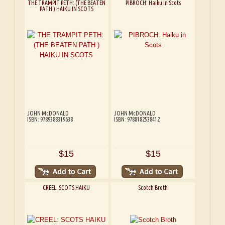
THE TRAMPIT PETH: (THE BEATEN
PIBROCH: Haiku in Scots
PATH ) HAIKU IN SCOTS
JOHN McDONALD
JOHN McDONALD
ISBN: 9789388319638
ISBN: 9788182538412
$15
$15
CREEL: SCOTS HAIKU
Scotch Broth