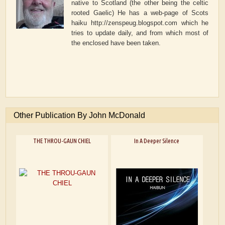
native to Scotland (the other being the celtic
rooted Gaelic) He has a web-page of Scots
haiku http://zenspeug.blogspot.com which he
tries to update daily, and from which most of
the enclosed have been taken.
Other Publication By John McDonald
THE THROU-GAUN CHIEL
In A Deeper Silence