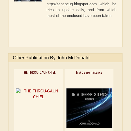
http://zenspeug.blogspot.com which he
tries to update daily, and from which
most of the enclosed have been taken.
Other Publication By John McDonald
THE THROU-GAUN CHIEL
In A Deeper Silence