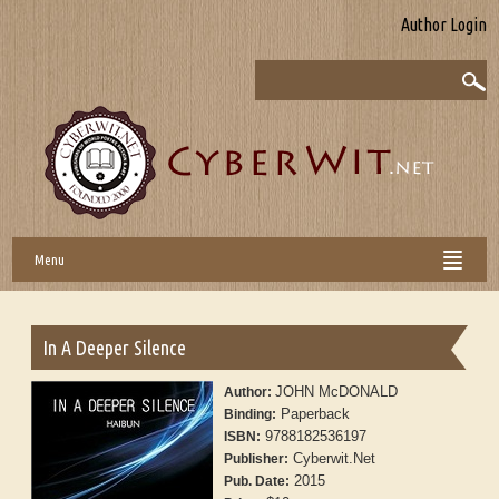
Author Login
Menu
In A Deeper Silence
JOHN McDONALD
Author:
Paperback
Binding:
9788182536197
ISBN:
Cyberwit.Net
Publisher:
2015
Pub. Date: