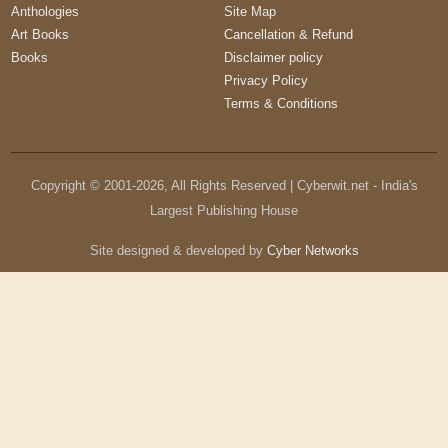
Anthologies
Site Map
Art Books
Cancellation & Refund
Books
Disclaimer policy
Privacy Policy
Terms & Conditions
Copyright © 2001-
2026
, All Rights Reserved | Cyberwit.net - India's
Largest Publishing House
Site designed & developed by
Cyber Networks