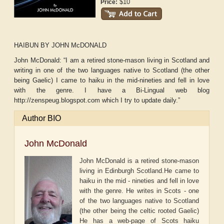
$10
Price:
HAIBUN BY JOHN McDONALD
John McDonald: “I am a retired stone-mason living in Scotland and
writing in one of the two languages native to Scotland (the other
being Gaelic) I came to haiku in the mid-nineties and fell in love
with the genre. I have a Bi-Lingual web blog
http://zenspeug.blogspot.com which I try to update daily.”
Author BIO
John McDonald
John McDonald is a retired stone-mason
living in Edinburgh Scotland.He came to
haiku in the mid - nineties and fell in love
with the genre. He writes in Scots - one
of the two languages native to Scotland
(the other being the celtic rooted Gaelic)
He has a web-page of Scots haiku