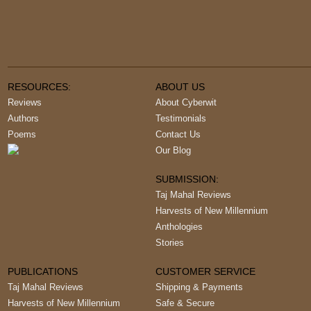
RESOURCES:
ABOUT US
Reviews
About Cyberwit
Authors
Testimonials
Poems
Contact Us
Our Blog
SUBMISSION:
Taj Mahal Reviews
Harvests of New Millennium
Anthologies
Stories
PUBLICATIONS
CUSTOMER SERVICE
Taj Mahal Reviews
Shipping & Payments
Harvests of New Millennium
Safe & Secure