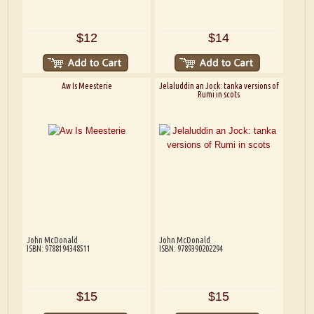
$12
$14
Aw Is Meesterie
Jelaluddin an Jock: tanka versions of
Rumi in scots
John McDonald
John McDonald
ISBN: 9788194348511
ISBN: 9789390202294
$15
$15