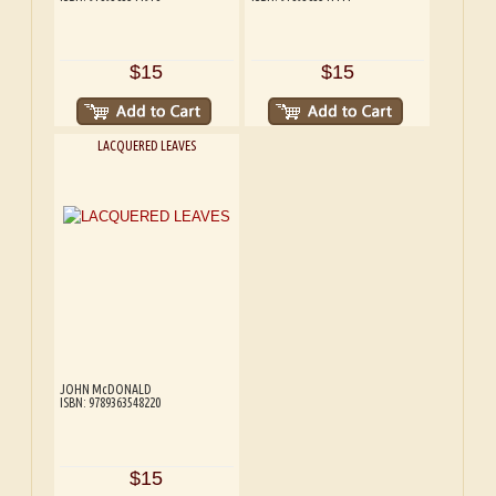
$15
$15
LACQUERED LEAVES
JOHN McDONALD
ISBN: 9789363548220
$15