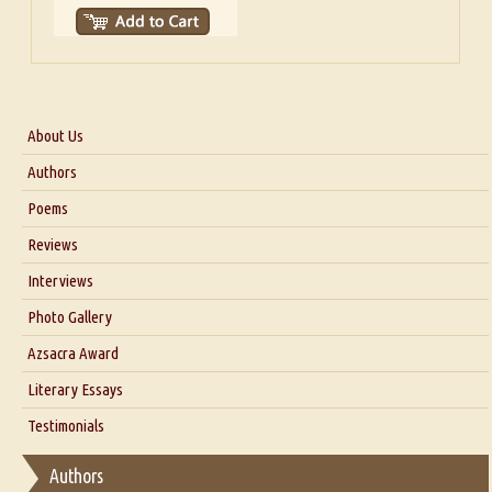
About Us
About Us
Authors
Six Questions for Dr. Santosh Kumar
Poems
Blog
Reviews
Our Story
Interviews
Interview with Dr. Santosh Kumar
Photo Gallery
Interview with Azsacra Zarathustra
Azsacra Award
Interview with Alka Narula
Literary Essays
Interview with D Everett Newell
Thoughts on Literary Criticism
Testimonials
Interview with Sweta Srivastava Vikram
Essay on Bilingualism
Authors
Essay on Multilingual