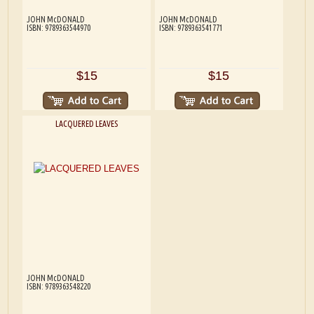
JOHN McDONALD
JOHN McDONALD
ISBN: 9789363544970
ISBN: 9789363541771
$15
$15
LACQUERED LEAVES
JOHN McDONALD
ISBN: 9789363548220