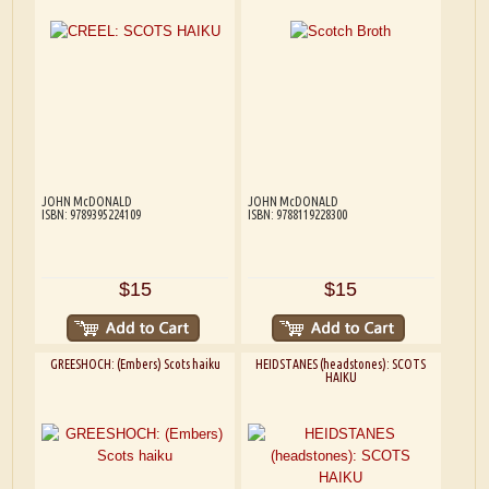
JOHN McDONALD
JOHN McDONALD
ISBN: 9789395224109
ISBN: 9788119228300
$15
$15
GREESHOCH: (Embers) Scots haiku
HEIDSTANES (headstones): SCOTS
HAIKU