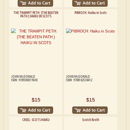
THE TRAMPIT PETH: (THE BEATEN
PIBROCH: Haiku in Scots
PATH ) HAIKU IN SCOTS
JOHN McDONALD
JOHN McDONALD
ISBN: 9789388319638
ISBN: 9788182538412
$15
$15
CREEL: SCOTS HAIKU
Scotch Broth