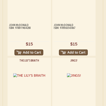
JOHN McDONALD
JOHN McDONALD
ISBN: 9788119654208
ISBN: 9789363543867
$15
$15
THE LILY'S BRAITH
JINGS!