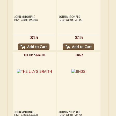
JOHN McDONALD
JOHN McDONALD
ISBN: 9788119654208
ISBN: 9789363543867
$15
$15
THE LILY'S BRAITH
JINGS!
JOHN McDONALD
JOHN McDONALD
ISBN: 9789363544970
ISBN: 9789363541771