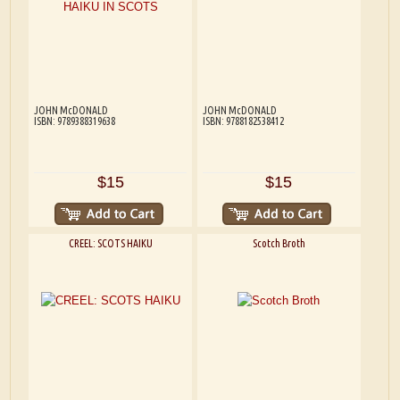
JOHN McDONALD
JOHN McDONALD
ISBN: 9789388319638
ISBN: 9788182538412
$15
$15
CREEL: SCOTS HAIKU
Scotch Broth