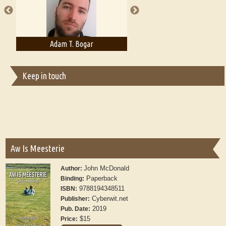
Adam T. Bogar
Adelaide B. Shaw
Keep in touch
Aw Is Meesterie
John McDonald
Author:
Paperback
Binding:
9788194348511
ISBN:
Cyberwit.net
Publisher:
2019
Pub. Date:
$15
Price: