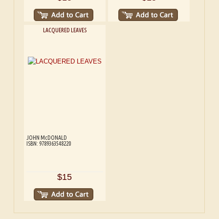
LACQUERED LEAVES
JOHN McDONALD
ISBN: 9789363548220
$15