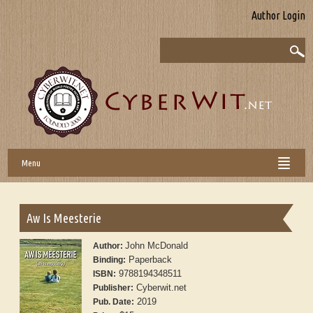
Author Login
Menu
Aw Is Meesterie
John McDonald
Author:
Paperback
Binding:
9788194348511
ISBN:
Cyberwit.net
Publisher:
2019
Pub. Date: