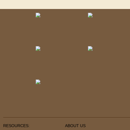
RESOURCES:
ABOUT US