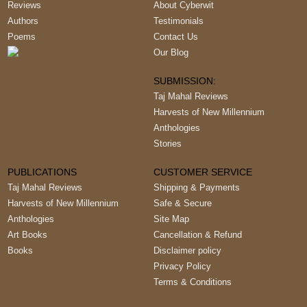
Reviews
About Cyberwit
Authors
Testimonials
Poems
Contact Us
Our Blog
SUBMISSION:
Taj Mahal Reviews
Harvests of New Millennium
Anthologies
Stories
PUBLICATIONS
CUSTOMER SERVICE
Taj Mahal Reviews
Shipping & Payments
Harvests of New Millennium
Safe & Secure
Anthologies
Site Map
Art Books
Cancellation & Refund
Books
Disclaimer policy
Privacy Policy
Terms & Conditions