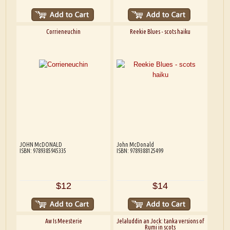
Corrieneuchin
Reekie Blues - scots haiku
JOHN McDONALD
John McDonald
ISBN: 9789385945335
ISBN: 9789388125499
$12
$14
Aw Is Meesterie
Jelaluddin an Jock: tanka versions of
Rumi in scots