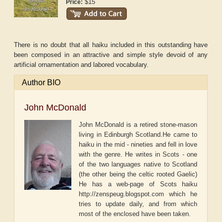
$15
Price:
There is no doubt that all haiku included in this outstanding have
been composed in an attractive and simple style devoid of any
artificial ornamentation and labored vocabulary.
Author BIO
John McDonald
John McDonald is a retired stone-mason
living in Edinburgh Scotland.He came to
haiku in the mid - nineties and fell in love
with the genre. He writes in Scots - one
of the two languages native to Scotland
(the other being the celtic rooted Gaelic)
He has a web-page of Scots haiku
http://zenspeug.blogspot.com which he
tries to update daily, and from which
most of the enclosed have been taken.