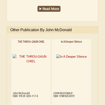
Other Publication By John McDonald
THE THROU-GAUN CHIEL
In A Deeper Silence
John McDonald
JOHN McDONALD
ISBN: 978-81-8253-117-8
ISBN: 9788182536197