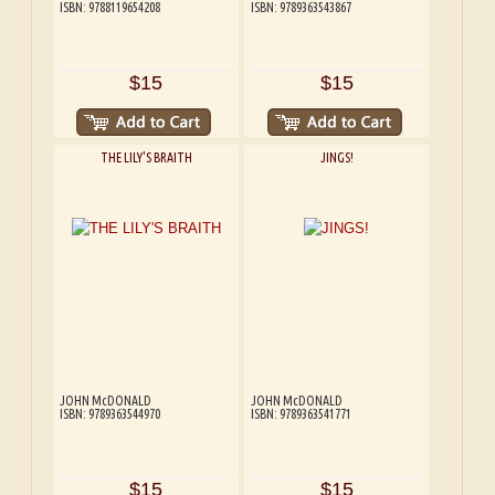
ISBN: 9788119654208
ISBN: 9789363543867
$15
$15
THE LILY'S BRAITH
JINGS!
JOHN McDONALD
JOHN McDONALD
ISBN: 9789363544970
ISBN: 9789363541771
$15
$15