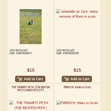
John McDonald
John McDonald
ISBN: 9788194348511
ISBN: 9789390202294
$15
$15
THE TRAMPIT PETH: (THE BEATEN
PIBROCH: Haiku in Scots
PATH ) HAIKU IN SCOTS