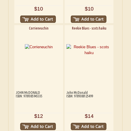
$10
$10
Corrieneuchin
Reekie Blues - scots haiku
JOHN McDONALD
John McDonald
ISBN: 9789385945335
ISBN: 9789388125499
$12
$14