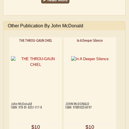
Other Publication By John McDonald
THE THROU-GAUN CHIEL
In A Deeper Silence
John McDonald
JOHN McDONALD
ISBN: 978-81-8253-117-8
ISBN: 9788182536197
$10
$10