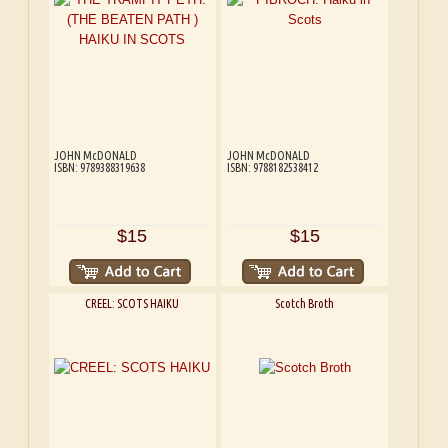
JOHN McDONALD
JOHN McDONALD
ISBN: 9789388319638
ISBN: 9788182538412
$15
$15
CREEL: SCOTS HAIKU
Scotch Broth