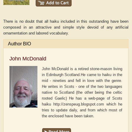
There is no doubt that all haiku included in this outstanding have been
composed in an attractive and simple style devoid of any artificial
ornamentation and labored vocabulary.
Author BIO
John McDonald
John McDonald is a retired stone-mason living
in Edinburgh Scotland.He came to haiku in the
mid - nineties and fell in love with the genre.
He writes in Scots - one of the two languages
native to Scotland (the other being the celtic
rooted Gaelic) He has a web-page of Scots
haiku http://zenspeug.blogspot.com which he
tries to update daily, and from which most of
the enclosed have been taken.