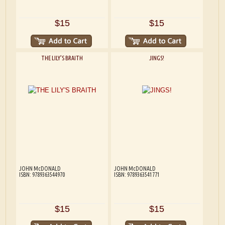
$15
$15
THE LILY'S BRAITH
JINGS!
JOHN McDONALD
JOHN McDONALD
ISBN: 9789363544970
ISBN: 9789363541771
$15
$15