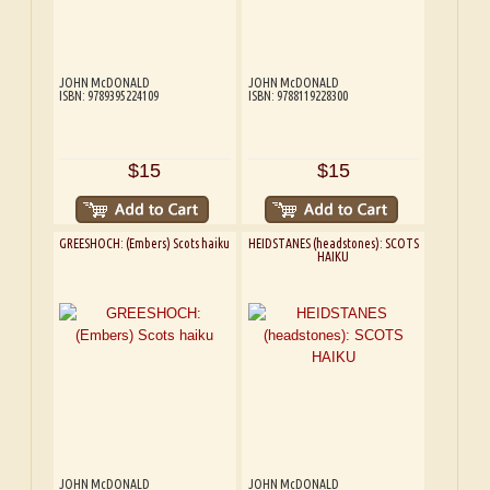
JOHN McDONALD
JOHN McDONALD
ISBN: 9789395224109
ISBN: 9788119228300
$15
$15
GREESHOCH: (Embers) Scots haiku
HEIDSTANES (headstones): SCOTS
HAIKU
JOHN McDONALD
JOHN McDONALD