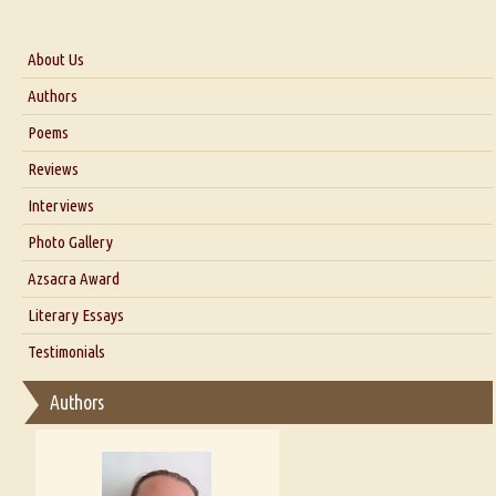
About Us
About Us
Authors
Six Questions for Dr. Santosh Kumar
Poems
Blog
Reviews
Our Story
Interviews
Interview with Dr. Santosh Kumar
Photo Gallery
Interview with Azsacra Zarathustra
Azsacra Award
Interview with Alka Narula
Literary Essays
Interview with D Everett Newell
Thoughts on Literary Criticism
Testimonials
Interview with Sweta Srivastava Vikram
Essay on Bilingualism
Authors
Essay on Multilingual
Essays on Publishing
A Literary Critic's Lament... for fellow book reviewers, authors and
publishers