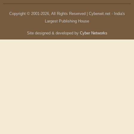
Copyright © 2001-
2026
, All Rights Reserved | Cyberwit.net - India's
Largest Publishing House
Site designed & developed by
Cyber Networks