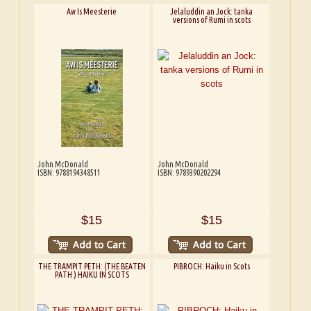
Aw Is Meesterie
Jelaluddin an Jock: tanka
versions of Rumi in scots
John McDonald
John McDonald
ISBN: 9788194348511
ISBN: 9789390202294
$15
$15
THE TRAMPIT PETH: (THE BEATEN
PIBROCH: Haiku in Scots
PATH ) HAIKU IN SCOTS