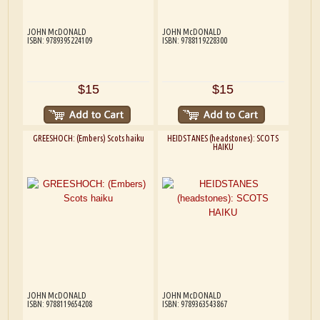
JOHN McDONALD
JOHN McDONALD
ISBN: 9789395224109
ISBN: 9788119228300
$15
$15
GREESHOCH: (Embers) Scots haiku
HEIDSTANES (headstones): SCOTS
HAIKU
JOHN McDONALD
JOHN McDONALD
ISBN: 9788119654208
ISBN: 9789363543867