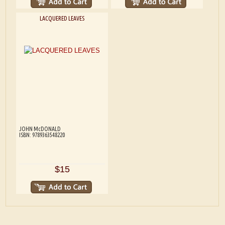
LACQUERED LEAVES
JOHN McDONALD
ISBN: 9789363548220
$15