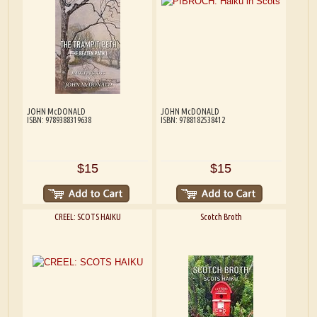
JOHN McDONALD
JOHN McDONALD
ISBN: 9789388319638
ISBN: 9788182538412
$15
$15
CREEL: SCOTS HAIKU
Scotch Broth