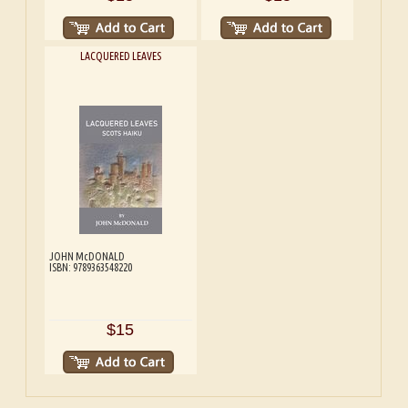
LACQUERED LEAVES
JOHN McDONALD
ISBN: 9789363548220
$15