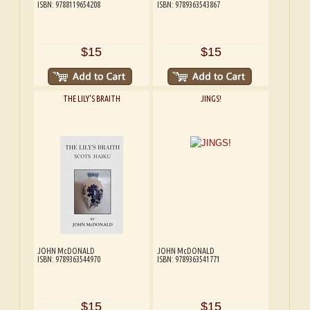
ISBN: 9788119654208
ISBN: 9789363543867
$15
$15
THE LILY'S BRAITH
JINGS!
JOHN McDONALD
JOHN McDONALD
ISBN: 9789363544970
ISBN: 9789363541771
$15
$15