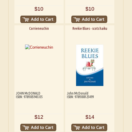
$10
$10
Corrieneuchin
Reekie Blues - scots haiku
JOHN McDONALD
John McDonald
ISBN: 9789385945335
ISBN: 9789388125499
$12
$14