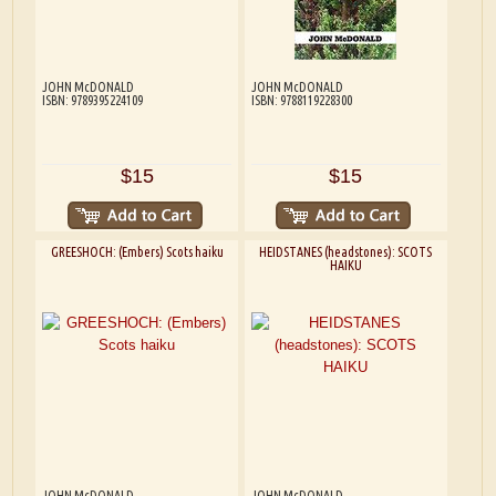
JOHN McDONALD
JOHN McDONALD
ISBN: 9789395224109
ISBN: 9788119228300
$15
$15
GREESHOCH: (Embers) Scots haiku
HEIDSTANES (headstones): SCOTS
HAIKU
JOHN McDONALD
JOHN McDONALD