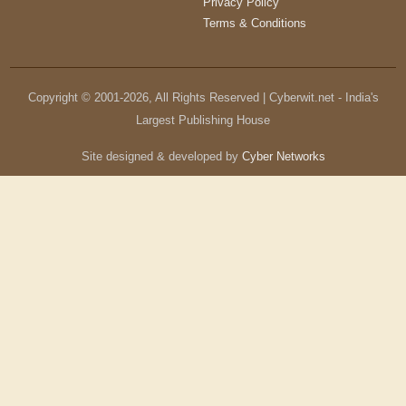
Privacy Policy
Terms & Conditions
Copyright © 2001-
2026
, All Rights Reserved | Cyberwit.net - India's
Largest Publishing House
Site designed & developed by
Cyber Networks