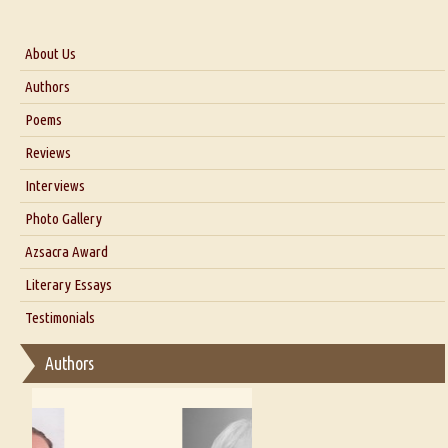
About Us
About Us
Authors
Six Questions for Dr. Santosh Kumar
Poems
Blog
Reviews
Our Story
Interviews
Interview with Dr. Santosh Kumar
Photo Gallery
Interview with Azsacra Zarathustra
Azsacra Award
Interview with Alka Narula
Literary Essays
Interview with D Everett Newell
Thoughts on Literary Criticism
Testimonials
Interview with Sweta Srivastava Vikram
Essay on Bilingualism
Authors
Essay on Multilingual
Essays on Publishing
A Literary Critic's Lament... for fellow book reviewers, authors and
publishers