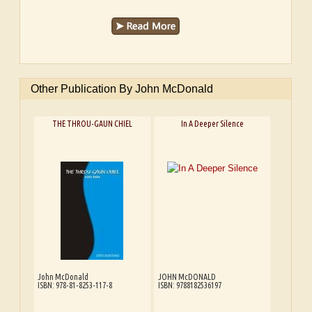
Other Publication By John McDonald
THE THROU-GAUN CHIEL
In A Deeper Silence
John McDonald
JOHN McDONALD
ISBN: 978-81-8253-117-8
ISBN: 9788182536197