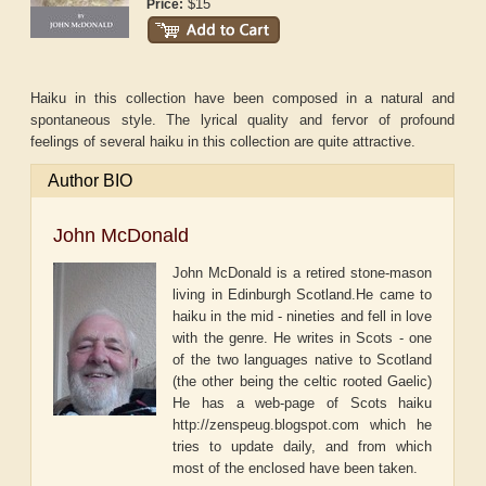
$15
Price:
Haiku in this collection have been composed in a natural and
spontaneous style. The lyrical quality and fervor of profound
feelings of several haiku in this collection are quite attractive.
Author BIO
John McDonald
John McDonald is a retired stone-mason
living in Edinburgh Scotland.He came to
haiku in the mid - nineties and fell in love
with the genre. He writes in Scots - one
of the two languages native to Scotland
(the other being the celtic rooted Gaelic)
He has a web-page of Scots haiku
http://zenspeug.blogspot.com which he
tries to update daily, and from which
most of the enclosed have been taken.