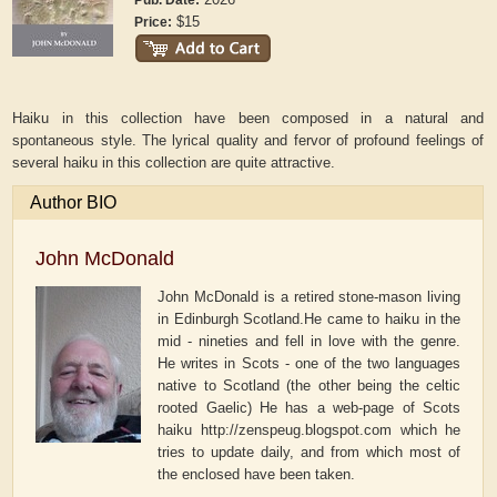
Pub. Date:
$15
Price:
Haiku in this collection have been composed in a natural and
spontaneous style. The lyrical quality and fervor of profound feelings of
several haiku in this collection are quite attractive.
Author BIO
John McDonald
John McDonald is a retired stone-mason living
in Edinburgh Scotland.He came to haiku in the
mid - nineties and fell in love with the genre.
He writes in Scots - one of the two languages
native to Scotland (the other being the celtic
rooted Gaelic) He has a web-page of Scots
haiku http://zenspeug.blogspot.com which he
tries to update daily, and from which most of
the enclosed have been taken.