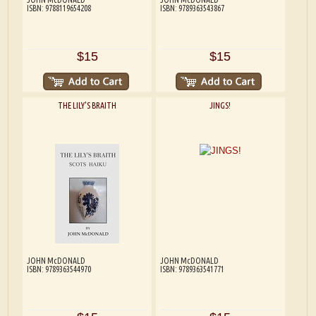
ISBN: 9788119654208
ISBN: 9789363543867
$15
$15
THE LILY'S BRAITH
JINGS!
JOHN McDONALD
JOHN McDONALD
ISBN: 9789363544970
ISBN: 9789363541771