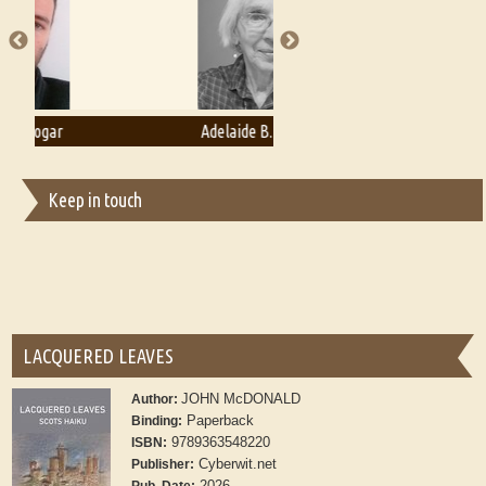
Adelaide B. Shaw
Aditi Upmanyu
Keep in touch
LACQUERED LEAVES
JOHN McDONALD
Author:
Paperback
Binding:
9789363548220
ISBN:
Cyberwit.net
Publisher:
2026