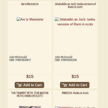
Aw Is Meesterie
Jelaluddin an Jock: tanka versions of
Rumi in scots
John McDonald
John McDonald
ISBN: 9788194348511
ISBN: 9789390202294
$15
$15
THE TRAMPIT PETH: (THE BEATEN
PIBROCH: Haiku in Scots
PATH ) HAIKU IN SCOTS