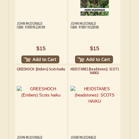
JOHN McDONALD
JOHN McDONALD
ISBN: 9789395224109
ISBN: 9788119228300
$15
$15
GREESHOCH: (Embers) Scots haiku
HEIDSTANES (headstones): SCOTS
HAIKU
JOHN McDONALD
JOHN McDONALD