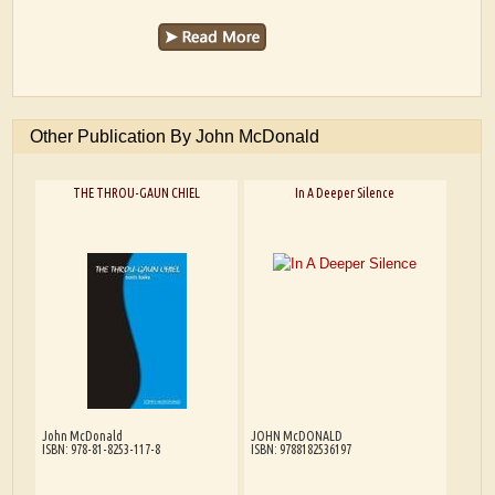
Other Publication By John McDonald
THE THROU-GAUN CHIEL
In A Deeper Silence
John McDonald
JOHN McDONALD
ISBN: 978-81-8253-117-8
ISBN: 9788182536197