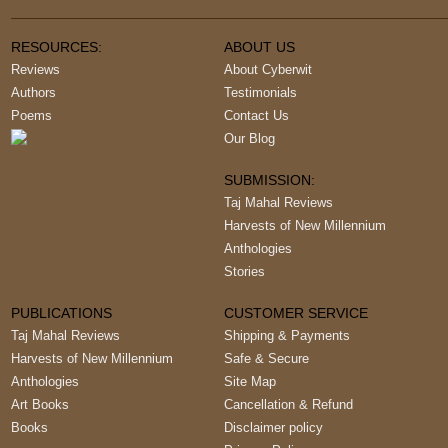
RESOURCES:
ABOUT US
Reviews
About Cyberwit
Authors
Testimonials
Poems
Contact Us
Our Blog
SUBMISSION:
Taj Mahal Reviews
Harvests of New Millennium
Anthologies
Stories
PUBLICATIONS
CUSTOMER SERVICE
Taj Mahal Reviews
Shipping & Payments
Harvests of New Millennium
Safe & Secure
Anthologies
Site Map
Art Books
Cancellation & Refund
Books
Disclaimer policy