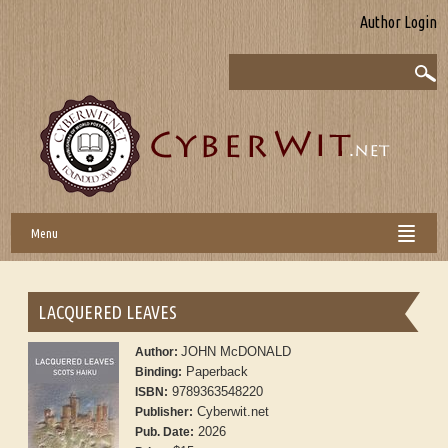
Author Login
Menu
LACQUERED LEAVES
JOHN McDONALD
Author:
Paperback
Binding:
9789363548220
ISBN:
Cyberwit.net
Publisher:
2026
Pub. Date: