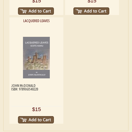
$15
$15
LACQUERED LEAVES
JOHN McDONALD
ISBN: 9789363548220
$15