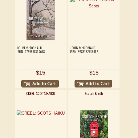
JOHN McDONALD
JOHN McDONALD
ISBN: 9789388319638
ISBN: 9788182538412
$15
$15
CREEL: SCOTS HAIKU
Scotch Broth