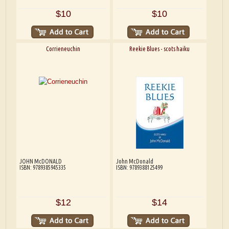
$10
$10
Corrieneuchin
Reekie Blues - scots haiku
JOHN McDONALD
John McDonald
ISBN: 9789385945335
ISBN: 9789388125499
$12
$14