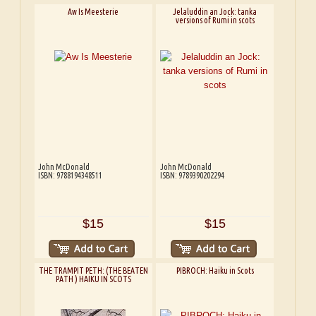
Aw Is Meesterie
Jelaluddin an Jock: tanka
versions of Rumi in scots
John McDonald
John McDonald
ISBN: 9788194348511
ISBN: 9789390202294
$15
$15
THE TRAMPIT PETH: (THE BEATEN
PIBROCH: Haiku in Scots
PATH ) HAIKU IN SCOTS