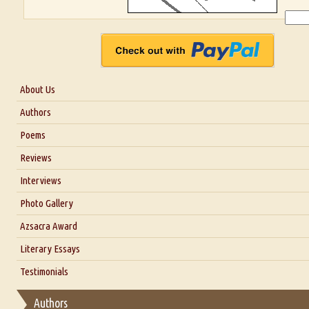
About Us
About Us
Authors
Six Questions for Dr. Santosh Kumar
Poems
Blog
Reviews
Our Story
Interviews
Interview with Dr. Santosh Kumar
Photo Gallery
Interview with Azsacra Zarathustra
Azsacra Award
Interview with Alka Narula
Literary Essays
Interview with D Everett Newell
Thoughts on Literary Criticism
Testimonials
Interview with Sweta Srivastava Vikram
Essay on Bilingualism
Authors
Essay on Multilingual