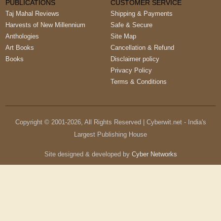
PUBLICATIONS
CUSTOMER SERVICE
Taj Mahal Reviews
Shipping & Payments
Harvests of New Millennium
Safe & Secure
Anthologies
Site Map
Art Books
Cancellation & Refund
Books
Disclaimer policy
Privacy Policy
Terms & Conditions
Copyright © 2001-
2026
, All Rights Reserved | Cyberwit.net - India's
Largest Publishing House
Site designed & developed by
Cyber Networks