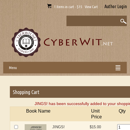
Author Login
1 Items in cart - $15 View Cart
Menu
Shopping Cart
JINGS! has been successfully added to your shoppin
Book Name
Unit
Qty
Price
JINGS!
$15.00