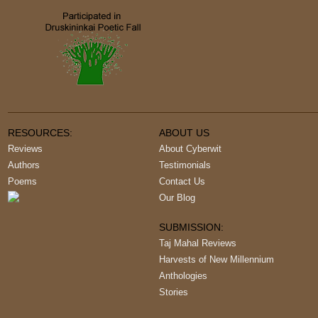
RESOURCES:
ABOUT US
Reviews
About Cyberwit
Authors
Testimonials
Poems
Contact Us
Our Blog
SUBMISSION:
Taj Mahal Reviews
Harvests of New Millennium
Anthologies
Stories