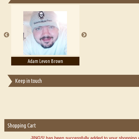
Essays on Publishing
A Literary Critic's Lament... for fellow book reviewers, authors an
Adam Levon Brown
Adam T. Bogar
Keep in touch
Shopping Cart
JINGS! has been successfully added to your shopping c