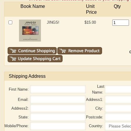
Book Name
Unit
Qty
Price
JINGS!
$15.00
G
Shipping Address
Last
First Name:
Name:
Email:
Address1:
Address2:
City:
State:
Postcode:
Mobile/Phone:
Country: