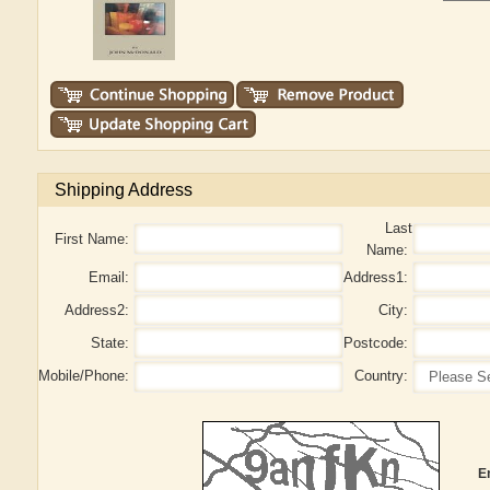
Shipping Address
Last
First Name:
Name:
Email:
Address1:
Address2:
City:
State:
Postcode:
Mobile/Phone:
Country:
E