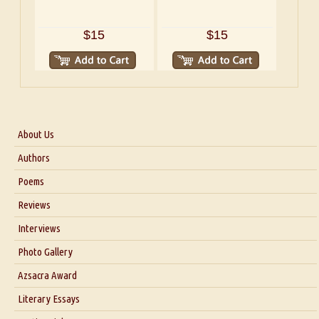
$15
$15
About Us
About Us
Authors
Six Questions for Dr. Santosh Kumar
Poems
Blog
Reviews
Our Story
Interviews
Interview with Dr. Santosh Kumar
Photo Gallery
Interview with Azsacra Zarathustra
Azsacra Award
Interview with Alka Narula
Literary Essays
Interview with D Everett Newell