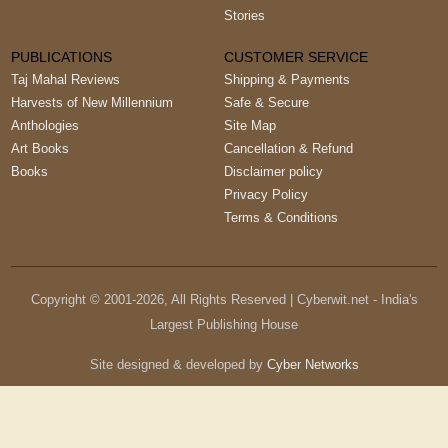
Stories
PUBLICATIONS
CUSTOMER SERVICE
Taj Mahal Reviews
Shipping & Payments
Harvests of New Millennium
Safe & Secure
Anthologies
Site Map
Art Books
Cancellation & Refund
Books
Disclaimer policy
Privacy Policy
Terms & Conditions
Copyright © 2001-
2026
, All Rights Reserved | Cyberwit.net - India's
Largest Publishing House
Site designed & developed by
Cyber Networks