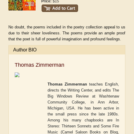
$15
Price:
No doubt, the poems included in the poetry collection appeal to us
due to their sheer loveliness. The poems provide an ample proof
that the poet is full of powerful imagination and profound feelings.
Author BIO
Thomas Zimmerman
Thomas Zimmerman
teaches English,
directs the Writing Center, and edits
The
Big Windows Review
at Washtenaw
Community College, in Ann Arbor,
Michigan, USA. He has been active in
the small press since the late 1980s.
Among his many chapbooks are
In
Stereo: Thirteen Sonnets and Some Fire
Music
(Camel Saloon Books on Blog,