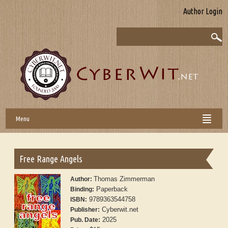
Author Login
Menu
Free Range Angels
Thomas Zimmerman
Author:
Paperback
Binding:
9789363544758
ISBN:
Cyberwit.net
Publisher:
2025
Pub. Date: