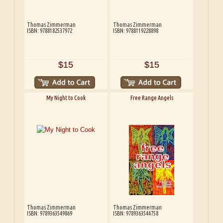
Thomas Zimmerman
Thomas Zimmerman
ISBN: 9788182537972
ISBN: 9788119228898
$15
$15
My Night to Cook
Free Range Angels
Thomas Zimmerman
Thomas Zimmerman
ISBN: 9789363549869
ISBN: 9789363544758