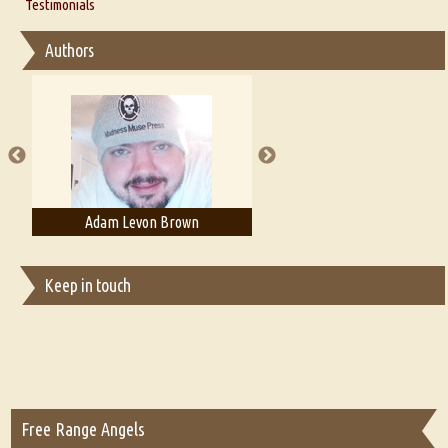
Thoughts on Literary Criticism
Testimonials
Interview with Sweta Srivastava Vikram
Essay on Bilingualism
Authors
Essay on Multilingual
Essays on Publishing
A Literary Critic's Lament... for fellow book reviewers, authors and
publishers
Adam Levon Brown
Adam T. Bogar
Keep in touch
Free Range Angels