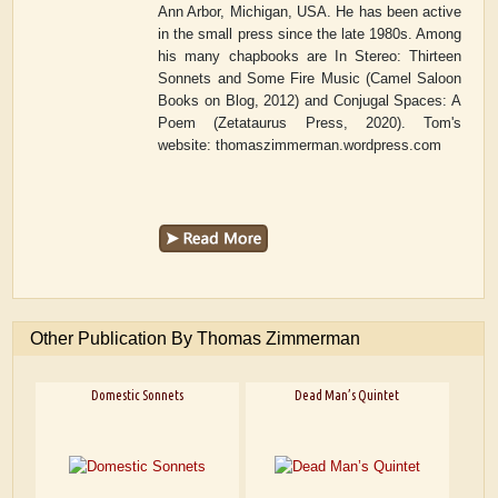
Ann Arbor, Michigan, USA. He has been active
in the small press since the late 1980s. Among
his many chapbooks are
In Stereo: Thirteen
Sonnets and Some Fire Music
(Camel Saloon
Books on Blog, 2012) and
Conjugal Spaces: A
Poem
(Zetataurus Press, 2020). Tom's
website: thomaszimmerman.wordpress.com
Other Publication By Thomas Zimmerman
Domestic Sonnets
Dead Man’s Quintet