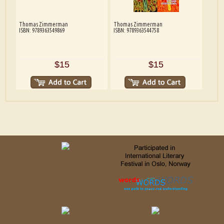
Thomas Zimmerman
Thomas Zimmerman
ISBN: 9789363549869
ISBN: 9789363544758
$15
$15