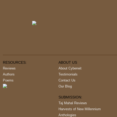
RESOURCES:
ABOUT US
Reviews
About Cyberwit
Authors
Testimonials
Poems
Contact Us
Our Blog
SUBMISSION:
Taj Mahal Reviews
Harvests of New Millennium
Anthologies