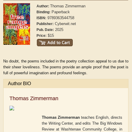
Thomas Zimmerman
Author:
Paperback
Binding:
9789363544758
ISBN:
Cyberwit.net
Publisher:
2025
Pub. Date:
$15
Price:
No doubt, the poems included in the poetry collection appeal to us due to
their sheer loveliness. The poems provide an ample proof that the poet is
full of powerful imagination and profound feelings.
Author BIO
Thomas Zimmerman
Thomas Zimmerman
teaches English, directs
the Writing Center, and edits
The Big Windows
Review
at Washtenaw Community College, in