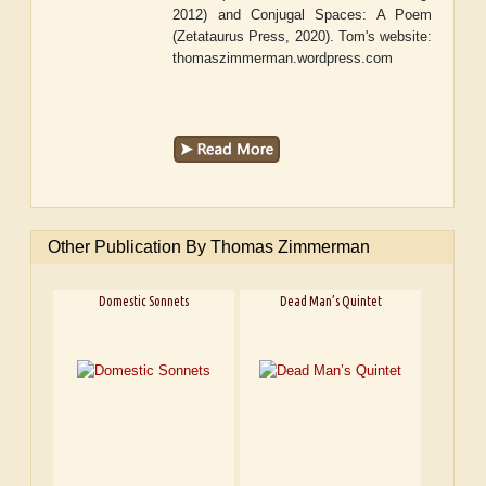
2012) and
Conjugal Spaces: A Poem
(Zetataurus Press, 2020). Tom's website:
thomaszimmerman.wordpress.com
Other Publication By Thomas Zimmerman
Domestic Sonnets
Dead Man’s Quintet