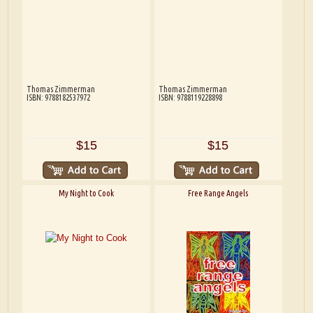
Thomas Zimmerman
Thomas Zimmerman
ISBN: 9788182537972
ISBN: 9788119228898
$15
$15
My Night to Cook
Free Range Angels