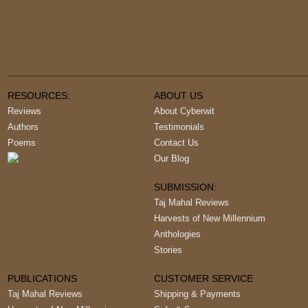
RESOURCES:
ABOUT US
Reviews
About Cyberwit
Authors
Testimonials
Poems
Contact Us
Our Blog
SUBMISSION:
Taj Mahal Reviews
Harvests of New Millennium
Anthologies
Stories
PUBLICATIONS
CUSTOMER SERVICE
Taj Mahal Reviews
Shipping & Payments