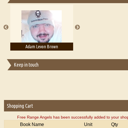
Essays on Publishing
A Literary Critic's Lament... for fellow book reviewers, authors an
Adam Levon Brown
Adam T. Bogar
Keep in touch
Shopping Cart
Free Range Angels has been successfully added to your shop
Book Name
Unit
Qty