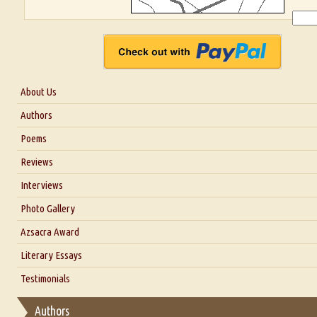
About Us
About Us
Authors
Six Questions for Dr. Santosh Kumar
Poems
Blog
Reviews
Our Story
Interviews
Interview with Dr. Santosh Kumar
Photo Gallery
Interview with Azsacra Zarathustra
Azsacra Award
Interview with Alka Narula
Literary Essays
Interview with D Everett Newell
Thoughts on Literary Criticism
Testimonials
Interview with Sweta Srivastava Vikram
Essay on Bilingualism
Authors
Essay on Multilingual