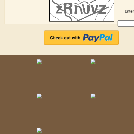
Enter