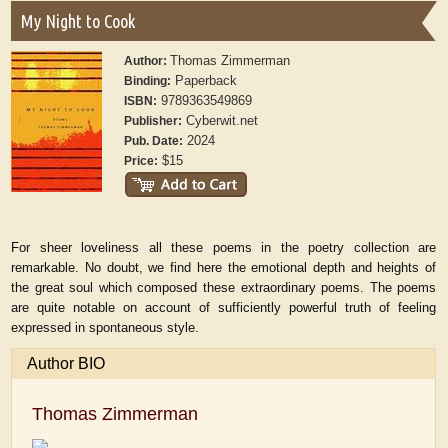
My Night to Cook
Thomas Zimmerman
Author:
Paperback
Binding:
9789363549869
ISBN:
Cyberwit.net
Publisher:
2024
Pub. Date:
$15
Price:
For sheer loveliness all these poems in the poetry collection are
remarkable. No doubt, we find here the emotional depth and heights of
the great soul which composed these extraordinary poems. The poems
are quite notable on account of sufficiently powerful truth of feeling
expressed in spontaneous style.
Author BIO
Thomas Zimmerman