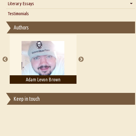
Literary Essays
Interview with D Everett Newell
Thoughts on Literary Criticism
Testimonials
Interview with Sweta Srivastava Vikram
Essay on Bilingualism
Authors
Essay on Multilingual
Essays on Publishing
A Literary Critic's Lament... for fellow book reviewers, authors and
publishers
Adam Levon Brown
Adam T. Bogar
Keep in touch