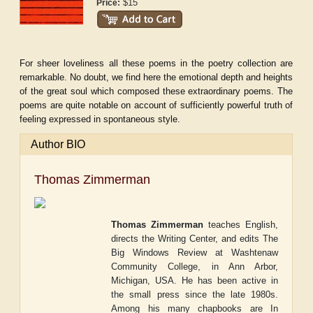
$15
Price:
For sheer loveliness all these poems in the poetry collection are
remarkable. No doubt, we find here the emotional depth and heights
of the great soul which composed these extraordinary poems. The
poems are quite notable on account of sufficiently powerful truth of
feeling expressed in spontaneous style.
Author BIO
Thomas Zimmerman
Thomas Zimmerman
teaches English,
directs the Writing Center, and edits
The
Big Windows Review
at Washtenaw
Community College, in Ann Arbor,
Michigan, USA. He has been active in
the small press since the late 1980s.
Among his many chapbooks are
In