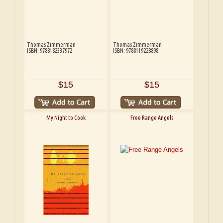
Thomas Zimmerman
Thomas Zimmerman
ISBN: 9788182537972
ISBN: 9788119228898
$15
$15
My Night to Cook
Free Range Angels