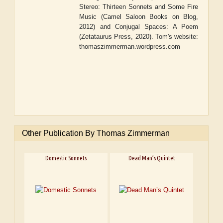
Stereo: Thirteen Sonnets and Some Fire
Music
(Camel Saloon Books on Blog,
2012) and
Conjugal Spaces: A Poem
(Zetataurus Press, 2020). Tom's website:
thomaszimmerman.wordpress.com
Other Publication By Thomas Zimmerman
Domestic Sonnets
Dead Man’s Quintet