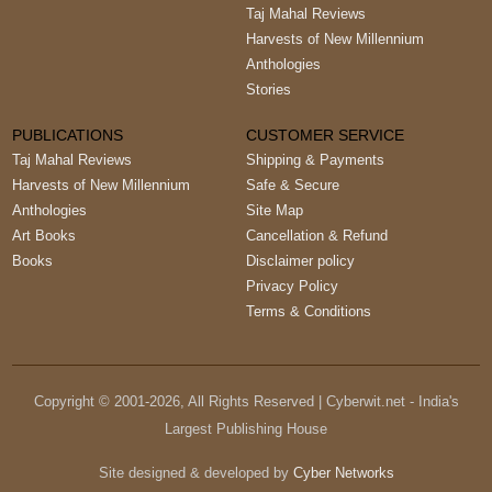
Taj Mahal Reviews
Harvests of New Millennium
Anthologies
Stories
PUBLICATIONS
CUSTOMER SERVICE
Taj Mahal Reviews
Shipping & Payments
Harvests of New Millennium
Safe & Secure
Anthologies
Site Map
Art Books
Cancellation & Refund
Books
Disclaimer policy
Privacy Policy
Terms & Conditions
Copyright © 2001-
2026
, All Rights Reserved | Cyberwit.net - India's
Largest Publishing House
Site designed & developed by
Cyber Networks