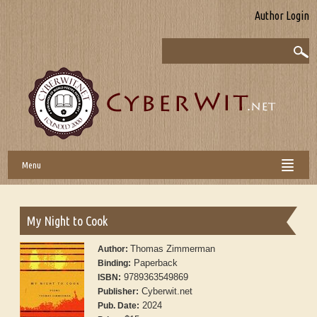
Author Login
Menu
My Night to Cook
Thomas Zimmerman
Author:
Paperback
Binding:
9789363549869
ISBN:
Cyberwit.net
Publisher:
2024
Pub. Date: