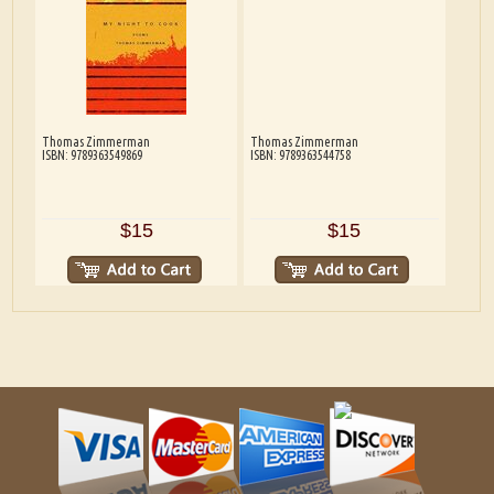
Thomas Zimmerman
Thomas Zimmerman
ISBN: 9789363549869
ISBN: 9789363544758
$15
$15