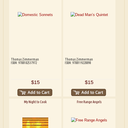
Thomas Zimmerman
Thomas Zimmerman
ISBN: 9788182537972
ISBN: 9788119228898
$15
$15
My Night to Cook
Free Range Angels