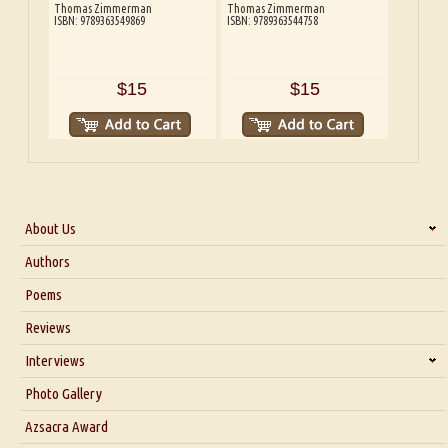
Thomas Zimmerman
Thomas Zimmerman
ISBN: 9789363549869
ISBN: 9789363544758
$15
$15
About Us
About Us
Authors
Six Questions for Dr. Santosh Kumar
Poems
Blog
Reviews
Our Story
Interviews
Interview with Dr. Santosh Kumar
Photo Gallery
Interview with Azsacra Zarathustra
Azsacra Award
Interview with Alka Narula