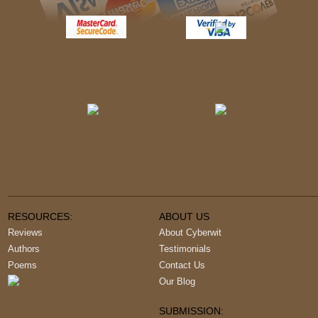
RESOURCES:
ABOUT US
Reviews
About Cyberwit
Authors
Testimonials
Poems
Contact Us
Our Blog
SUBMISSION: