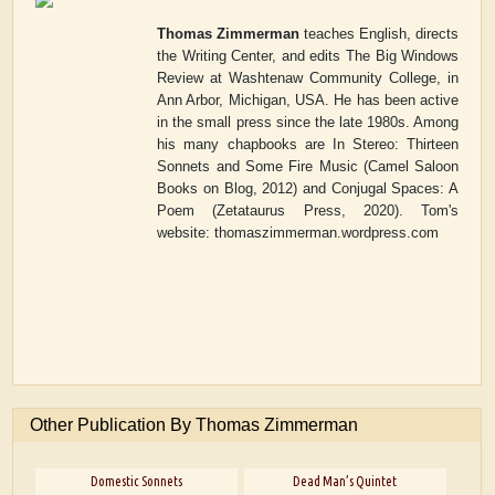
Thomas Zimmerman
teaches English, directs
the Writing Center, and edits
The Big Windows
Review
at Washtenaw Community College, in
Ann Arbor, Michigan, USA. He has been active
in the small press since the late 1980s. Among
his many chapbooks are
In Stereo: Thirteen
Sonnets and Some Fire Music
(Camel Saloon
Books on Blog, 2012) and
Conjugal Spaces: A
Poem
(Zetataurus Press, 2020). Tom's
website: thomaszimmerman.wordpress.com
Other Publication By Thomas Zimmerman
Domestic Sonnets
Dead Man’s Quintet