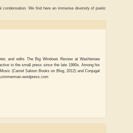
al condensation. We find here an immense diversity of poetic
nter, and edits
The Big Windows Review
at Washtenaw
tive in the small press since the late 1980s. Among his
 Music
(Camel Saloon Books on Blog, 2012) and
Conjugal
maszimmerman.wordpress.com
Aditya Gupta
ADRIAN ROGERS