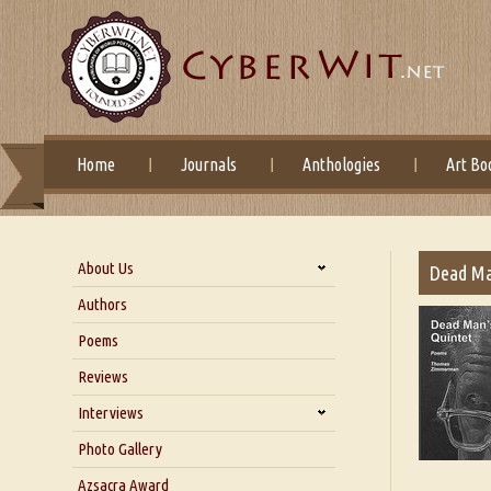
Home
Journals
Anthologies
Art Bo
About Us
Dead Ma
About Us
Authors
Six Questions for Dr. Santosh
Poems
Kumar
Reviews
Blog
Our Story
Interviews
Interview with Dr. Santosh Kumar
Photo Gallery
Interview with Azsacra
Azsacra Award