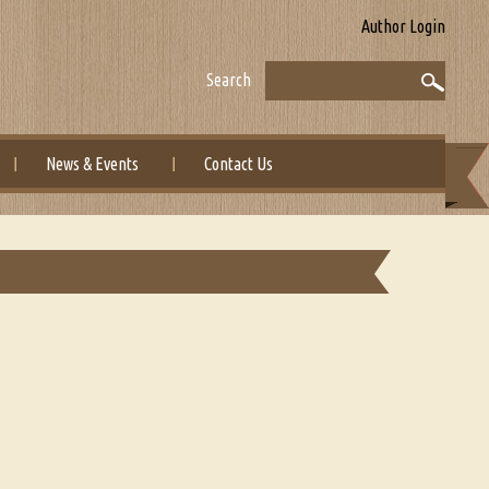
Author Login
Search
News & Events
Contact Us