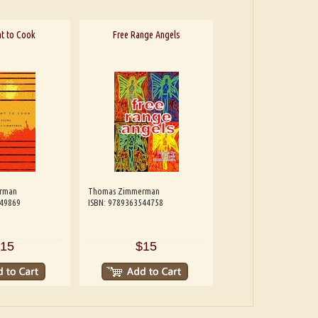
t to Cook
Free Range Angels
rman
Thomas Zimmerman
549869
ISBN: 9789363544758
15
$15