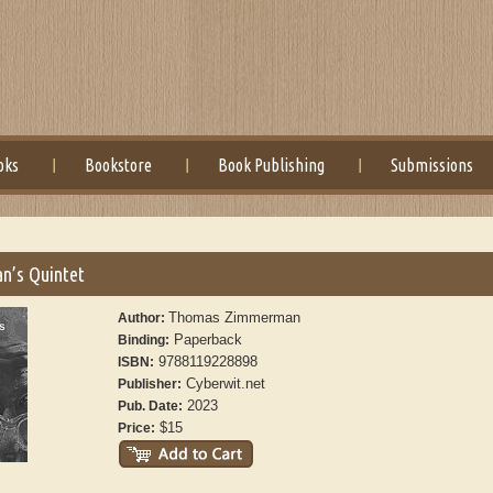
oks
Bookstore
Book Publishing
Submissions
n’s Quintet
Thomas Zimmerman
Author:
Paperback
Binding:
9788119228898
ISBN:
Cyberwit.net
Publisher:
2023
Pub. Date:
$15
Price: