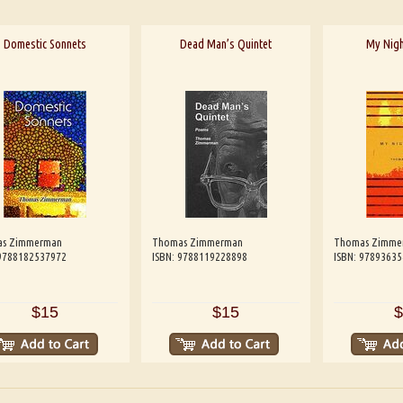
Domestic Sonnets
Dead Man’s Quintet
My Nigh
s Zimmerman
Thomas Zimmerman
Thomas Zimme
 9788182537972
ISBN: 9788119228898
ISBN: 9789363
$15
$15
$