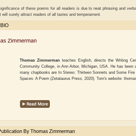
ignificance of these poems for all readers is due to neat phrasing and verb
t will surely attract readers of all tastes and temperament.
 BIO
as Zimmerman
Thomas Zimmerman
teaches English, directs the Writing Ce
Community College, in Ann Arbor, Michigan, USA. He has been ac
many chapbooks are
In Stereo: Thirteen Sonnets and Some Fire
Spaces: A Poem
(Zetataurus Press, 2020). Tom's website: tho
r
Adelaide B. Shaw
Aditi Upmanyu
Publication By Thomas Zimmerman