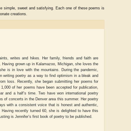
uite simple, sweet and satisfying. Each one of these poems is
onate creations.
nts, writes and hikes. Her family, friends and faith are
oy. Having grown up in Kalamazoo, Michigan, she loves the
 she is in love with the mountains. During the pandemic,
n writing poetry as a way to find optimism in a bleak and
 from loss. Recently, she began submitting her poems for
n 1,000 of her poems have been accepted for publication,
ADRIAN ROGERS
Aiswarya T Anish
ear and a half’s time. Two have won international poetry
ies of concerts in the Denver area this summer. Her poetry
ays with a consistent voice that is honest and authentic,
. Having recently turned 60, she is delighted to have this
usting
is Jennifer’s first book of poetry to be published.