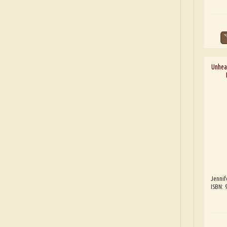
Unhea
Jennif
ISBN: