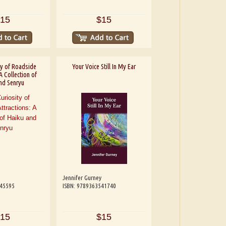
15
$15
ty of Roadside
Your Voice Still In My Ear
A Collection of
nd Senryu
Jennifer Gurney
545595
ISBN: 9789363541740
15
$15