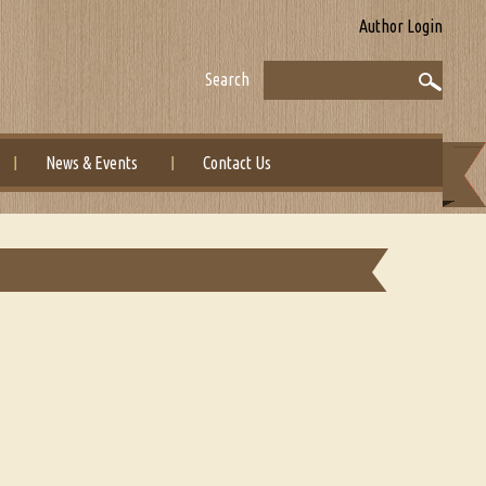
Author Login
Search
News & Events
Contact Us