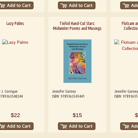
Lazy Palms
Tinfoil Hand-Cut Stars:
Flotsam a
Midwinter Poems and Musings
Collectio
 J. Corrigan
Jennifer Gurney
Jennifer Gurney
 9789363548244
ISBN: 9789363545441
ISBN: 9789363
$22
$15
$