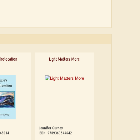
cholocation
Light Matters More
Jennifer Gurney
545014
ISBN: 9789363544642