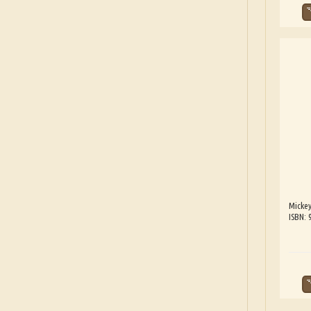
Mickey
ISBN: