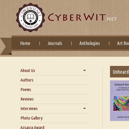
Home
Journals
Anthologies
Art Bo
About Us
Unheard 
About Us
Authors
Six Questions for Dr. Santosh
Poems
Kumar
Reviews
Blog
Our Story
Interviews
Interview with Dr. Santosh Kumar
Photo Gallery
Interview with Azsacra
Azsacra Award