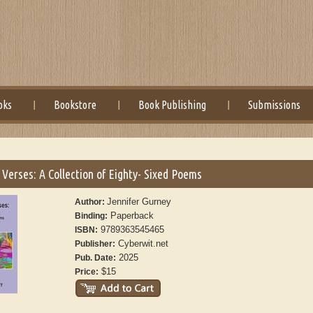
oks
Bookstore
Book Publishing
Submissions
Verses: A Collection of Eighty- Sixed Poems
Jennifer Gurney
Author:
Paperback
Binding:
9789363545465
ISBN:
Cyberwit.net
Publisher:
2025
Pub. Date:
$15
Price: