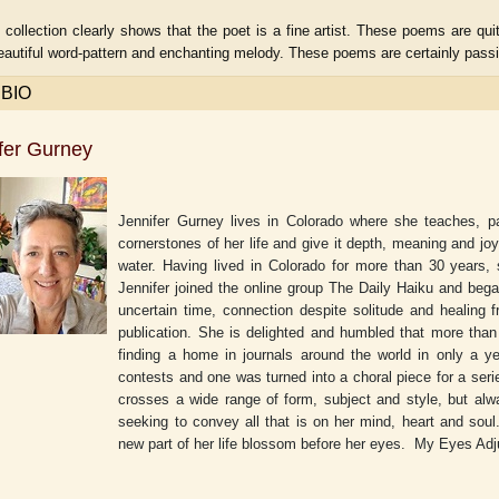
 collection clearly shows that the poet is a fine artist. These poems are q
beautiful word-pattern and enchanting melody. These poems are certainly passi
 BIO
fer Gurney
Jennifer Gurney lives in Colorado where she teaches, pai
cornerstones of her life and give it depth, meaning and j
water. Having lived in Colorado for more than 30 years,
Jennifer joined the online group The Daily Haiku and bega
uncertain time, connection despite solitude and healing
aw
publication. She is delighted and humbled that more tha
Aditi Upmanyu
Aditya Gupta
finding a home in journals around the world in only a y
contests and one was turned into a choral piece for a ser
crosses a wide range of form, subject and style, but alw
seeking to convey all that is on her mind, heart and soul
new part of her life blossom before her eyes.
My Eyes Adj