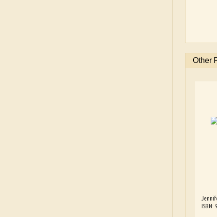
Other 
Jennif
ISBN: