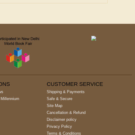
IONS
CUSTOMER SERVICE
ws
Shipping & Payments
 Millennium
Safe & Secure
Site Map
Cancellation & Refund
Disclaimer policy
Privacy Policy
Terms & Conditions