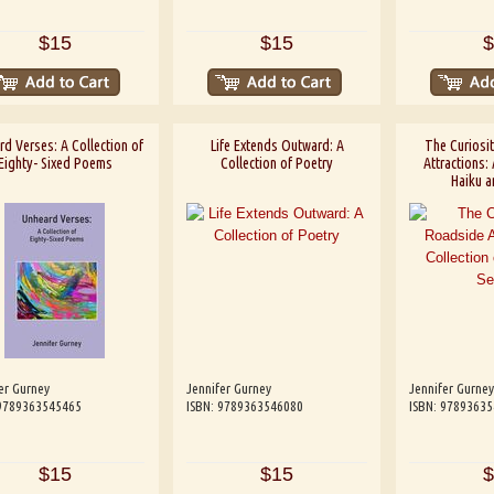
$15
$15
$
rd Verses: A Collection of
Life Extends Outward: A
The Curiosi
Eighty- Sixed Poems
Collection of Poetry
Attractions: 
Haiku a
er Gurney
Jennifer Gurney
Jennifer Gurney
 9789363545465
ISBN: 9789363546080
ISBN: 9789363
$15
$15
$