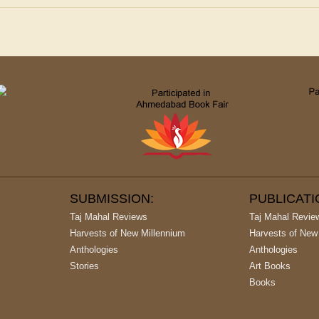
SUBMISSION:
PUBLICAT
Taj Mahal Reviews
Taj Mahal Revie
Harvests of New Millennium
Harvests of New
Anthologies
Anthologies
Stories
Art Books
Books