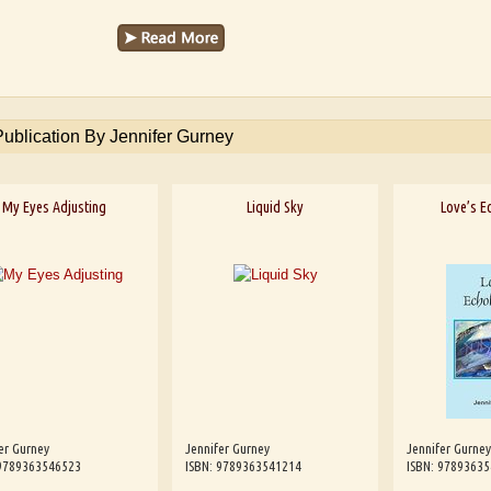
Publication By Jennifer Gurney
My Eyes Adjusting
Liquid Sky
Love’s E
er Gurney
Jennifer Gurney
Jennifer Gurney
 9789363546523
ISBN: 9789363541214
ISBN: 9789363