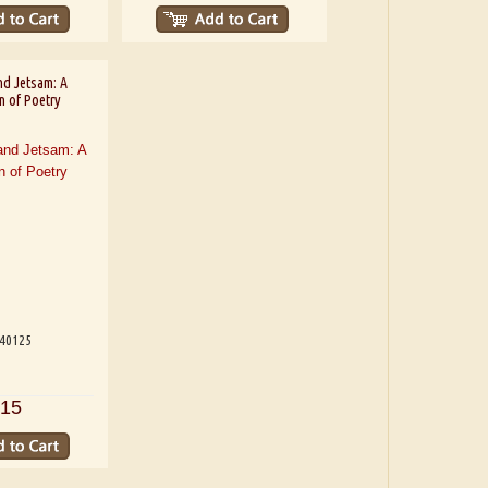
nd Jetsam: A
n of Poetry
540125
15