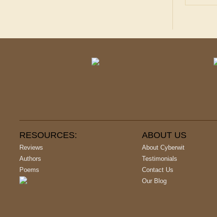
RESOURCES:
ABOUT US
Reviews
About Cyberwit
Authors
Testimonials
Poems
Contact Us
Our Blog