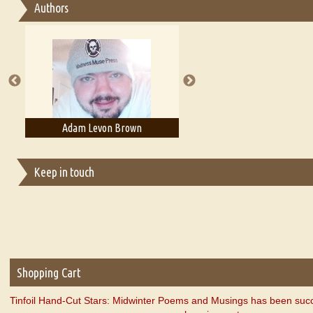
Authors
Essay on Multilingual
Essays on Publishing
A Literary Critic's Lament... for fellow book reviewers, authors an
Adam Levon Brown
Adam T. Bogar
Keep in touch
Shopping Cart
Tinfoil Hand-Cut Stars: Midwinter Poems and Musings has been succ