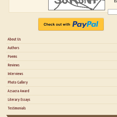
E
About Us
About Us
Authors
Six Questions for Dr. Santosh Kumar
Poems
Blog
Reviews
Our Story
Interviews
Interview with Dr. Santosh Kumar
Photo Gallery
Interview with Azsacra Zarathustra
Azsacra Award
Interview with Alka Narula
Literary Essays
Interview with D Everett Newell
Thoughts on Literary Criticism
Testimonials
Interview with Sweta Srivastava Vikram
Essay on Bilingualism