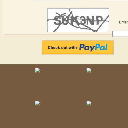
Enter