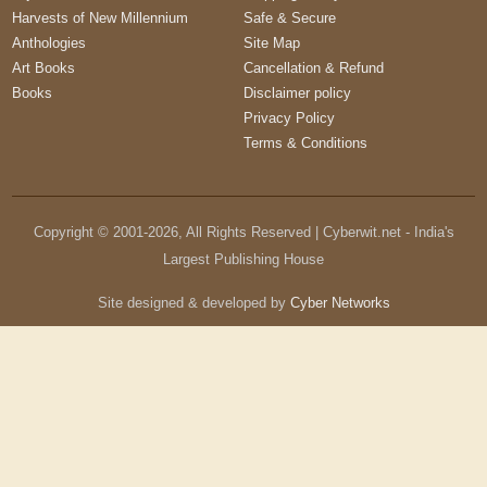
Harvests of New Millennium
Safe & Secure
Anthologies
Site Map
Art Books
Cancellation & Refund
Books
Disclaimer policy
Privacy Policy
Terms & Conditions
Copyright © 2001-
2026
, All Rights Reserved | Cyberwit.net - India's
Largest Publishing House
Site designed & developed by
Cyber Networks