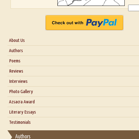
About Us
About Us
Authors
Six Questions for Dr. Santosh Kumar
Poems
Blog
Reviews
Our Story
Interviews
Interview with Dr. Santosh Kumar
Photo Gallery
Interview with Azsacra Zarathustra
Azsacra Award
Interview with Alka Narula
Literary Essays
Interview with D Everett Newell
Thoughts on Literary Criticism
Testimonials
Interview with Sweta Srivastava Vikram
Essay on Bilingualism
Authors
Essay on Multilingual