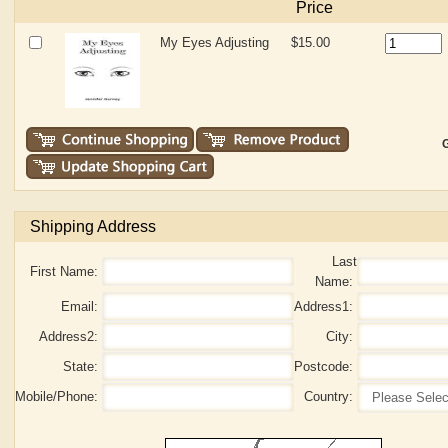
Price
My Eyes Adjusting
$15.00
G
Shipping Address
Last
First Name:
Name:
Email:
Address1:
Address2:
City:
State:
Postcode:
Mobile/Phone:
Country: