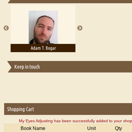
Essays on Publishing
A Literary Critic's Lament... for fellow book reviewers, authors an
Adam T. Bogar
Adelaide B. Shaw
Keep in touch
Shopping Cart
My Eyes Adjusting has been successfully added to your shop
Book Name
Unit
Qty