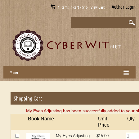
Author Login
1 Items in cart - $15 View Cart
Menu
Shopping Cart
My Eyes Adjusting has been successfully added to your s
Book Name
Unit
Qty
Price
My Eyes Adjusting
$15.00