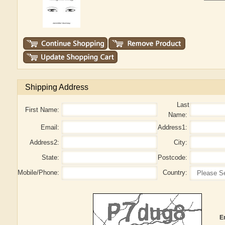
Shipping Address
Last
First Name:
Name:
Email:
Address1:
Address2:
City:
State:
Postcode:
Mobile/Phone:
Country:
E