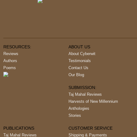
RESOURCES:
ABOUT US
Reviews
About Cyberwit
Authors
Testimonials
Poems
Contact Us
Our Blog
SUBMISSION:
Taj Mahal Reviews
Harvests of New Millennium
Anthologies
Stories
PUBLICATIONS
CUSTOMER SERVICE
Taj Mahal Reviews
Shipping & Payments