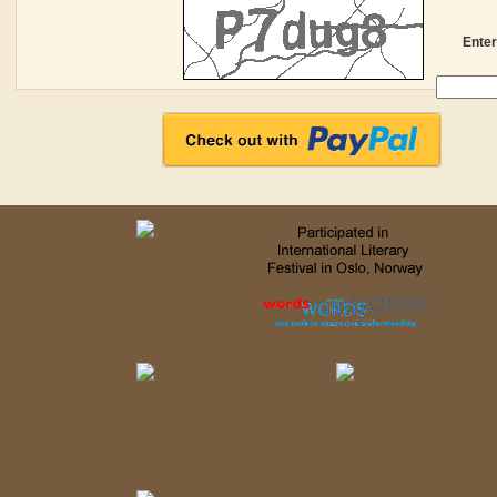
Enter