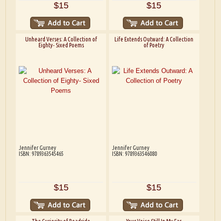
$15
$15
Unheard Verses: A Collection of
Life Extends Outward: A Collection
Eighty- Sixed Poems
of Poetry
Jennifer Gurney
Jennifer Gurney
ISBN: 9789363545465
ISBN: 9789363546080
$15
$15