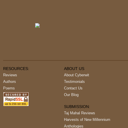
RESOURCES:
ABOUT US
Reviews
About Cyberwit
Authors
Testimonials
Poems
Contact Us
Our Blog
SUBMISSION:
Taj Mahal Reviews
Harvests of New Millennium
Anthologies