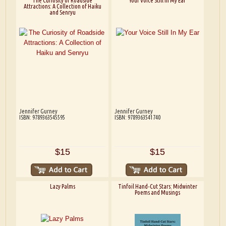
The Curiosity of Roadside
Your Voice Still In My Ear
Attractions: A Collection of Haiku
and Senryu
Jennifer Gurney
Jennifer Gurney
ISBN: 9789363545595
ISBN: 9789363541740
$15
$15
Lazy Palms
Tinfoil Hand-Cut Stars: Midwinter
Poems and Musings