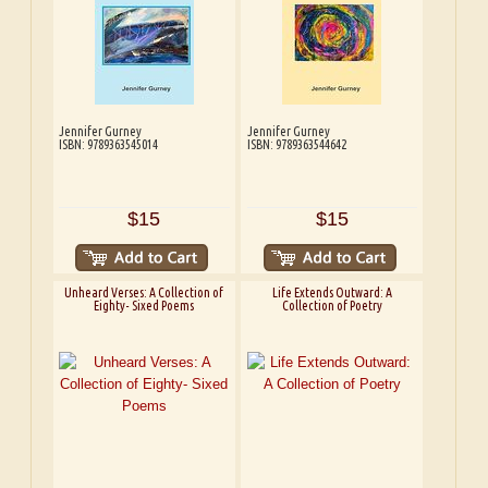
Jennifer Gurney
Jennifer Gurney
ISBN: 9789363545014
ISBN: 9789363544642
$15
$15
Unheard Verses: A Collection of
Life Extends Outward: A
Eighty- Sixed Poems
Collection of Poetry