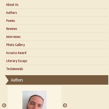
About Us
About Us
Authors
Six Questions for Dr. Santosh Kumar
Poems
Blog
Reviews
Our Story
Interviews
Interview with Dr. Santosh Kumar
Photo Gallery
Interview with Azsacra Zarathustra
Azsacra Award
Interview with Alka Narula
Literary Essays
Interview with D Everett Newell
Thoughts on Literary Criticism
Testimonials
Interview with Sweta Srivastava Vikram
Essay on Bilingualism
Authors
Essay on Multilingual
Essays on Publishing
A Literary Critic's Lament... for fellow book reviewers, authors and
publishers