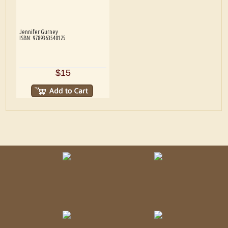
Jennifer Gurney
ISBN: 9789363540125
$15