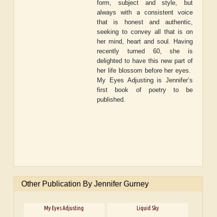
form, subject and style, but
always with a consistent voice
that is honest and authentic,
seeking to convey all that is on
her mind, heart and soul. Having
recently turned 60, she is
delighted to have this new part of
her life blossom before her eyes.
My Eyes Adjusting
is Jennifer’s
first book of poetry to be
published.
Other Publication By Jennifer Gurney
My Eyes Adjusting
Liquid Sky