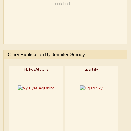
published.
Other Publication By Jennifer Gurney
My Eyes Adjusting
Liquid Sky