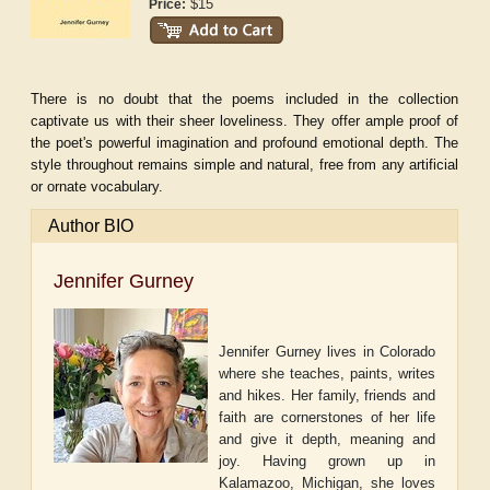
$15
Price:
There is no doubt that the poems included in the collection
captivate us with their sheer loveliness. They offer ample proof of
the poet's powerful imagination and profound emotional depth. The
style throughout remains simple and natural, free from any artificial
or ornate vocabulary.
Author BIO
Jennifer Gurney
Jennifer Gurney lives in Colorado
where she teaches, paints, writes
and hikes. Her family, friends and
faith are cornerstones of her life
and give it depth, meaning and
joy. Having grown up in
Kalamazoo, Michigan, she loves