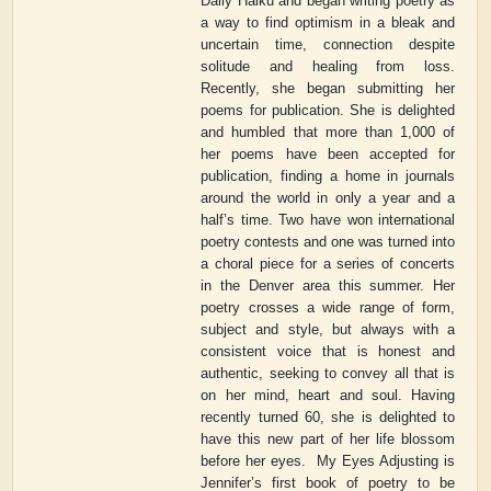
Daily Haiku and began writing poetry as
a way to find optimism in a bleak and
uncertain time, connection despite
solitude and healing from loss.
Recently, she began submitting her
poems for publication. She is delighted
and humbled that more than 1,000 of
her poems have been accepted for
publication, finding a home in journals
around the world in only a year and a
half’s time. Two have won international
poetry contests and one was turned into
a choral piece for a series of concerts
in the Denver area this summer. Her
poetry crosses a wide range of form,
subject and style, but always with a
consistent voice that is honest and
authentic, seeking to convey all that is
on her mind, heart and soul. Having
recently turned 60, she is delighted to
have this new part of her life blossom
before her eyes.
My Eyes Adjusting
is
Jennifer’s first book of poetry to be