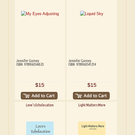
Jennifer Gurney
Jennifer Gurney
ISBN: 9789363546523
ISBN: 9789363541214
$15
$15
Love’s Echolocation
Light Matters More