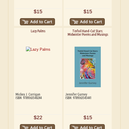
$15
$15
Lazy Palms
Tinfoil Hand-Cut Stars:
Midwinter Poems and Musings
Mickey J. Corrigan
Jennifer Gurney
ISBN: 9789363548244
ISBN: 9789363545441
$22
$15