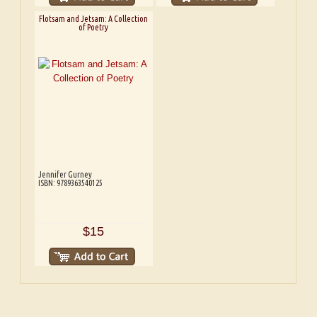
Flotsam and Jetsam: A Collection
of Poetry
Jennifer Gurney
ISBN: 9789363540125
$15