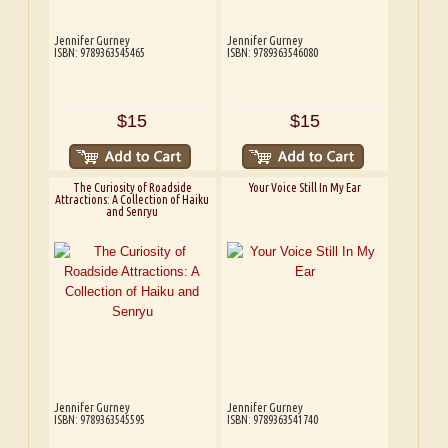
Jennifer Gurney
Jennifer Gurney
ISBN: 9789363545465
ISBN: 9789363546080
$15
$15
The Curiosity of Roadside
Your Voice Still In My Ear
Attractions: A Collection of Haiku
and Senryu
Jennifer Gurney
Jennifer Gurney
ISBN: 9789363545595
ISBN: 9789363541740