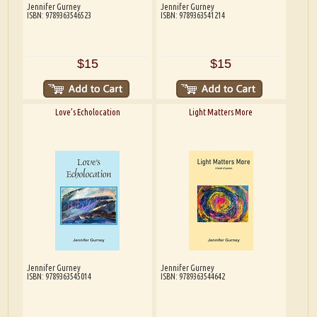
Jennifer Gurney
Jennifer Gurney
ISBN: 9789363546523
ISBN: 9789363541214
$15
$15
Love’s Echolocation
Light Matters More
Jennifer Gurney
Jennifer Gurney
ISBN: 9789363545014
ISBN: 9789363544642