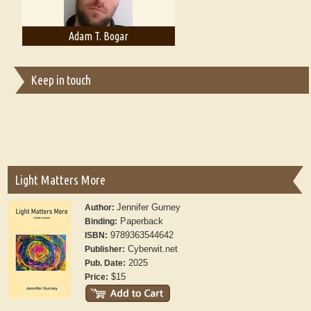
Adam T. Bogar
Adelaide B. Shaw
Keep in touch
Light Matters More
Jennifer Gurney
Author:
Paperback
Binding:
9789363544642
ISBN:
Cyberwit.net
Publisher:
2025
Pub. Date:
$15
Price: