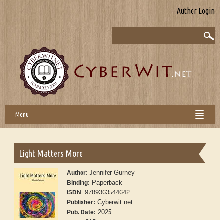
Author Login
Menu
Light Matters More
Jennifer Gurney
Author:
Paperback
Binding:
9789363544642
ISBN:
Cyberwit.net
Publisher:
2025
Pub. Date: