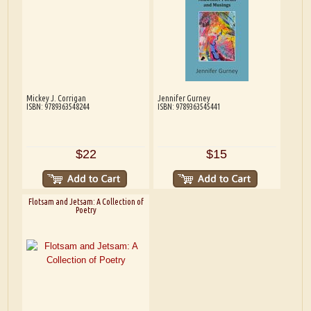
Mickey J. Corrigan
Jennifer Gurney
ISBN: 9789363548244
ISBN: 9789363545441
$22
$15
Flotsam and Jetsam: A Collection of
Poetry