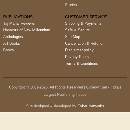
Stories
PUBLICATIONS
CUSTOMER SERVICE
Taj Mahal Reviews
Shipping & Payments
Harvests of New Millennium
Safe & Secure
Anthologies
Site Map
Art Books
Cancellation & Refund
Books
Disclaimer policy
Privacy Policy
Terms & Conditions
Copyright © 2001-
2026
, All Rights Reserved | Cyberwit.net - India's
Largest Publishing House
Site designed & developed by
Cyber Networks