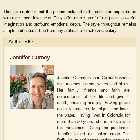
There is no doubt that the poems included in the collection captivate us
with their sheer loveliness. They offer ample proof of the poet's powerful
imagination and profound emotional depth. The style throughout remains
simple and natural, free from any artificial or ornate vocabulary.
Author BIO
Jennifer Gurney
Jennifer Gurney lives in Colorado where
she teaches, paints, writes and hikes.
Her family, friends and faith are
cornerstones of her life and give it
depth, meaning and joy. Having grown
up in Kalamazoo, Michigan, she loves
the water. Having lived in Colorado for
more than 30 years, she is in love with
the mountains. During the pandemic,
Jennifer joined the online group The