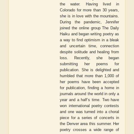
the water. Having lived in
Colorado for more than 30 years,
she is in love with the mountains.
During the pandemic, Jennifer
joined the online group The Daily
Haiku and began writing poetry as
a way to find optimism in a bleak
and uncertain time, connection
despite solitude and healing from
loss. Recently, she began
submitting her poems for
publication. She is delighted and
humbled that more than 1,000 of
her poems have been accepted
for publication, finding a home in
journals around the world in only a
year and a half’s time. Two have
won international poetry contests
and one was turned into a choral
piece for a series of concerts in
the Denver area this summer. Her
poetry crosses a wide range of