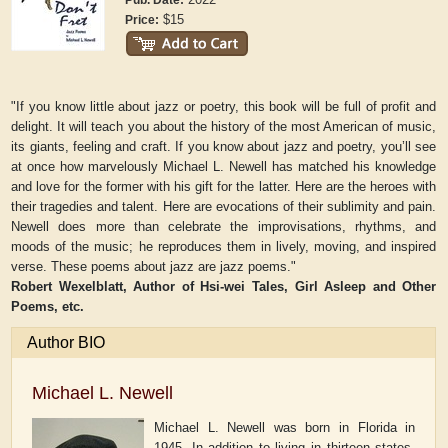
Pub. Date:
$15
Price:
"If you know little about jazz or poetry, this book will be full of profit and
delight. It will teach you about the history of the most American of music,
its giants, feeling and craft. If you know about jazz and poetry, you’ll see
at once how marvelously Michael L. Newell has matched his knowledge
and love for the former with his gift for the latter. Here are the heroes with
their tragedies and talent. Here are evocations of their sublimity and pain.
Newell does more than celebrate the improvisations, rhythms, and
moods of the music; he reproduces them in lively, moving, and inspired
verse. These poems about jazz are jazz poems."
Robert Wexelblatt, Author of
Hsi-wei Tales
,
Girl Asleep and Other
Poems
, etc.
Author BIO
Michael L. Newell
Michael L. Newell was born in Florida in
1945. In addition to living in thirteen states,