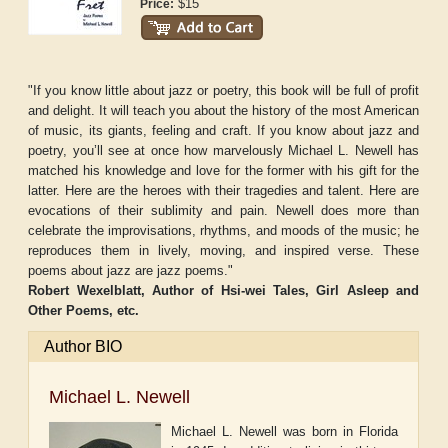
$15
Price:
"If you know little about jazz or poetry, this book will be full of profit
and delight. It will teach you about the history of the most American
of music, its giants, feeling and craft. If you know about jazz and
poetry, you’ll see at once how marvelously Michael L. Newell has
matched his knowledge and love for the former with his gift for the
latter. Here are the heroes with their tragedies and talent. Here are
evocations of their sublimity and pain. Newell does more than
celebrate the improvisations, rhythms, and moods of the music; he
reproduces them in lively, moving, and inspired verse. These
poems about jazz are jazz poems."
Robert Wexelblatt, Author of
Hsi-wei Tales
,
Girl Asleep and
Other Poems
, etc.
Author BIO
Michael L. Newell
Michael L. Newell was born in Florida