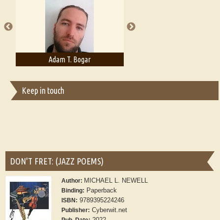
A Literary Critic's Lament... for fellow book reviewers, authors and
publishers
Adam T. Bogar
Adelaide B. Shaw
Keep in touch
DON'T FRET: (JAZZ POEMS)
MICHAEL L. NEWELL
Author:
Paperback
Binding:
9789395224246
ISBN:
Cyberwit.net
Publisher:
2022