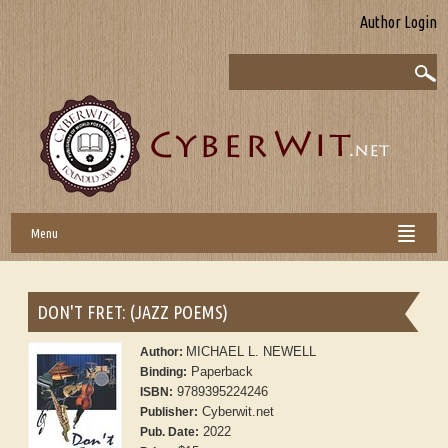
Author Login
Menu
DON'T FRET: (JAZZ POEMS)
MICHAEL L. NEWELL
Author:
Paperback
Binding:
9789395224246
ISBN:
Cyberwit.net
Publisher:
2022
Pub. Date: