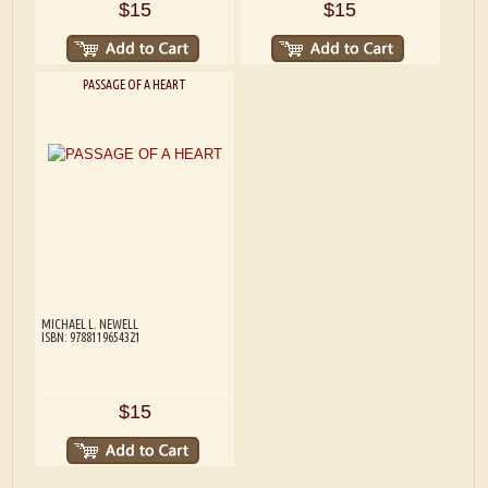
$15
$15
PASSAGE OF A HEART
MICHAEL L. NEWELL
ISBN: 9788119654321
$15