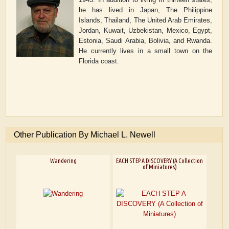
he has lived in Japan, The Philippine
Islands, Thailand, The United Arab Emirates,
Jordan, Kuwait, Uzbekistan, Mexico, Egypt,
Estonia, Saudi Arabia, Bolivia, and Rwanda.
He currently lives in a small town on the
Florida coast.
Other Publication By Michael L. Newell
Wandering
EACH STEP A DISCOVERY (A Collection
of Miniatures)