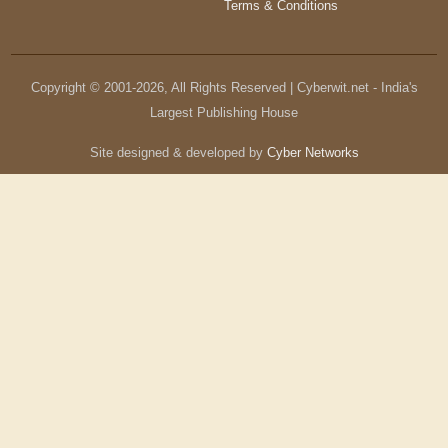
Terms & Conditions
Copyright © 2001-
2026
, All Rights Reserved | Cyberwit.net - India's
Largest Publishing House
Site designed & developed by
Cyber Networks