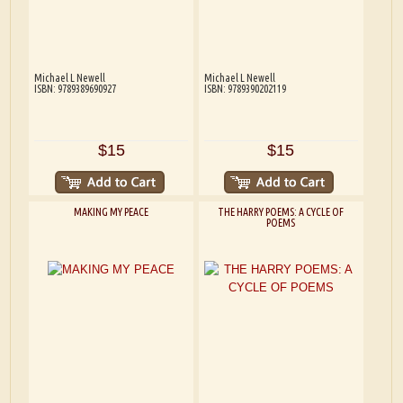
Michael L Newell
Michael L Newell
ISBN: 9789389690927
ISBN: 9789390202119
$15
$15
MAKING MY PEACE
THE HARRY POEMS: A CYCLE OF
POEMS