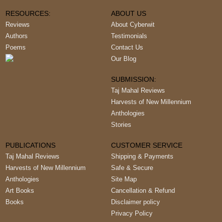
RESOURCES:
ABOUT US
Reviews
About Cyberwit
Authors
Testimonials
Poems
Contact Us
Our Blog
SUBMISSION:
Taj Mahal Reviews
Harvests of New Millennium
Anthologies
Stories
PUBLICATIONS
CUSTOMER SERVICE
Taj Mahal Reviews
Shipping & Payments
Harvests of New Millennium
Safe & Secure
Anthologies
Site Map
Art Books
Cancellation & Refund
Books
Disclaimer policy
Privacy Policy