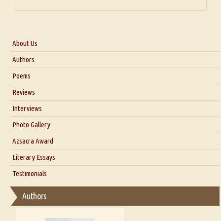
About Us
About Us
Authors
Six Questions for Dr. Santosh Kumar
Poems
Blog
Reviews
Our Story
Interviews
Interview with Dr. Santosh Kumar
Photo Gallery
Interview with Azsacra Zarathustra
Azsacra Award
Interview with Alka Narula
Literary Essays
Interview with D Everett Newell
Thoughts on Literary Criticism
Testimonials
Interview with Sweta Srivastava Vikram
Essay on Bilingualism
Authors
Essay on Multilingual
Essays on Publishing