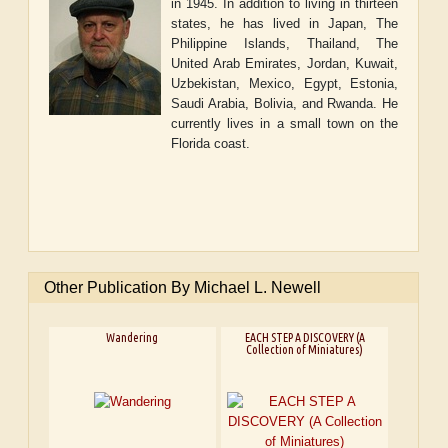
in 1945. In addition to living in thirteen
states, he has lived in Japan, The
Philippine Islands, Thailand, The
United Arab Emirates, Jordan, Kuwait,
Uzbekistan, Mexico, Egypt, Estonia,
Saudi Arabia, Bolivia, and Rwanda. He
currently lives in a small town on the
Florida coast.
Other Publication By Michael L. Newell
Wandering
EACH STEP A DISCOVERY (A
Collection of Miniatures)