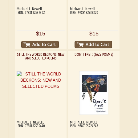
Michael L. Newell
Michael L. Newell
ISBN: 9788182537392
ISBN: 9788182538320
$15
$15
STILL THE WORLD BECKONS: NEW
DON'T FRET: (JAZZ POEMS)
AND SELECTED POEMS
MICHAEL L. NEWELL
MICHAEL L. NEWELL
ISBN: 9788182539440
ISBN: 9789395224246