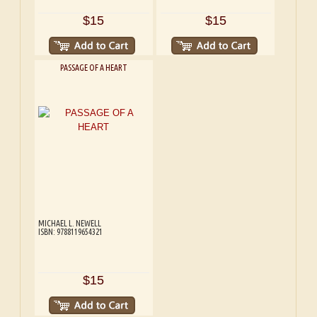
$15
$15
PASSAGE OF A HEART
MICHAEL L. NEWELL
ISBN: 9788119654321
$15