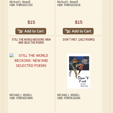
Michael L. Newell
Michael L. Newell
ISBN: 9788182537392
ISBN: 9788182538320
$15
$15
STILL THE WORLD BECKONS: NEW
DON'T FRET: (JAZZ POEMS)
AND SELECTED POEMS
MICHAEL L. NEWELL
MICHAEL L. NEWELL
ISBN: 9788182539440
ISBN: 9789395224246