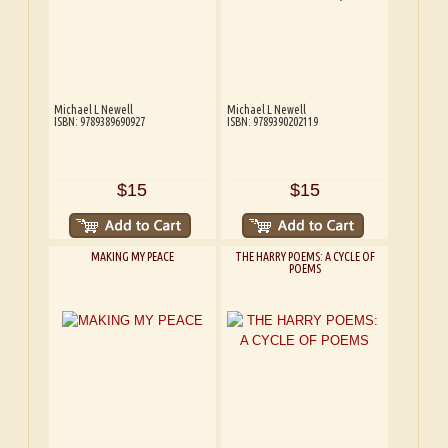
Michael L Newell
Michael L Newell
ISBN: 9789389690927
ISBN: 9789390202119
$15
$15
MAKING MY PEACE
THE HARRY POEMS: A CYCLE OF
POEMS