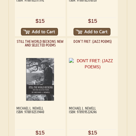
ISBN: 9788182537392
ISBN: 9788182538320
$15
$15
STILL THE WORLD BECKONS: NEW
DON'T FRET: (JAZZ POEMS)
AND SELECTED POEMS
MICHAEL L. NEWELL
MICHAEL L. NEWELL
ISBN: 9788182539440
ISBN: 9789395224246
$15
$15