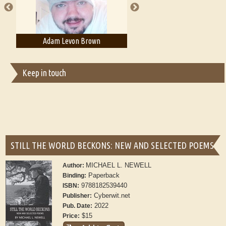
Adam Levon Brown
Adam T. Bogar
Keep in touch
STILL THE WORLD BECKONS: NEW AND SELECTED POEMS
MICHAEL L. NEWELL
Author:
Paperback
Binding:
9788182539440
ISBN:
Cyberwit.net
Publisher:
2022
Pub. Date:
$15
Price: