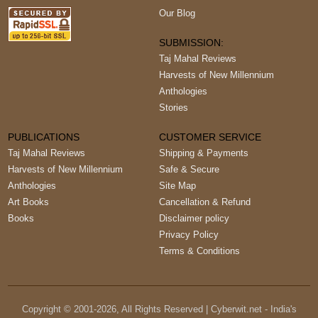
Our Blog
SUBMISSION:
Taj Mahal Reviews
Harvests of New Millennium
Anthologies
Stories
PUBLICATIONS
CUSTOMER SERVICE
Taj Mahal Reviews
Shipping & Payments
Harvests of New Millennium
Safe & Secure
Anthologies
Site Map
Art Books
Cancellation & Refund
Books
Disclaimer policy
Privacy Policy
Terms & Conditions
Copyright © 2001-
2026
, All Rights Reserved | Cyberwit.net - India's