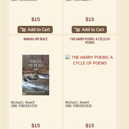
$15
$15
MAKING MY PEACE
THE HARRY POEMS: A CYCLE OF
POEMS
Michael L. Newell
Michael L. Newell
ISBN: 9788182537392
ISBN: 9788182538320
$15
$15