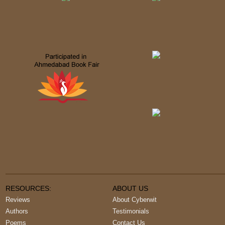
RESOURCES:
ABOUT US
Reviews
About Cyberwit
Authors
Testimonials
Poems
Contact Us