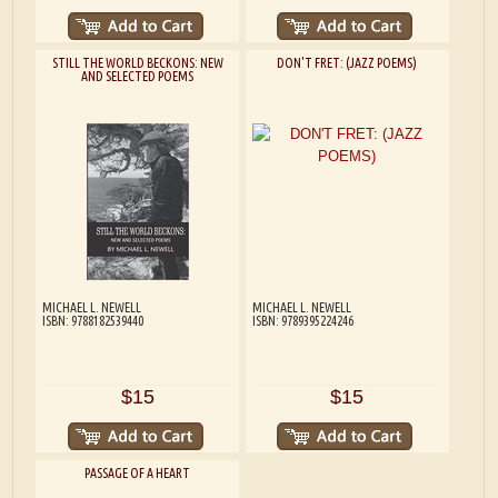
STILL THE WORLD BECKONS: NEW
DON'T FRET: (JAZZ POEMS)
AND SELECTED POEMS
MICHAEL L. NEWELL
MICHAEL L. NEWELL
ISBN: 9788182539440
ISBN: 9789395224246
$15
$15
PASSAGE OF A HEART