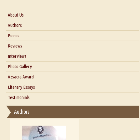
About Us
About Us
Authors
Six Questions for Dr. Santosh Kumar
Poems
Blog
Reviews
Our Story
Interviews
Interview with Dr. Santosh Kumar
Photo Gallery
Interview with Azsacra Zarathustra
Azsacra Award
Interview with Alka Narula
Literary Essays
Interview with D Everett Newell
Thoughts on Literary Criticism
Testimonials
Interview with Sweta Srivastava Vikram
Essay on Bilingualism
Authors
Essay on Multilingual
Essays on Publishing
A Literary Critic's Lament... for fellow book reviewers, authors and
publishers