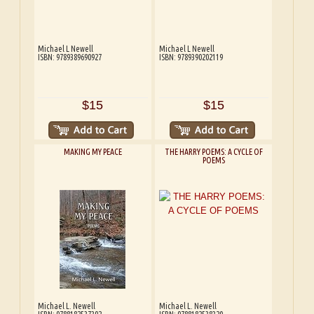
Michael L Newell
Michael L Newell
ISBN: 9789389690927
ISBN: 9789390202119
$15
$15
MAKING MY PEACE
THE HARRY POEMS: A CYCLE OF
POEMS
Michael L. Newell
Michael L. Newell