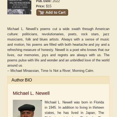
2022
Pub. Date:
$15
Price:
Michael L. Newell’s poems cut a wide swath through American
culture: politicians, revolutionaries, poets, rock stars, jazz
musicians, folk and blues artists. Always with a sense of music
and motion, his poems are filled with both heartache and joy and a
refreshing measure of honesty. Newell is a poet who knows that our
lives, our memories, joys and regrets are always with us. The
poems pulse with life and wonder and an unbridled love of the world
around us.
-- Michael Minassian,
Time Is Not a River
;
Morning Calm
.
Author BIO
Michael L. Newell
Michael L. Newell was born in Florida
in 1945. In addition to living in thirteen
states, he has lived in Japan, The