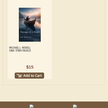
MICHAEL L. NEWELL
ISBN: 9788119654321
$15