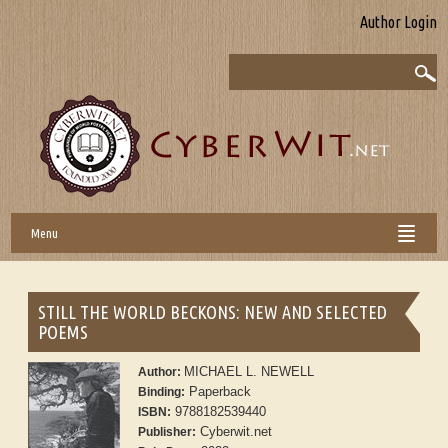
Author Login
Menu
STILL THE WORLD BECKONS: NEW AND SELECTED
POEMS
MICHAEL L. NEWELL
Author:
Paperback
Binding:
9788182539440
ISBN:
Cyberwit.net
Publisher: