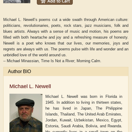
Michael L. Newell’s poems cut a wide swath through American culture:
politicians, revolutionaries, poets, rock stars, jazz musicians, folk and
blues artists. Always with a sense of music and motion, his poems are
filled with both heartache and joy and a refreshing measure of honesty.
Newell is a poet who knows that our lives, our memories, joys and
regrets are always with us. The poems pulse with life and wonder and an
unbridled love of the world around us.
-- Michael Minassian,
Time Is Not a River
;
Morning Calm
.
Author BIO
Michael L. Newell
Michael L. Newell was born in Florida in
1945. In addition to living in thirteen states,
he has lived in Japan, The Philippine
Islands, Thailand, The United Arab Emirates,
Jordan, Kuwait, Uzbekistan, Mexico, Egypt,
Estonia, Saudi Arabia, Bolivia, and Rwanda.
He currently lives in a small town on the