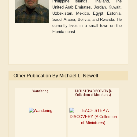
Philippine Islands, Thailand, The
United Arab Emirates, Jordan, Kuwait,
Uzbekistan, Mexico, Egypt, Estonia,
Saudi Arabia, Bolivia, and Rwanda. He
currently lives in a small town on the
Florida coast.
Other Publication By Michael L. Newell
Wandering
EACH STEP A DISCOVERY (A
Collection of Miniatures)