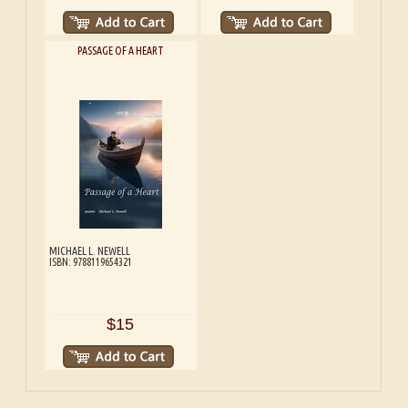
PASSAGE OF A HEART
MICHAEL L. NEWELL
ISBN: 9788119654321
$15