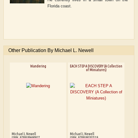
Florida coast.
Other Publication By Michael L. Newell
Wandering
EACH STEP A DISCOVERY (A Collection
of Miniatures)
Michael L Newell
Michael L Newell
ISBN: 9789389690927
ISBN: 9789390202119