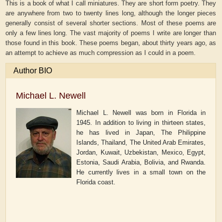
This is a book of what I call miniatures. They are short form poetry. They
are anywhere from two to twenty lines long, although the longer pieces
generally consist of several shorter sections. Most of these poems are
only a few lines long. The vast majority of poems I write are longer than
those found in this book. These poems began, about thirty years ago, as
an attempt to achieve as much compression as I could in a poem.
Author BIO
Michael L. Newell
Michael L. Newell was born in Florida in
1945. In addition to living in thirteen states,
he has lived in Japan, The Philippine
Islands, Thailand, The United Arab Emirates,
Jordan, Kuwait, Uzbekistan, Mexico, Egypt,
Estonia, Saudi Arabia, Bolivia, and Rwanda.
He currently lives in a small town on the
Florida coast.