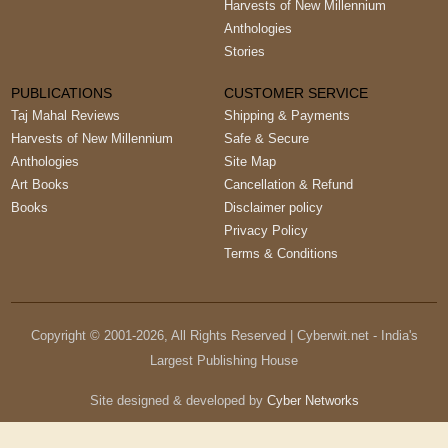
Harvests of New Millennium
Anthologies
Stories
PUBLICATIONS
CUSTOMER SERVICE
Taj Mahal Reviews
Shipping & Payments
Harvests of New Millennium
Safe & Secure
Anthologies
Site Map
Art Books
Cancellation & Refund
Books
Disclaimer policy
Privacy Policy
Terms & Conditions
Copyright © 2001-
2026
, All Rights Reserved | Cyberwit.net - India's
Largest Publishing House
Site designed & developed by
Cyber Networks