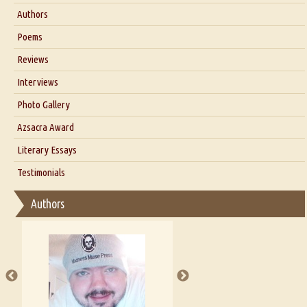
About Us
Authors
Six Questions for Dr. Santosh Kumar
Poems
Blog
Reviews
Our Story
Interviews
Interview with Dr. Santosh Kumar
Photo Gallery
Interview with Azsacra Zarathustra
Azsacra Award
Interview with Alka Narula
Literary Essays
Interview with D Everett Newell
Thoughts on Literary Criticism
Testimonials
Interview with Sweta Srivastava Vikram
Essay on Bilingualism
Authors
Essay on Multilingual
Essays on Publishing
A Literary Critic's Lament... for fellow book reviewers, authors and
publishers