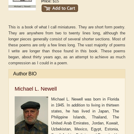
$15
Price:
This is a book of what I call miniatures. They are short form poetry.
They are anywhere from two to twenty lines long, although the
longer pieces generally consist of several shorter sections. Most of
these poems are only a few lines long. The vast majority of poems
I write are longer than those found in this book. These poems
began, about thirty years ago, as an attempt to achieve as much
compression as I could in a poem.
Author BIO
Michael L. Newell
Michael L. Newell was born in Florida
in 1945. In addition to living in thirteen
states, he has lived in Japan, The
Philippine Islands, Thailand, The
United Arab Emirates, Jordan, Kuwait,
Uzbekistan, Mexico, Egypt, Estonia,