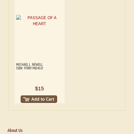
MICHAEL L. NEWELL
ISBN: 9788119654321
$15
About Us