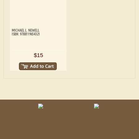
MICHAEL L. NEWELL
ISBN: 9788119654321
$15