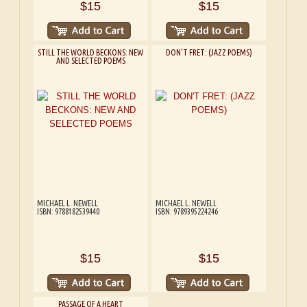
$15
$15
STILL THE WORLD BECKONS: NEW
DON'T FRET: (JAZZ POEMS)
AND SELECTED POEMS
MICHAEL L. NEWELL
MICHAEL L. NEWELL
ISBN: 9788182539440
ISBN: 9789395224246
$15
$15
PASSAGE OF A HEART