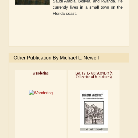
Saudi Arabia, Bolivia, and Rwanda. He
currently lives in a small town on the
Florida coast.
Other Publication By Michael L. Newell
Wandering
EACH STEP A DISCOVERY (A
Collection of Miniatures)