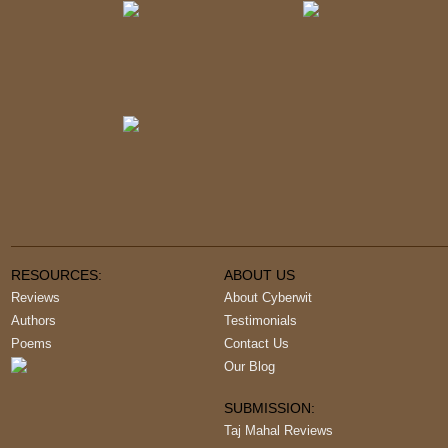
RESOURCES:
ABOUT US
Reviews
About Cyberwit
Authors
Testimonials
Poems
Contact Us
Our Blog
SUBMISSION:
Taj Mahal Reviews