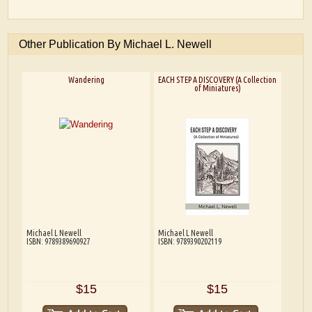
Other Publication By Michael L. Newell
Wandering
EACH STEP A DISCOVERY (A Collection
of Miniatures)
Michael L Newell
Michael L Newell
ISBN: 9789389690927
ISBN: 9789390202119
$15
$15