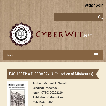
Author Login
Menu
EACH STEP A DISCOVERY (A Collection of Miniatures)
Michael L Newell
Author:
Paperback
Binding:
9789390202119
ISBN:
Cyberwit.net
Publisher:
2020
Pub. Date: