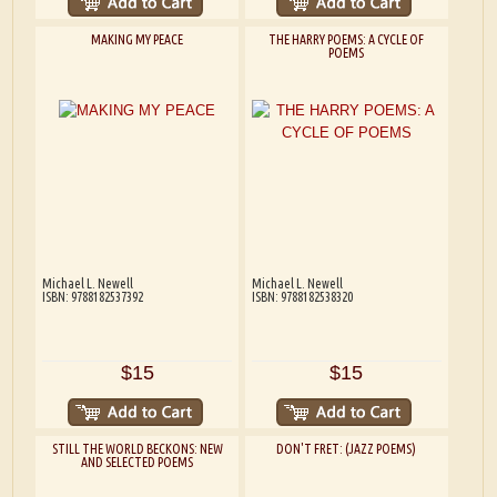
MAKING MY PEACE
THE HARRY POEMS: A CYCLE OF
POEMS
Michael L. Newell
Michael L. Newell
ISBN: 9788182537392
ISBN: 9788182538320
$15
$15
STILL THE WORLD BECKONS: NEW
DON'T FRET: (JAZZ POEMS)
AND SELECTED POEMS