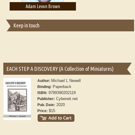
von Brown
Adam T. Bogar
Adelaide
Keep in touch
EACH STEP A DISCOVERY (A Collection of Miniatures)
Michael L Newell
Author:
Paperback
Binding:
9789390202119
ISBN:
Cyberwit.net
Publisher:
2020
Pub. Date:
$15
Price: