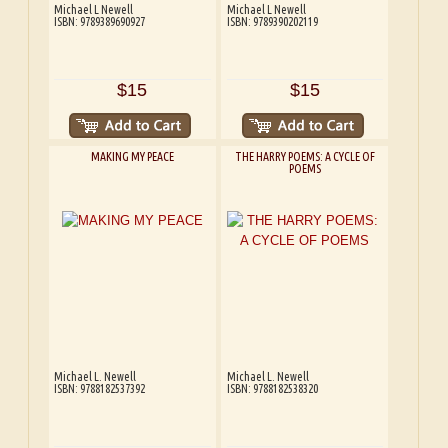
Michael L Newell
Michael L Newell
ISBN: 9789389690927
ISBN: 9789390202119
$15
$15
MAKING MY PEACE
THE HARRY POEMS: A CYCLE OF
POEMS
Michael L. Newell
Michael L. Newell
ISBN: 9788182537392
ISBN: 9788182538320