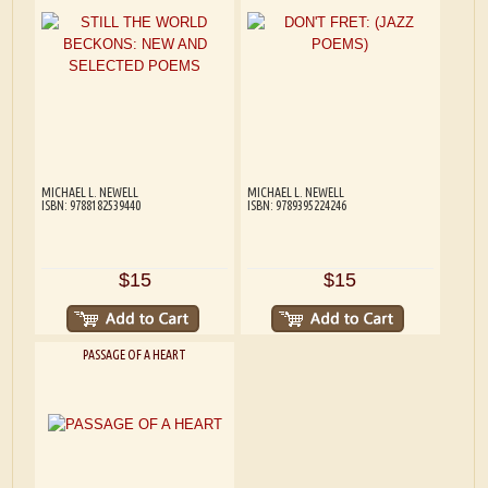
MICHAEL L. NEWELL
MICHAEL L. NEWELL
ISBN: 9788182539440
ISBN: 9789395224246
$15
$15
PASSAGE OF A HEART