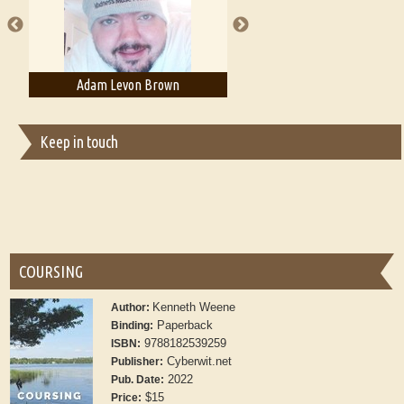
Adam Levon Brown
Adam T. Bogar
Keep in touch
COURSING
Kenneth Weene
Author:
Paperback
Binding:
9788182539259
ISBN:
Cyberwit.net
Publisher:
2022
Pub. Date:
$15
Price: