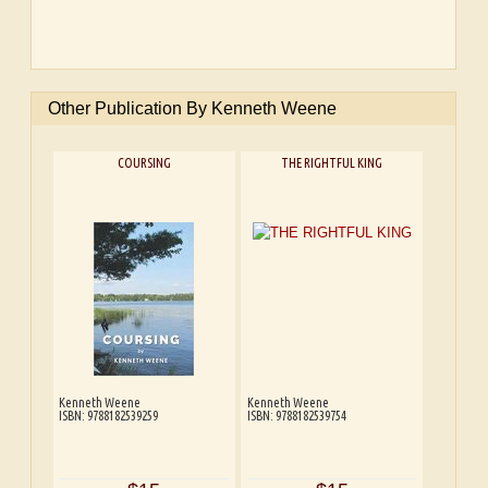
Other Publication By Kenneth Weene
COURSING
THE RIGHTFUL KING
Kenneth Weene
Kenneth Weene
ISBN: 9788182539259
ISBN: 9788182539754