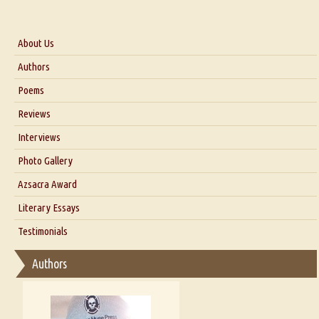
About Us
About Us
Authors
Six Questions for Dr. Santosh Kumar
Poems
Blog
Reviews
Our Story
Interviews
Interview with Dr. Santosh Kumar
Photo Gallery
Interview with Azsacra Zarathustra
Azsacra Award
Interview with Alka Narula
Literary Essays
Interview with D Everett Newell
Thoughts on Literary Criticism
Testimonials
Interview with Sweta Srivastava Vikram
Essay on Bilingualism
Authors
Essay on Multilingual
Essays on Publishing
A Literary Critic's Lament... for fellow book reviewers, authors and
publishers