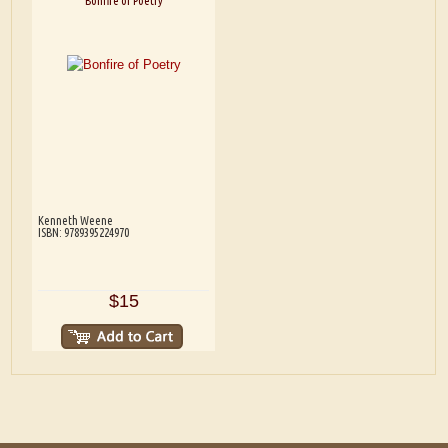
Bonfire of Poetry
Kenneth Weene
ISBN: 9789395224970
$15