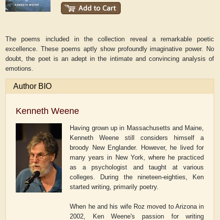
The poems included in the collection reveal a remarkable poetic
excellence. These poems aptly show profoundly imaginative power. No
doubt, the poet is an adept in the intimate and convincing analysis of
emotions.
Author BIO
Kenneth Weene
Having grown up in Massachusetts and Maine,
Kenneth Weene still considers himself a
broody New Englander. However, he lived for
many years in New York, where he practiced
as a psychologist and taught at various
colleges. During the nineteen-eighties, Ken
started writing, primarily poetry.
When he and his wife Roz moved to Arizona in
2002, Ken Weene's passion for writing