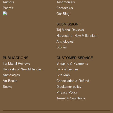
Authors
Testimonials
Poems
Contact Us
Our Blog
SUBMISSION:
Taj Mahal Reviews
Harvests of New Millennium
Anthologies
Stories
PUBLICATIONS
CUSTOMER SERVICE
Taj Mahal Reviews
Shipping & Payments
Harvests of New Millennium
Safe & Secure
Anthologies
Site Map
Art Books
Cancellation & Refund
Books
Disclaimer policy
Privacy Policy
Terms & Conditions