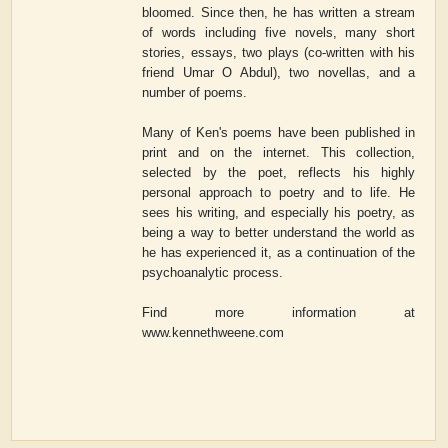
bloomed. Since then, he has written a stream
of words including five novels, many short
stories, essays, two plays (co-written with his
friend Umar O Abdul), two novellas, and a
number of poems.
Many of Ken's poems have been published in
print and on the internet. This collection,
selected by the poet, reflects his highly
personal approach to poetry and to life. He
sees his writing, and especially his poetry, as
being a way to better understand the world as
he has experienced it, as a continuation of the
psychoanalytic process.
Find more information at
www.kennethweene.com