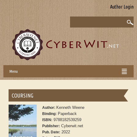
Author Login
Menu
COURSING
Kenneth Weene
Author:
Paperback
Binding:
9788182539259
ISBN:
Cyberwit.net
Publisher:
2022
Pub. Date: