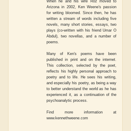
When he and his wife Roz moved to
Arizona in 2002, Ken Weene's passion
for writing bloomed. Since then, he has
written a stream of words including five
novels, many short stories, essays, two
plays (co-written with his friend Umar O
Abdul), two novellas, and a number of
poems.
Many of Ken's poems have been
published in print and on the internet.
This collection, selected by the poet,
reflects his highly personal approach to
poetry and to life. He sees his writing,
and especially his poetry, as being a way
to better understand the world as he has
experienced it, as a continuation of the
psychoanalytic process.
Find more information at
www.kennethweene.com