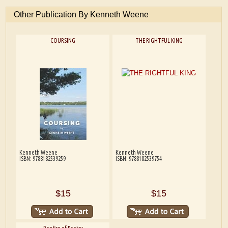
Other Publication By Kenneth Weene
COURSING
THE RIGHTFUL KING
Kenneth Weene
Kenneth Weene
ISBN: 9788182539259
ISBN: 9788182539754
$15
$15