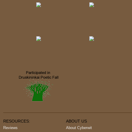
RESOURCES:
ABOUT US
Reviews
About Cyberwit