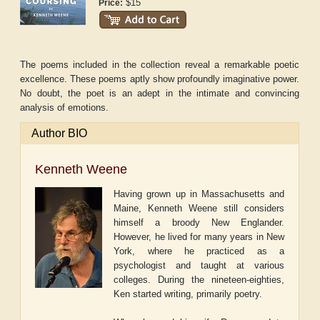
$15
Price:
The poems included in the collection reveal a remarkable poetic
excellence. These poems aptly show profoundly imaginative power.
No doubt, the poet is an adept in the intimate and convincing
analysis of emotions.
Author BIO
Kenneth Weene
Having grown up in Massachusetts and
Maine, Kenneth Weene still considers
himself a broody New Englander.
However, he lived for many years in New
York, where he practiced as a
psychologist and taught at various
colleges. During the nineteen-eighties,
Ken started writing, primarily poetry.