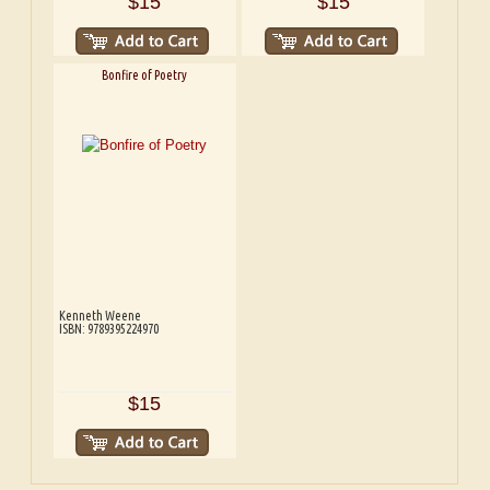
$15
$15
Bonfire of Poetry
Kenneth Weene
ISBN: 9789395224970
$15