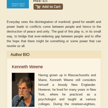
$15
Price:
Everyday sees the disintegration of mankind; greed for wealth and
power leads to conflicts come between people and hence to the
destruction of peace and unity. The goal of this play is, in its small
way, to bridge that ever-widening gap between people and to offer
the hope that there might be something or some power that can
reunite us all.
Author BIO
Kenneth Weene
Having grown up in Massachusetts and
Maine, Kenneth Weene still considers
himself a broody New Englander.
However, he lived for many years in New
York, where he practiced as a
psychologist and taught at various
colleges. During the nineteen-eighties,