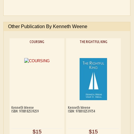
Other Publication By Kenneth Weene
COURSING
THE RIGHTFUL KING
Kenneth Weene
Kenneth Weene
ISBN: 9788182539259
ISBN: 9788182539754
$15
$15