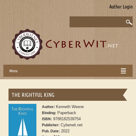
Author Login
Menu
THE RIGHTFUL KING
Kenneth Weene
Author:
Paperback
Binding:
9788182539754
ISBN:
Cyberwit.net
Publisher:
2022
Pub. Date: