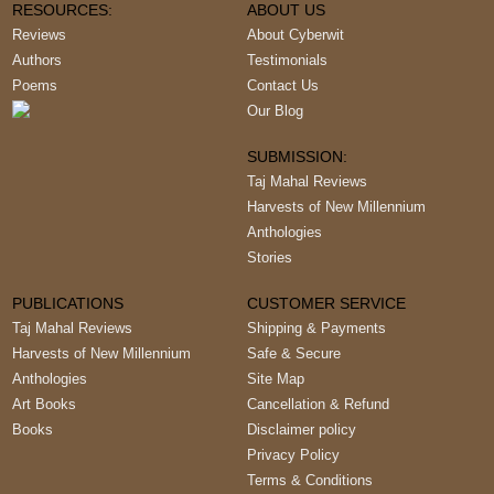
RESOURCES:
ABOUT US
Reviews
About Cyberwit
Authors
Testimonials
Poems
Contact Us
Our Blog
SUBMISSION:
Taj Mahal Reviews
Harvests of New Millennium
Anthologies
Stories
PUBLICATIONS
CUSTOMER SERVICE
Taj Mahal Reviews
Shipping & Payments
Harvests of New Millennium
Safe & Secure
Anthologies
Site Map
Art Books
Cancellation & Refund
Books
Disclaimer policy
Privacy Policy
Terms & Conditions