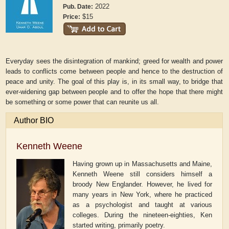
2022
Pub. Date:
$15
Price:
Everyday sees the disintegration of mankind; greed for wealth and power
leads to conflicts come between people and hence to the destruction of
peace and unity. The goal of this play is, in its small way, to bridge that
ever-widening gap between people and to offer the hope that there might
be something or some power that can reunite us all.
Author BIO
Kenneth Weene
Having grown up in Massachusetts and Maine,
Kenneth Weene still considers himself a
broody New Englander. However, he lived for
many years in New York, where he practiced
as a psychologist and taught at various
colleges. During the nineteen-eighties, Ken
started writing, primarily poetry.