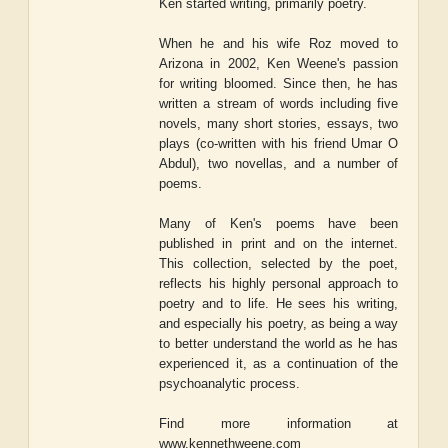
Ken started writing, primarily poetry.
When he and his wife Roz moved to
Arizona in 2002, Ken Weene's passion
for writing bloomed. Since then, he has
written a stream of words including five
novels, many short stories, essays, two
plays (co-written with his friend Umar O
Abdul), two novellas, and a number of
poems.
Many of Ken's poems have been
published in print and on the internet.
This collection, selected by the poet,
reflects his highly personal approach to
poetry and to life. He sees his writing,
and especially his poetry, as being a way
to better understand the world as he has
experienced it, as a continuation of the
psychoanalytic process.
Find more information at
www.kennethweene.com