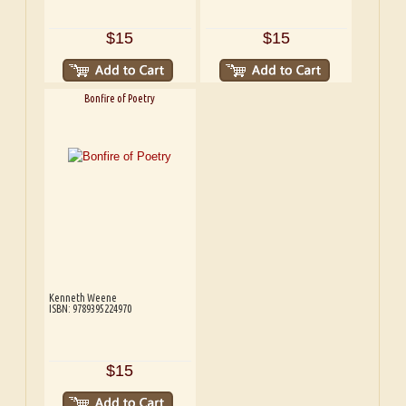
$15
$15
Bonfire of Poetry
Kenneth Weene
ISBN: 9789395224970
$15