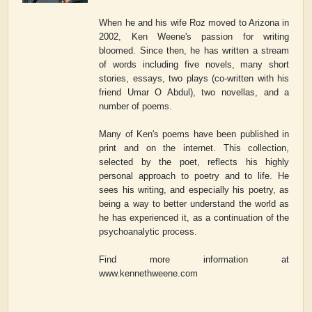
When he and his wife Roz moved to Arizona in
2002, Ken Weene's passion for writing
bloomed. Since then, he has written a stream
of words including five novels, many short
stories, essays, two plays (co-written with his
friend Umar O Abdul), two novellas, and a
number of poems.
Many of Ken's poems have been published in
print and on the internet. This collection,
selected by the poet, reflects his highly
personal approach to poetry and to life. He
sees his writing, and especially his poetry, as
being a way to better understand the world as
he has experienced it, as a continuation of the
psychoanalytic process.
Find more information at
www.kennethweene.com