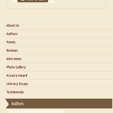
About Us
About Us
Authors
Six Questions for Dr. Santosh Kumar
Poems
Blog
Reviews
Our Story
Interviews
Interview with Dr. Santosh Kumar
Photo Gallery
Interview with Azsacra Zarathustra
Azsacra Award
Interview with Alka Narula
Literary Essays
Interview with D Everett Newell
Thoughts on Literary Criticism
Testimonials
Interview with Sweta Srivastava Vikram
Essay on Bilingualism
Authors
Essay on Multilingual
Essays on Publishing