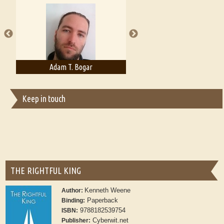
A Literary Critic's Lament... for fellow book reviewers, authors and
publishers
Adam T. Bogar
Adelaide B. Shaw
Keep in touch
THE RIGHTFUL KING
Kenneth Weene
Author:
Paperback
Binding:
9788182539754
ISBN:
Cyberwit.net
Publisher: