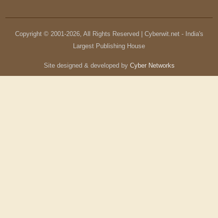
Copyright © 2001-
2026
, All Rights Reserved | Cyberwit.net - India's
Largest Publishing House
Site designed & developed by
Cyber Networks