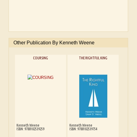
Other Publication By Kenneth Weene
COURSING
THE RIGHTFUL KING
Kenneth Weene
Kenneth Weene
ISBN: 9788182539259
ISBN: 9788182539754