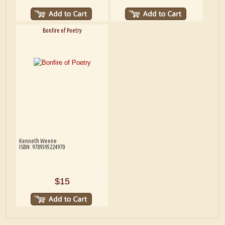
Bonfire of Poetry
Kenneth Weene
ISBN: 9789395224970
$15